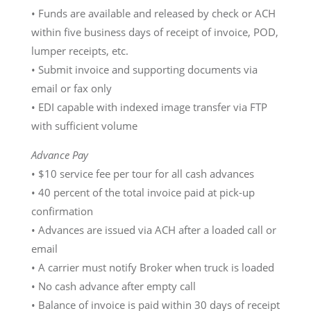
• Funds are available and released by check or ACH
within five business days of receipt of invoice, POD,
lumper receipts, etc.
• Submit invoice and supporting documents via
email or fax only
• EDI capable with indexed image transfer via FTP
with sufficient volume
Advance Pay
• $10 service fee per tour for all cash advances
• 40 percent of the total invoice paid at pick-up
confirmation
• Advances are issued via ACH after a loaded call or
email
• A carrier must notify Broker when truck is loaded
• No cash advance after empty call
• Balance of invoice is paid within 30 days of receipt