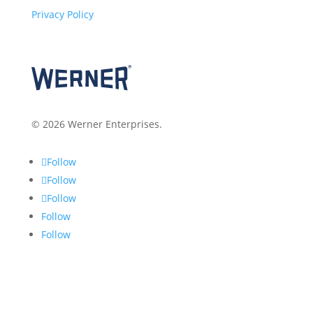
Privacy Policy
© 2026 Werner Enterprises.
Follow
Follow
Follow
Follow
Follow