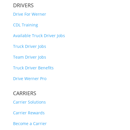
DRIVERS
Drive For Werner
CDL Training
Available Truck Driver Jobs
Truck Driver Jobs
Team Driver Jobs
Truck Driver Benefits
Drive Werner Pro
CARRIERS
Carrier Solutions
Carrier Rewards
Become a Carrier