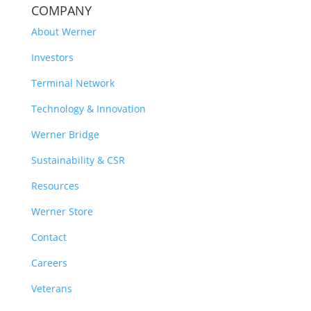
COMPANY
About Werner
Investors
Terminal Network
Technology & Innovation
Werner Bridge
Sustainability & CSR
Resources
Werner Store
Contact
Careers
Veterans