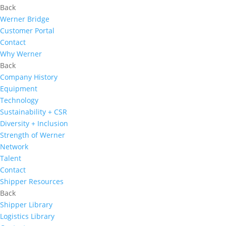
Back
Werner Bridge
Customer Portal
Contact
Why Werner
Back
Company History
Equipment
Technology
Sustainability + CSR
Diversity + Inclusion
Strength of Werner
Network
Talent
Contact
Shipper Resources
Back
Shipper Library
Logistics Library