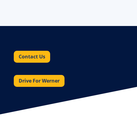
Contact Us
Drive For Werner