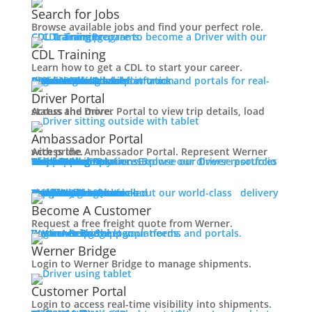
Working at Werner
Search for Jobs
Mechanic + Shop Jobs
Browse available jobs and find your perfect role.
Office Jobs
CDL Training
Prepare to become a Driver with our CDL training programs.
Graduate Opportunities
CDL Training
Search Jobs
Learn how to get a CDL to start your career.
Drive For Werner
Roadmaster Schools
CDL License
Class A CDL License
Partner Schools
CDL School
Login
Access Driver platforms and portals for real-time insights and information.
Driver Portal
Ambassador Portal
Contact
Driver Portal
Access the Driver Portal to view trip details, load status and more.
Veteran Opportunities
Back
Ambassador Portal
Navigating Your Transition
Access the Ambassador Portal. Represent Werner with pride.
Apprenticeships
Truck Driver Resources
Browse our Driver resources to learn more.
Contact Us
Resource Library
Werner Store
Road Team Captains
FAQs
Werner Blog
Drive Werner Pro
Shippers
Multi-Modal Solutions
Explore our diverse portfolio of shipping solutions.
Military Skills Test Waiver
Education Financial Assistance
One-Way Truckload
Dedicated
Expedited
Final Mile
Intermodal
Mexico
Premium Services
Temperature-Controlled
Truckload Logistics
Multi-Modal Solutions
Freight Quote
Learn about our world-class delivery solutions.
Get A Freight Quote
Elite Veteran Driver Program
Become A Customer
Request a free freight quote from Werner.
R.E.D (Remember Everyone Deployed)
Log in
Access Shipper platforms and portals. Werner helps meet your needs.
Werner Bridge
Customer Portal
Press
Werner Bridge
Back
Login to Werner Bridge to manage shipments.
Media Contact
Latest News
Customer Portal
Login to access real-time visibility into shipments.
Contact