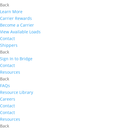
Back
Learn More
Carrier Rewards
Become a Carrier
View Available Loads
Contact
Shippers
Back
Sign In to Bridge
Contact
Resources
Back
FAQs
Resource Library
Careers
Contact
Contact
Resources
Back