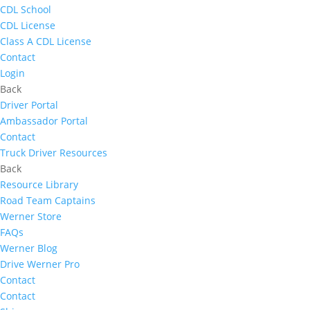
CDL School
CDL License
Class A CDL License
Contact
Login
Back
Driver Portal
Ambassador Portal
Contact
Truck Driver Resources
Back
Resource Library
Road Team Captains
Werner Store
FAQs
Werner Blog
Drive Werner Pro
Contact
Contact