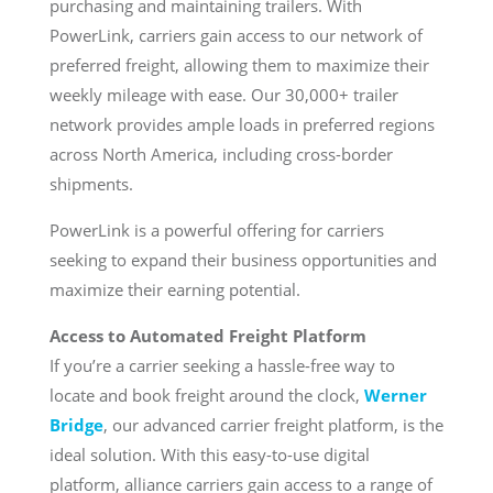
purchasing and maintaining trailers. With
PowerLink, carriers gain access to our network of
preferred freight, allowing them to maximize their
weekly mileage with ease. Our 30,000+ trailer
network provides ample loads in preferred regions
across North America, including cross-border
shipments.
PowerLink is a powerful offering for carriers
seeking to expand their business opportunities and
maximize their earning potential.
Access to Automated Freight Platform
If you’re a carrier seeking a hassle-free way to
locate and book freight around the clock,
Werner
Bridge
, our advanced carrier freight platform, is the
ideal solution. With this easy-to-use digital
platform, alliance carriers gain access to a range of