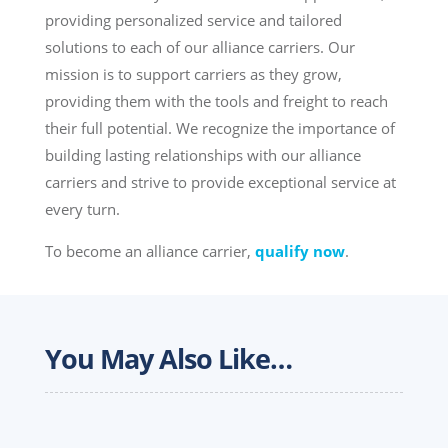
providing personalized service and tailored
solutions to each of our alliance carriers. Our
mission is to support carriers as they grow,
providing them with the tools and freight to reach
their full potential. We recognize the importance of
building lasting relationships with our alliance
carriers and strive to provide exceptional service at
every turn.
To become an alliance carrier,
qualify now
.
You May Also Like…