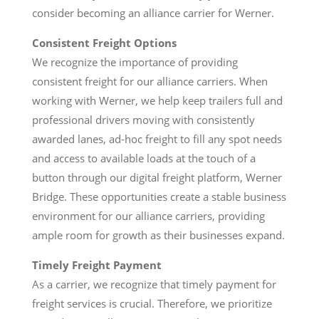
consider becoming an alliance carrier for Werner.
Consistent Freight Options
We recognize the importance of providing
consistent freight for our alliance carriers. When
working with Werner, we help keep trailers full and
professional drivers moving with consistently
awarded lanes, ad-hoc freight to fill any spot needs
and access to available loads at the touch of a
button through our digital freight platform, Werner
Bridge. These opportunities create a stable business
environment for our alliance carriers, providing
ample room for growth as their businesses expand.
Timely Freight Payment
As a carrier, we recognize that timely payment for
freight services is crucial. Therefore, we prioritize