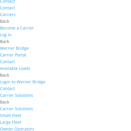
Contact
Contact
Carriers
Back
Become a Carrier
Log in
Back
Werner Bridge
Carrier Portal
Contact
Available Loads
Back
Login to Werner Bridge
Contact
Carrier Solutions
Back
Carrier Solutions
Small Fleet
Large Fleet
Owner Operators