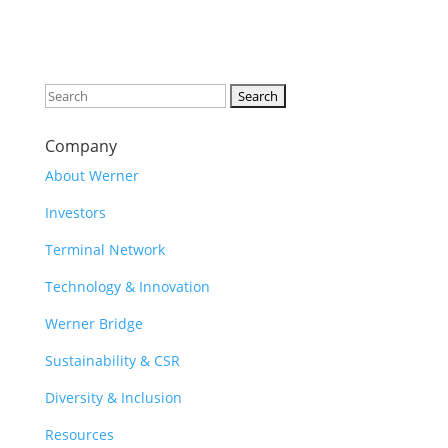
Search
for:
Company
About Werner
Investors
Terminal Network
Technology & Innovation
Werner Bridge
Sustainability & CSR
Diversity & Inclusion
Resources