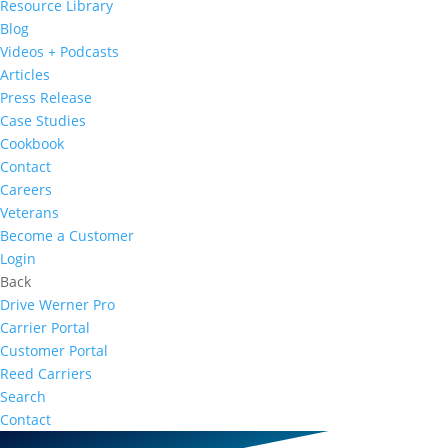
Resource Library
Blog
Videos + Podcasts
Articles
Press Release
Case Studies
Cookbook
Contact
Careers
Veterans
Become a Customer
Login
Back
Drive Werner Pro
Carrier Portal
Customer Portal
Reed Carriers
Search
Contact