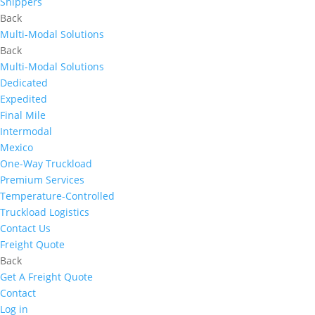
Shippers
Back
Multi-Modal Solutions
Back
Multi-Modal Solutions
Dedicated
Expedited
Final Mile
Intermodal
Mexico
One-Way Truckload
Premium Services
Temperature-Controlled
Truckload Logistics
Contact Us
Freight Quote
Back
Get A Freight Quote
Contact
Log in