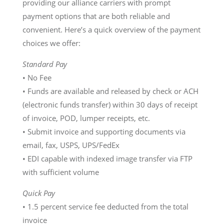
providing our alliance carriers with prompt
payment options that are both reliable and
convenient. Here’s a quick overview of the payment
choices we offer:
Standard Pay
• No Fee
• Funds are available and released by check or ACH
(electronic funds transfer) within 30 days of receipt
of invoice, POD, lumper receipts, etc.
• Submit invoice and supporting documents via
email, fax, USPS, UPS/FedEx
• EDI capable with indexed image transfer via FTP
with sufficient volume
Quick Pay
• 1.5 percent service fee deducted from the total
invoice