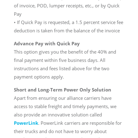
of invoice, POD, lumper receipts, etc., or by Quick
Pay
• If Quick Pay is requested, a 1.5 percent service fee
deduction is taken from the balance of the invoice
Advance Pay with Quick Pay
This option gives you the benefit of the 40% and
final payment within five business days. All
instructions and fees listed above for the two
payment options apply.
Short and Long-Term Power Only Solution
Apart from ensuring our alliance carriers have
access to stable freight and timely payments, we
also provide an innovative solution called
PowerLink
. PowerLink carriers are responsible for
their trucks and do not have to worry about