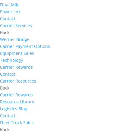
Final Mile
PowerLink
Contact
Carrier Services
Back
Werner Bridge
Carrier Payment Options
Equipment Sales
Technology
Carrier Rewards
Contact
Carrier Resources
Back
Carrier Rewards
Resource Library
Logistics Blog
Contact
Fleet Truck Sales
Back