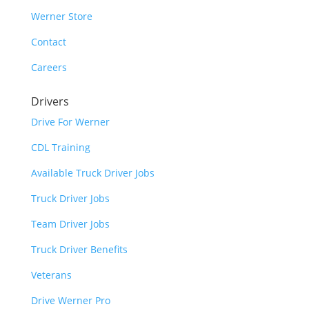
Werner Store
Contact
Careers
Drivers
Drive For Werner
CDL Training
Available Truck Driver Jobs
Truck Driver Jobs
Team Driver Jobs
Truck Driver Benefits
Veterans
Drive Werner Pro