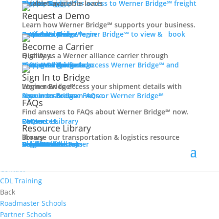
Women In Trucking
Carrier Login
Shipper Login
Werner Bridge℠
Sign Up
Sign up for access to Werner Bridge℠ freight platform.
Contact
Request a Demo
Truck Driver Benefits
Learn how Werner Bridge℠ supports your business.
I'm a Carrier
Request a Demo
Carriers
Explore Werner Bridge℠ to view & book available loads.
Back
Become a Carrier
Why Werner
Qualify as a Werner alliance carrier through Highway.
Driver Pay + Benefits
Learn More
Become a Carrier
Carrier Rewards
View Available Loads
Shippers
Sign up to access Werner Bridge℠ and manage shipments.
CDL Training
Sign In to Bridge
Road Team Captains
Login now to access your shipment details with Werner Bridge℠.
Safety Initiatives
Sign In to Bridge
Resources
Browse FAQs or Werner Bridge℠ resources to learn more.
FAQs
Technology + Equipment
Find answers to FAQs about Werner Bridge℠ now.
Contact
FAQs
Careers
Resource Library
Contact Us
Resources
Prequalify Now
Resource Library
Back
Browse our transportation & logistics resource library.
Resource Library
Blog
Videos + Podcasts
Articles
Press Release
Case Studies
Cookbook
Careers
Veterans
Become a Customer
Login
Drive Werner Pro
Carrier Portal
Customer Portal
Reed Carriers
Search
Contact
Apply Now
Search for Jobs
Contact
CDL Training
Back
Roadmaster Schools
Partner Schools