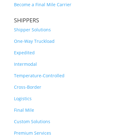
Become a Final Mile Carrier
SHIPPERS
Shipper Solutions
One-Way Truckload
Expedited
Intermodal
Temperature-Controlled
Cross-Border
Logistics
Final Mile
Custom Solutions
Premium Services