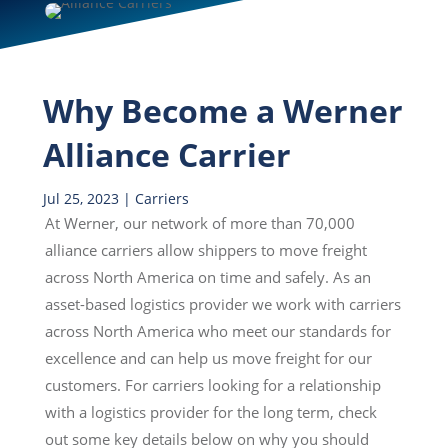
Why Become a Werner
Alliance Carrier
Jul 25, 2023
|
Carriers
At Werner, our network of more than 70,000
alliance carriers allow shippers to move freight
across North America on time and safely. As an
asset-based logistics provider we work with carriers
across North America who meet our standards for
excellence and can help us move freight for our
customers. For carriers looking for a relationship
with a logistics provider for the long term, check
out some key details below on why you should