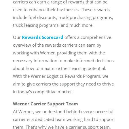
carriers can earn a range of rewards that can be
used to enhance their businesses. These rewards
include fuel discounts, truck purchasing programs,
truck leasing programs, and much more.
Our
Rewards Scorecard
offers a comprehensive
overview of the rewards carriers can earn by
working with Werner, providing them with the
necessary information to make informed decisions
about how to maximize their earning potential.
With the Werner Logistics Rewards Program, we
aim to give carriers the support they need to thrive
in today’s competitive market.
Werner Carrier Support Team
At Werner, we understand behind every successful
carrier is a dedicated team working hard to support
them. That’s why we have a carrier support team,