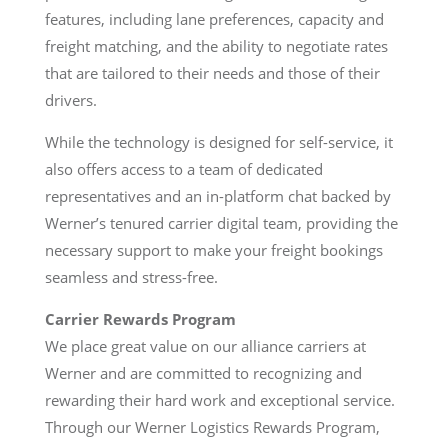
features, including lane preferences, capacity and
freight matching, and the ability to negotiate rates
that are tailored to their needs and those of their
drivers.
While the technology is designed for self-service, it
also offers access to a team of dedicated
representatives and an in-platform chat backed by
Werner’s tenured carrier digital team, providing the
necessary support to make your freight bookings
seamless and stress-free.
Carrier Rewards Program
We place great value on our alliance carriers at
Werner and are committed to recognizing and
rewarding their hard work and exceptional service.
Through our Werner Logistics Rewards Program,