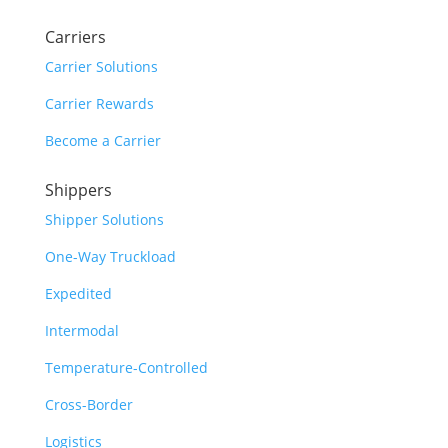
Carriers
Carrier Solutions
Carrier Rewards
Become a Carrier
Shippers
Shipper Solutions
One-Way Truckload
Expedited
Intermodal
Temperature-Controlled
Cross-Border
Logistics