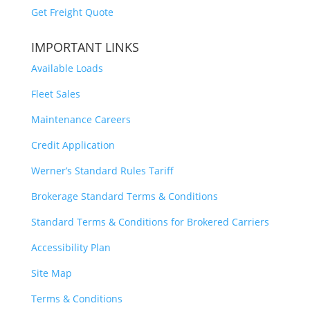
Get Freight Quote
IMPORTANT LINKS
Available Loads
Fleet Sales
Maintenance Careers
Credit Application
Werner’s Standard Rules Tariff
Brokerage Standard Terms & Conditions
Standard Terms & Conditions for Brokered Carriers
Accessibility Plan
Site Map
Terms & Conditions