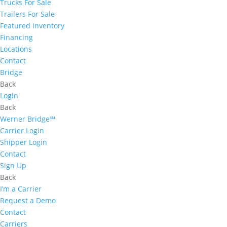
Trucks For Sale
Trailers For Sale
Featured Inventory
Financing
Locations
Contact
Bridge
Back
Login
Back
Werner Bridge℠
Carrier Login
Shipper Login
Contact
Sign Up
Back
I’m a Carrier
Request a Demo
Contact
Carriers