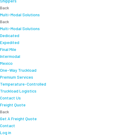
Shippers
Back
Multi-Modal Solutions
Back
Multi-Modal Solutions
Dedicated
Expedited
Final Mile
Intermodal
Mexico
One-Way Truckload
Premium Services
Temperature-Controlled
Truckload Logistics
Contact Us
Freight Quote
Back
Get A Freight Quote
Contact
Log in