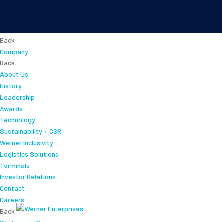
About
Back
Company
Back
About Us
History
Leadership
Awards
Technology
Sustainability + CSR
Werner Inclusivity
Logistics Solutions
Terminals
Investor Relations
Contact
Careers
Back