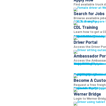
Find available truck d
Search for Jobs
Browse available jobs
CDL Training
Prepare 
CDL Training
Learn how to get a CD
Roadmaster Schools
CDL License
Class A CDL License
Partner Schools
CDL School
Login
Driver Portal
Ambassador Portal
Access Driver pl
Driver Portal
Access the Driver Port
Ambassador Por
Access the Ambassado
Truck Driver Resourc
Contact Us
Resource Library
Werner Store
Road Team Captains
FAQs
Werner Blog
Drive Werner Pro
Shippers
Multi-Modal Solution
One-Way Truckload
Dedicated
Expedited
Final Mile
Intermodal
Mexico
Premium Services
Temperature-Control
Truckload Logistics
Multi-Modal Solution
Freight Quote
Get A Freight Quote
Learn a
Become A Cust
Request a free freigh
Log in
Werner Bridge
Customer Portal
Access Shipper
Werner Bridge
Login to Werner Brid