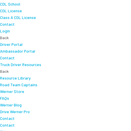
CDL School
CDL License
Class A CDL License
Contact
Login
Back
Driver Portal
Ambassador Portal
Contact
Truck Driver Resources
Back
Resource Library
Road Team Captains
Werner Store
FAQs
Werner Blog
Drive Werner Pro
Contact
Contact