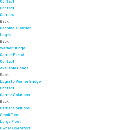
Contact
Contact
Carriers
Back
Become a Carrier
Log in
Back
Werner Bridge
Carrier Portal
Contact
Available Loads
Back
Login to Werner Bridge
Contact
Carrier Solutions
Back
Carrier Solutions
Small Fleet
Large Fleet
Owner Operators