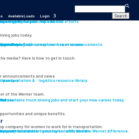
Search
for:
bs
Available Loads
Login
s
es
career path for you with Werner.
our History, Leadership and ESG efforts.
riving jobs today.
s
ition
iver
Assistance
Program
ryone Deployed)
th our Press Team or explore recent announcements.
Learn about our commitment to veterans
he media? Here is how to get in touch.
r announcements and news.
 transportation & logistics resource library.
er of the Werner team.
led
ind available truck driving jobs and start your new career today.
pportunities and unique benefits.
r
op company for women to work for in transportation.
ent
e-qualified and start your career with Werner.
Discover our best-in-industry benefits and the Werner difference.