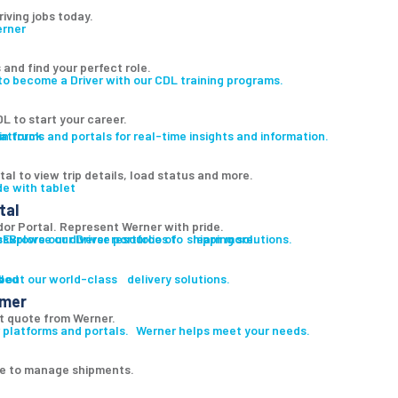
riving jobs today.
 and find your perfect role.
to become a Driver with our CDL training programs.
L to start your career.
atforms and portals for real-time insights and information.
al to view trip details, load status and more.
tal
r Portal. Represent Werner with pride.
es
s
Explore our diverse portfolio of shipping solutions.
Browse our Driver resources to learn more.
led
s
bout our world-class delivery solutions.
omer
t quote from Werner.
 platforms and portals. Werner helps meet your needs.
ge to manage shipments.