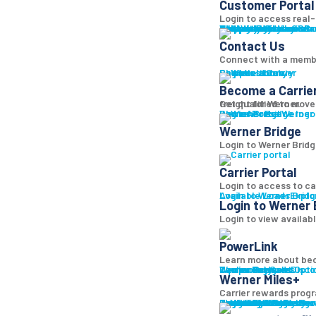
Customer Portal
Login to access real-t
Why Werner
Company History
Equipment
Technology
Sustainability + CSR
Diversity + Inclusion
Strength of Werner
Network
Talent
Shipper Resources
Contact Us
Learn abo
Br
Contact Us
Connect with a memb
Shipper Library
Logistics Library
Carriers
Become a Carrier
Become a Carrie
Get qualified to move
freight for Werner.
Log in
Werner Bridge
Carrier Portal
Access Werner B
Werner Bridge
Login to Werner Bridg
Carrier Portal
Login to access to ca
Available Loads
Login to Werner Brid
Explo
Login to Werner 
Login to view availab
PowerLink
Learn more about bec
Carrier Services
Werner Bridge
Carrier Payment Opti
Equipment Sales
Technology
Carrier Rewards
Disco
Werner Miles+
Carrier rewards progr
Carrier Resources
Contact Us
Carrier Rewards
Resource Library
Logistics Blog
Fleet Truck Sales
Trucks For Sale
Trailers For Sale
Featured Inventory
Financing
Locations
Bridge
Login
Login to Werner
Bro
Bro