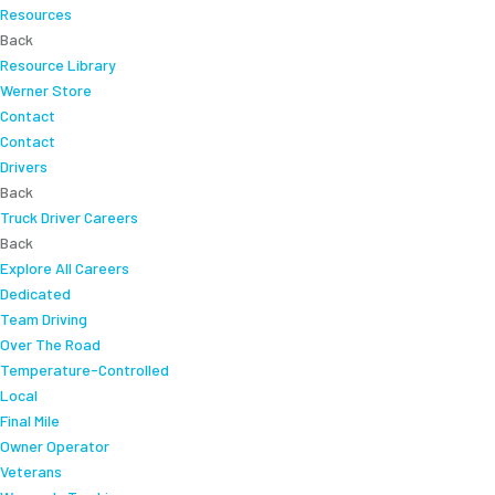
Resources
Back
Resource Library
Werner Store
Contact
Contact
Drivers
Back
Truck Driver Careers
Back
Explore All Careers
Dedicated
Team Driving
Over The Road
Temperature-Controlled
Local
Final Mile
Owner Operator
Veterans