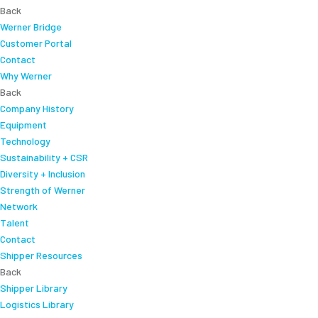
Back
Werner Bridge
Customer Portal
Contact
Why Werner
Back
Company History
Equipment
Technology
Sustainability + CSR
Diversity + Inclusion
Strength of Werner
Network
Talent
Contact
Shipper Resources
Back
Shipper Library
Logistics Library