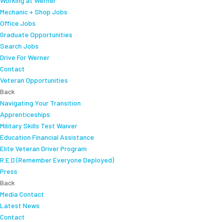
Working at Werner
Mechanic + Shop Jobs
Office Jobs
Graduate Opportunities
Search Jobs
Drive For Werner
Contact
Veteran Opportunities
Back
Navigating Your Transition
Apprenticeships
Military Skills Test Waiver
Education Financial Assistance
Elite Veteran Driver Program
R.E.D (Remember Everyone Deployed)
Press
Back
Media Contact
Latest News
Contact