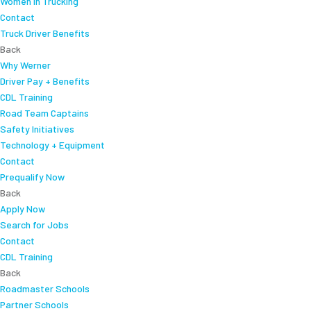
Women In Trucking
Contact
Truck Driver Benefits
Back
Why Werner
Driver Pay + Benefits
CDL Training
Road Team Captains
Safety Initiatives
Technology + Equipment
Contact
Prequalify Now
Back
Apply Now
Search for Jobs
Contact
CDL Training
Back
Roadmaster Schools
Partner Schools