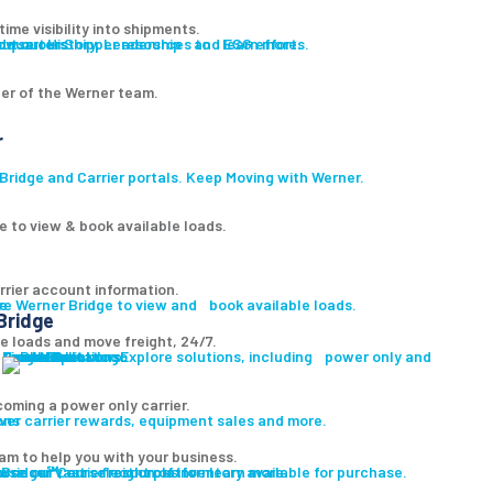
ime visibility into shipments.
ut our History, Leadership and ESG efforts.
owse our Shipper resources to learn more.
er of the Werner team.
r
ridge and Carrier portals. Keep Moving with Werner.
e to view & book available loads.
rrier account information.
ge
re Werner Bridge to view and book available loads.
Bridge
le loads and move freight, 24/7.
Carrier Solutions
Explore solutions, including power only and final mile.
Carrier Solutions
Small Fleet
Large Fleet
Owner Operators
Final Mile
PowerLink
oming a power only carrier.
ons
ver carrier rewards, equipment sales and more.
am to help you with your business.
 Bridge℠, our freight platform.
wse our vast selection of inventory available for purchase.
wse our Carrier resources to learn more.