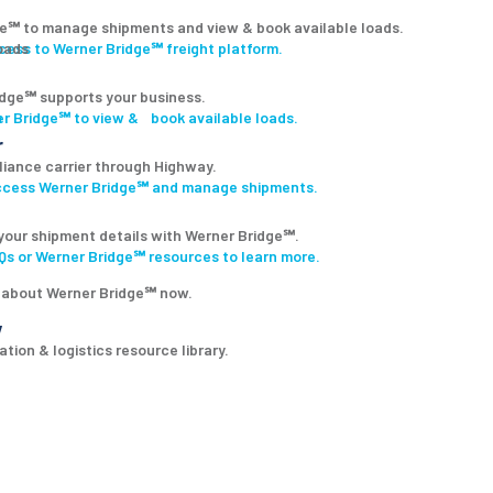
ge℠ to manage shipments and view & book available loads.
ccess to Werner Bridge℠ freight platform.
dge℠ supports your business.
r Bridge℠ to view & book available loads.
r
lliance carrier through Highway.
access Werner Bridge℠ and manage shipments.
your shipment details with Werner Bridge℠.
s or Werner Bridge℠ resources to learn more.
 about Werner Bridge℠ now.
y
tion & logistics resource library.