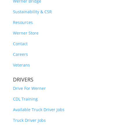
Werner Bridge
Sustainability & CSR
Resources
Werner Store
Contact
Careers
Veterans
DRIVERS
Drive For Werner
CDL Training
Available Truck Driver Jobs
Truck Driver Jobs