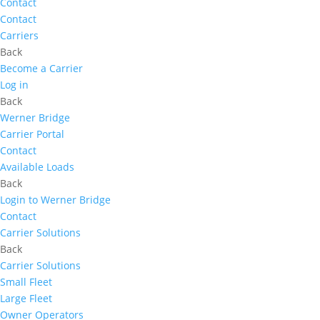
Contact
Contact
Carriers
Back
Become a Carrier
Log in
Back
Werner Bridge
Carrier Portal
Contact
Available Loads
Back
Login to Werner Bridge
Contact
Carrier Solutions
Back
Carrier Solutions
Small Fleet
Large Fleet
Owner Operators