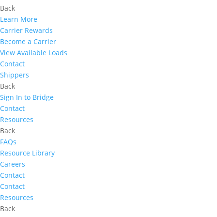
Back
Learn More
Carrier Rewards
Become a Carrier
View Available Loads
Contact
Shippers
Back
Sign In to Bridge
Contact
Resources
Back
FAQs
Resource Library
Careers
Contact
Contact
Resources
Back