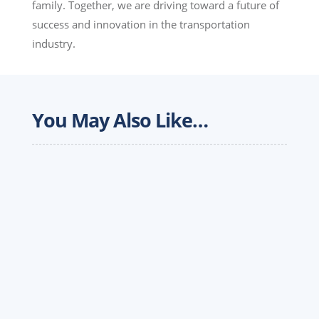
family. Together, we are driving toward a future of
success and innovation in the transportation
industry.
You May Also Like…
The over-the-road trucking landscape is
undergoing a massive structural shift. Between
skyrocketing insurance premiums, fluctuating
spot rates and recent landmark court rulings