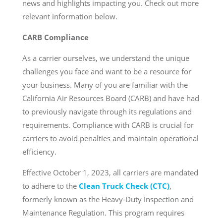
news and highlights impacting you. Check out more
relevant information below.
CARB Compliance
As a carrier ourselves, we understand the unique
challenges you face and want to be a resource for
your business. Many of you are familiar with the
California Air Resources Board (CARB) and have had
to previously navigate through its regulations and
requirements. Compliance with CARB is crucial for
carriers to avoid penalties and maintain operational
efficiency.
Effective October 1, 2023, all carriers are mandated
to adhere to the
Clean Truck Check (CTC)
,
formerly known as the Heavy-Duty Inspection and
Maintenance Regulation. This program requires