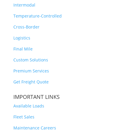
Intermodal
Temperature-Controlled
Cross-Border
Logistics
Final Mile
Custom Solutions
Premium Services
Get Freight Quote
IMPORTANT LINKS
Available Loads
Fleet Sales
Maintenance Careers