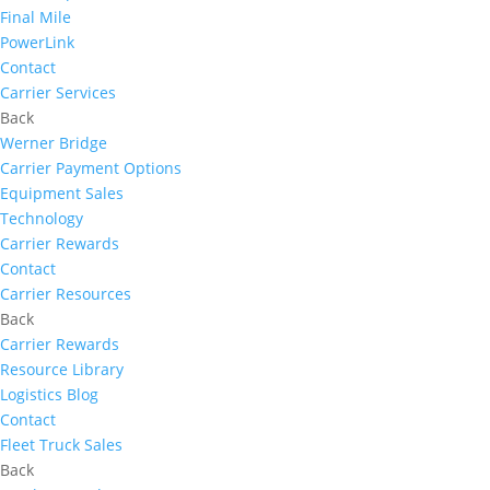
Final Mile
PowerLink
Contact
Carrier Services
Back
Werner Bridge
Carrier Payment Options
Equipment Sales
Technology
Carrier Rewards
Contact
Carrier Resources
Back
Carrier Rewards
Resource Library
Logistics Blog
Contact
Fleet Truck Sales
Back