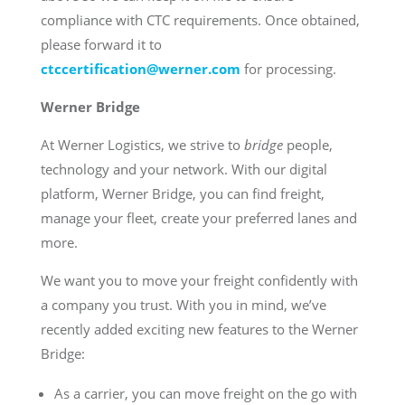
compliance with CTC requirements. Once obtained,
please forward it to
ctccertification@werner.com
for processing.
Werner Bridge
At Werner Logistics, we strive to
bridge
people,
technology and your network. With our digital
platform, Werner Bridge, you can find freight,
manage your fleet, create your preferred lanes and
more.
We want you to move your freight confidently with
a company you trust. With you in mind, we’ve
recently added exciting new features to the Werner
Bridge:
As a carrier, you can move freight on the go with