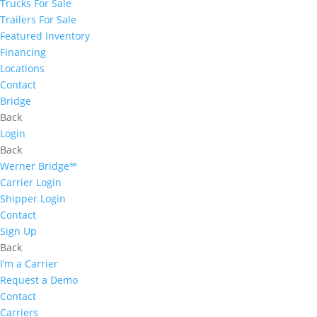
Trucks For Sale
Trailers For Sale
Featured Inventory
Financing
Locations
Contact
Bridge
Back
Login
Back
Werner Bridge℠
Carrier Login
Shipper Login
Contact
Sign Up
Back
I’m a Carrier
Request a Demo
Contact
Carriers