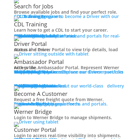
Working at Werner
Search for Jobs
Mechanic + Shop Jobs
Browse available jobs and find your perfect role.
Office Jobs
CDL Training
Prepare to become a Driver with our CDL training programs.
Graduate Opportunities
CDL Training
Search Jobs
Learn how to get a CDL to start your career.
Drive For Werner
Roadmaster Schools
CDL License
Class A CDL License
Partner Schools
CDL School
Login
Access Driver platforms and portals for real-time insights and information.
Driver Portal
Ambassador Portal
Contact
Driver Portal
Access the Driver Portal to view trip details, load status and more.
Veteran Opportunities
Back
Ambassador Portal
Navigating Your Transition
Access the Ambassador Portal. Represent Werner with pride.
Apprenticeships
Truck Driver Resources
Browse our Driver resources to learn more.
Contact Us
Resource Library
Werner Store
Road Team Captains
FAQs
Werner Blog
Drive Werner Pro
Shippers
Multi-Modal Solutions
Explore our diverse portfolio of shipping solutions.
Military Skills Test Waiver
Education Financial Assistance
One-Way Truckload
Dedicated
Expedited
Final Mile
Intermodal
Mexico
Premium Services
Temperature-Controlled
Truckload Logistics
Multi-Modal Solutions
Freight Quote
Learn about our world-class delivery solutions.
Get A Freight Quote
Elite Veteran Driver Program
Become A Customer
Request a free freight quote from Werner.
R.E.D (Remember Everyone Deployed)
Log in
Access Shipper platforms and portals. Werner helps meet your needs.
Werner Bridge
Customer Portal
Press
Werner Bridge
Back
Login to Werner Bridge to manage shipments.
Media Contact
Latest News
Customer Portal
Login to access real-time visibility into shipments.
Contact