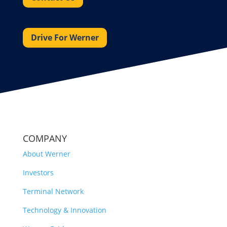
Drive For Werner
COMPANY
About Werner
Investors
Terminal Network
Technology & Innovation