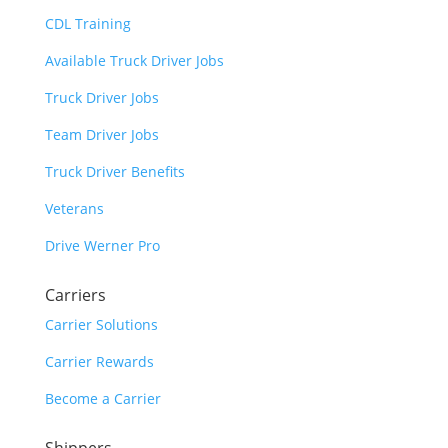
CDL Training
Available Truck Driver Jobs
Truck Driver Jobs
Team Driver Jobs
Truck Driver Benefits
Veterans
Drive Werner Pro
Carriers
Carrier Solutions
Carrier Rewards
Become a Carrier