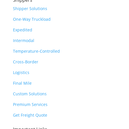
Shippers
Shipper Solutions
One-Way Truckload
Expedited
Intermodal
Temperature-Controlled
Cross-Border
Logistics
Final Mile
Custom Solutions
Premium Services
Get Freight Quote