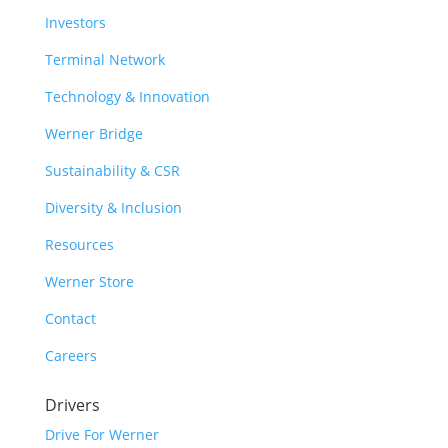
Investors
Terminal Network
Technology & Innovation
Werner Bridge
Sustainability & CSR
Diversity & Inclusion
Resources
Werner Store
Contact
Careers
Drivers
Drive For Werner