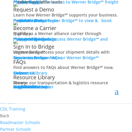
Women In Trucking
Carrier Login
Shipper Login
Werner Bridge℠
Sign Up
Sign up for access to Werner Bridge℠ freight platform.
Contact
Request a Demo
Truck Driver Benefits
Learn how Werner Bridge℠ supports your business.
I'm a Carrier
Request a Demo
Carriers
Explore Werner Bridge℠ to view & book available loads.
Back
Become a Carrier
Why Werner
Qualify as a Werner alliance carrier through Highway.
Driver Pay + Benefits
Learn More
Become a Carrier
Carrier Rewards
View Available Loads
Shippers
Sign up to access Werner Bridge℠ and manage shipments.
CDL Training
Sign In to Bridge
Road Team Captains
Login now to access your shipment details with Werner Bridge℠.
Safety Initiatives
Sign In to Bridge
Resources
Browse FAQs or Werner Bridge℠ resources to learn more.
FAQs
Technology + Equipment
Find answers to FAQs about Werner Bridge℠ now.
Contact
FAQs
Careers
Resource Library
Contact Us
Resources
Prequalify Now
Resource Library
Back
Browse our transportation & logistics resource library.
Resource Library
Blog
Videos + Podcasts
Articles
Press Release
Case Studies
Cookbook
Careers
Veterans
Become a Customer
Login
Drive Werner Pro
Carrier Portal
Customer Portal
Reed Carriers
Search
Contact
Apply Now
Search for Jobs
Contact
CDL Training
Back
Roadmaster Schools
Partner Schools