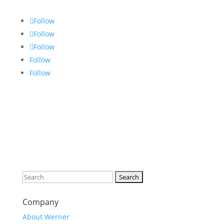
Follow
Follow
Follow
Follow
Follow
Search
for:
Company
About Werner