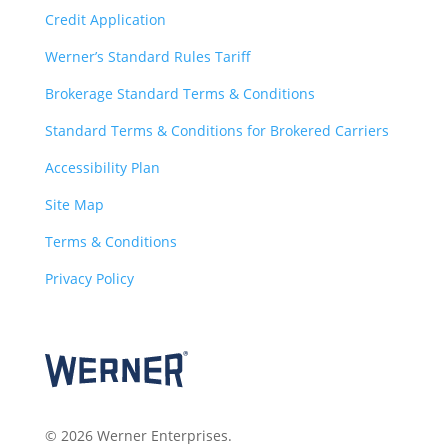
Credit Application
Werner’s Standard Rules Tariff
Brokerage Standard Terms & Conditions
Standard Terms & Conditions for Brokered Carriers
Accessibility Plan
Site Map
Terms & Conditions
Privacy Policy
© 2026 Werner Enterprises.