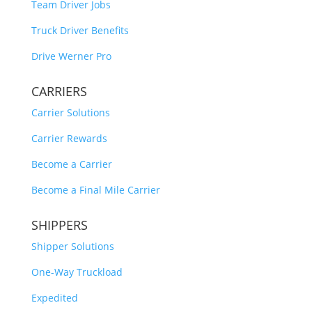
Team Driver Jobs
Truck Driver Benefits
Drive Werner Pro
CARRIERS
Carrier Solutions
Carrier Rewards
Become a Carrier
Become a Final Mile Carrier
SHIPPERS
Shipper Solutions
One-Way Truckload
Expedited