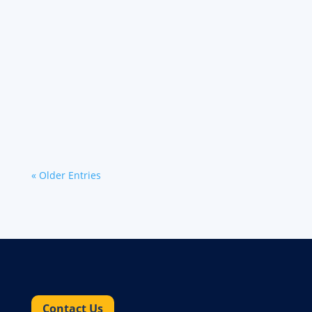
Learn about the latest carrier news and
updates from Werner regarding its technology,
cargo theft protection and exclusive carrier
benefits.
« Older Entries
Contact Us