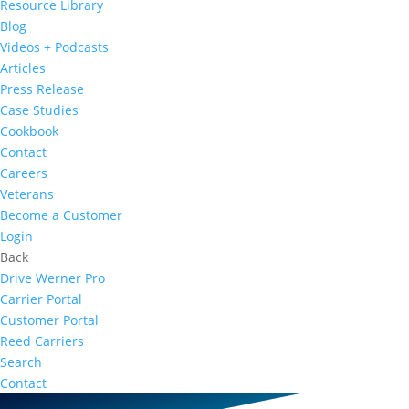
Resource Library
Blog
Videos + Podcasts
Articles
Press Release
Case Studies
Cookbook
Contact
Careers
Veterans
Become a Customer
Login
Back
Drive Werner Pro
Carrier Portal
Customer Portal
Reed Carriers
Search
Contact