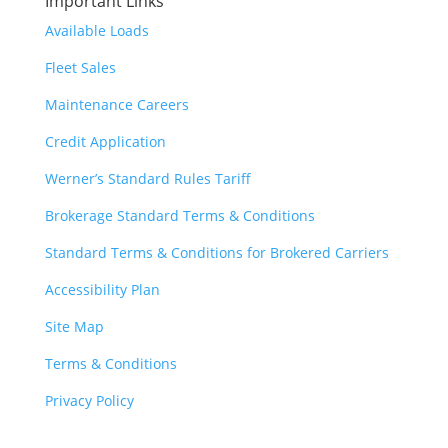
Important Links
Available Loads
Fleet Sales
Maintenance Careers
Credit Application
Werner’s Standard Rules Tariff
Brokerage Standard Terms & Conditions
Standard Terms & Conditions for Brokered Carriers
Accessibility Plan
Site Map
Terms & Conditions
Privacy Policy