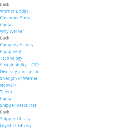
Back
Werner Bridge
Customer Portal
Contact
Why Werner
Back
Company History
Equipment
Technology
Sustainability + CSR
Diversity + Inclusion
Strength of Werner
Network
Talent
Contact
Shipper Resources
Back
Shipper Library
Logistics Library