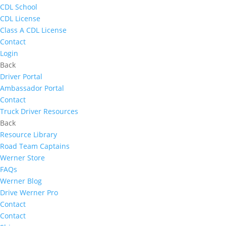
CDL School
CDL License
Class A CDL License
Contact
Login
Back
Driver Portal
Ambassador Portal
Contact
Truck Driver Resources
Back
Resource Library
Road Team Captains
Werner Store
FAQs
Werner Blog
Drive Werner Pro
Contact
Contact