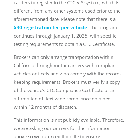
carriers to register in the CTC-VIS system, which is
different from any other systems used prior to the
aforementioned date. Please note that there is a
$30 registration fee per vehicle
. The program
continues through January 1, 2025, with specific
testing requirements to obtain a CTC Certificate.
Brokers can only arrange transportation within
California through motor carriers with compliant
vehicles or fleets and who comply with the record-
keeping requirements. Brokers must verify a copy
of the vehicle’s CTC Compliance Certificate or an
affirmation of fleet wide compliance obtained
within 12 months of dispatch.
This information is not publicly available. Therefore,
we are asking our carriers for the information
above so we can keep it on file to ensure