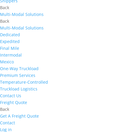
Shippers
Back
Multi-Modal Solutions
Back
Multi-Modal Solutions
Dedicated
Expedited
Final Mile
Intermodal
Mexico
One-Way Truckload
Premium Services
Temperature-Controlled
Truckload Logistics
Contact Us
Freight Quote
Back
Get A Freight Quote
Contact
Log in