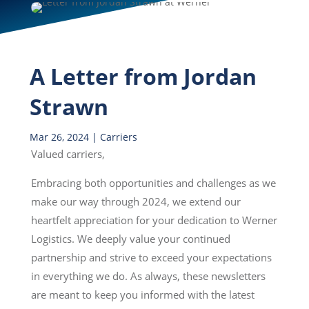
A Letter from Jordan
Strawn
Mar 26, 2024
|
Carriers
Valued carriers,
Embracing both opportunities and challenges as we
make our way through 2024, we extend our
heartfelt appreciation for your dedication to Werner
Logistics. We deeply value your continued
partnership and strive to exceed your expectations
in everything we do. As always, these newsletters
are meant to keep you informed with the latest