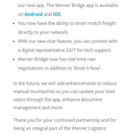
our new app. The Werner Bridge app is available
on
Android
and
IOS
.
You now have the ability to smart match freight
directly to your network.
With our new chat feature, you can connect with
a digital representative 24/7 for tech support.
Werner Bridge now has real-time rate
negotiations in addition to ‘Book it Now’.
In the future, we will add enhancements to reduce
manual touchpoints so you can update your load
status through the app, enhance document
management and more.
Thank you for your continued partnership and for
being an integral part of the Werner Logistics