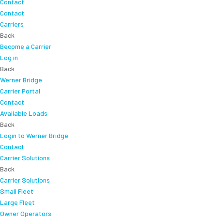
Contact
Contact
Carriers
Back
Become a Carrier
Log in
Back
Werner Bridge
Carrier Portal
Contact
Available Loads
Back
Login to Werner Bridge
Contact
Carrier Solutions
Back
Carrier Solutions
Small Fleet
Large Fleet
Owner Operators