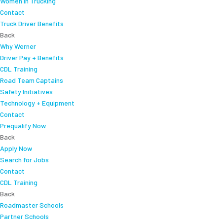
Women In Trucking
Contact
Truck Driver Benefits
Back
Why Werner
Driver Pay + Benefits
CDL Training
Road Team Captains
Safety Initiatives
Technology + Equipment
Contact
Prequalify Now
Back
Apply Now
Search for Jobs
Contact
CDL Training
Back
Roadmaster Schools
Partner Schools