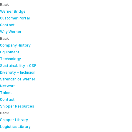
Back
Werner Bridge
Customer Portal
Contact
Why Werner
Back
Company History
Equipment
Technology
Sustainability + CSR
Diversity + Inclusion
Strength of Werner
Network
Talent
Contact
Shipper Resources
Back
Shipper Library
Logistics Library