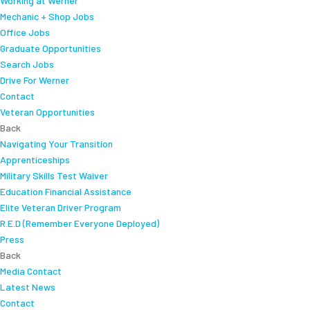
Working at Werner
Mechanic + Shop Jobs
Office Jobs
Graduate Opportunities
Search Jobs
Drive For Werner
Contact
Veteran Opportunities
Back
Navigating Your Transition
Apprenticeships
Military Skills Test Waiver
Education Financial Assistance
Elite Veteran Driver Program
R.E.D (Remember Everyone Deployed)
Press
Back
Media Contact
Latest News
Contact