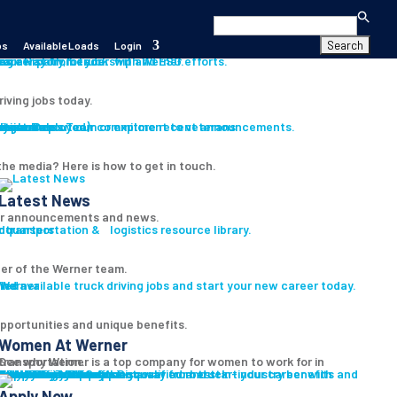
Search
for:
bs
Available Loads
Login
s
es
career path for you with Werner.
our History, Leadership and ESG efforts.
riving jobs today.
s
ition
iver
Assistance
Program
ryone Deployed)
th our Press Team or explore recent announcements.
Learn about our commitment to veterans
he media? Here is how to get in touch.
Latest News
r announcements and news.
 transportation & logistics resource library.
er of the Werner team.
led
ind available truck driving jobs and start your new career today.
pportunities and unique benefits.
Women At Werner
ee why Werner is a top company for women to work for in transportation.
Women In Trucking
Truck Driver Benefits
Discover our best-in-industry benefits and the Werner difference.
Why Werner
Driver Pay + Benefits
CDL Training
Safety Initiatives
Technology + Equipment
Road Team Captains
Prequalify Now
t pre-qualified and start your career with Werner.
Apply Now
Search for Jobs
Apply Now