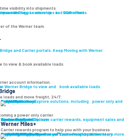
ime visibility into shipments.
ut our History, Leadership and ESG efforts.
owse our Shipper resources to learn more.
er of the Werner team.
r
ridge and Carrier portals. Keep Moving with Werner.
e to view & book available loads.
rrier account information.
ge
re Werner Bridge to view and book available loads.
Bridge
le loads and move freight, 24/7.
Carrier Solutions
Explore solutions, including power only and final mile.
Carrier Solutions
Small Fleet
Large Fleet
Owner Operators
Final Mile
PowerLink
oming a power only carrier.
Carrier Services
Discover carrier rewards, equipment sales and more.
Werner Bridge
Carrier Payment Options
Equipment Sales
Technology
Carrier Rewards
Werner Miles+
Carrier rewards program to help you with your business.
Carrier Resources
Contact Us
Carrier Rewards
Resource Library
Logistics Blog
Fleet Truck Sales
Browse our vast selection of inventory available for purchase.
Trucks For Sale
Trailers For Sale
Featured Inventory
Financing
Locations
Bridge
Login
Login to Werner Bridge℠, our freight platform.
Browse our Carrier resources to learn more.