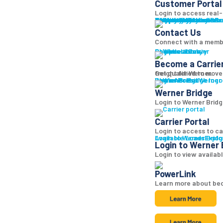
Customer Portal
Login to access real-t
Why Werner
Company History
Equipment
Technology
Sustainability + CSR
Diversity + Inclusion
Strength of Werner
Network
Talent
Shipper Resources
Contact Us
Learn abo
Br
Contact Us
Connect with a memb
Shipper Library
Logistics Library
Carriers
Become a Carrier
Become a Carrie
Get qualified to move
freight for Werner.
Log in
Werner Bridge
Carrier Portal
Access Werner B
Werner Bridge
Login to Werner Bridg
Carrier Portal
Login to access to ca
Available Loads
Login to Werner Brid
Explo
Login to Werner 
Login to view availab
PowerLink
Learn more about bec