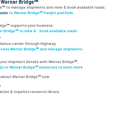
Werner Bridge℠
ge℠ to manage shipments and view & book available loads.
ccess to Werner Bridge℠ freight platform.
dge℠ supports your business.
r Bridge℠ to view & book available loads.
r
lliance carrier through Highway.
access Werner Bridge℠ and manage shipments.
your shipment details with Werner Bridge℠.
s or Werner Bridge℠ resources to learn more.
 about Werner Bridge℠ now.
y
tion & logistics resource library.