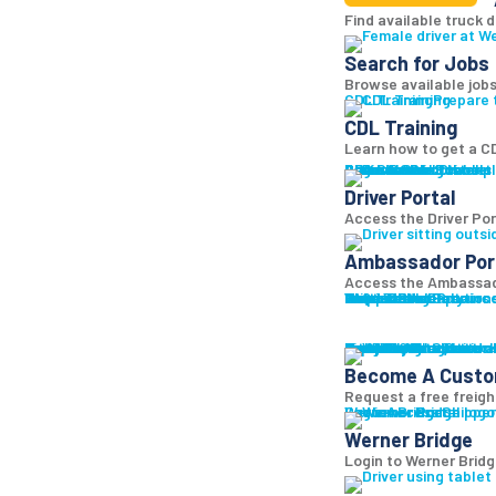
Find available truck d
Search for Jobs
Browse available jobs
CDL Training
Prepare 
CDL Training
Learn how to get a CD
Roadmaster Schools
CDL License
Class A CDL License
Partner Schools
CDL School
Login
Driver Portal
Ambassador Portal
Access Driver pl
Driver Portal
Access the Driver Port
Ambassador Por
Access the Ambassado
Truck Driver Resourc
Contact Us
Resource Library
Werner Store
Road Team Captains
FAQs
Werner Blog
Drive Werner Pro
Shippers
Multi-Modal Solution
One-Way Truckload
Dedicated
Expedited
Final Mile
Intermodal
Mexico
Premium Services
Temperature-Control
Truckload Logistics
Multi-Modal Solution
Freight Quote
Get A Freight Quote
Learn a
Become A Cust
Request a free freigh
Log in
Werner Bridge
Customer Portal
Access Shipper
Werner Bridge
Login to Werner Brid