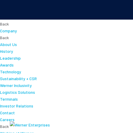
About
Back
Company
Back
About Us
History
Leadership
Awards
Technology
Sustainability + CSR
Werner Inclusivity
Logistics Solutions
Terminals
Investor Relations
Contact
Careers
Back