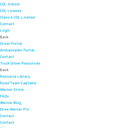
CDL School
CDL License
Class A CDL License
Contact
Login
Back
Driver Portal
Ambassador Portal
Contact
Truck Driver Resources
Back
Resource Library
Road Team Captains
Werner Store
FAQs
Werner Blog
Drive Werner Pro
Contact
Contact