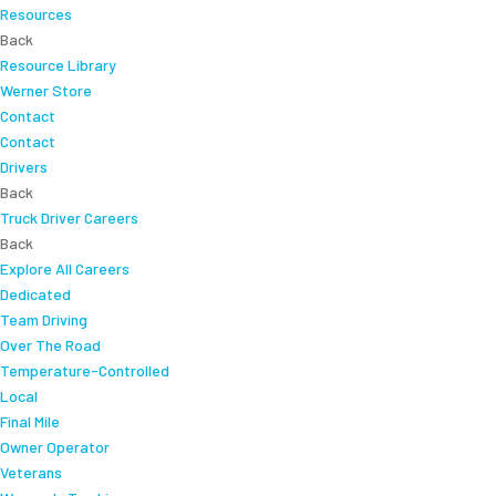
Resources
Back
Resource Library
Werner Store
Contact
Contact
Drivers
Back
Truck Driver Careers
Back
Explore All Careers
Dedicated
Team Driving
Over The Road
Temperature-Controlled
Local
Final Mile
Owner Operator
Veterans