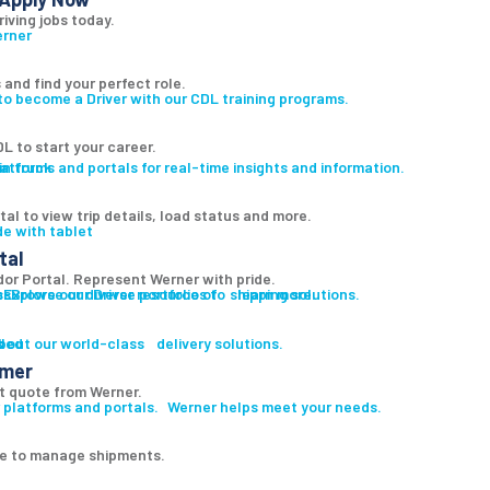
riving jobs today.
 and find your perfect role.
to become a Driver with our CDL training programs.
L to start your career.
atforms and portals for real-time insights and information.
al to view trip details, load status and more.
tal
r Portal. Represent Werner with pride.
es
s
Explore our diverse portfolio of shipping solutions.
Browse our Driver resources to learn more.
led
s
bout our world-class delivery solutions.
omer
t quote from Werner.
 platforms and portals. Werner helps meet your needs.
ge to manage shipments.