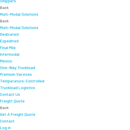
Shippers
Back
Multi-Modal Solutions
Back
Multi-Modal Solutions
Dedicated
Expedited
Final Mile
Intermodal
Mexico
One-Way Truckload
Premium Services
Temperature-Controlled
Truckload Logistics
Contact Us
Freight Quote
Back
Get A Freight Quote
Contact
Log in