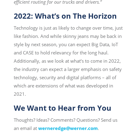
efficient routing for our trucks and drivers
.”
2022: What’s on The Horizon
Technology is just as likely to change over time, just
like fashion. And while skinny jeans may be back in
style by next season, you can expect Big Data, IoT
and CASE to hold relevancy for the long haul.
Additionally, as we look at what’s to come in 2022,
the industry can expect a larger emphasis on safety
technology, security and digital platforms – all of
which are extensions of what was developed in
2021.
We Want to Hear from You
Thoughts? Ideas? Comments? Questions? Send us
an email at
werneredge@werner.com
.