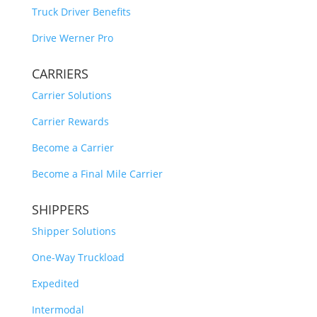
Truck Driver Benefits
Drive Werner Pro
CARRIERS
Carrier Solutions
Carrier Rewards
Become a Carrier
Become a Final Mile Carrier
SHIPPERS
Shipper Solutions
One-Way Truckload
Expedited
Intermodal