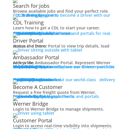
Working at Werner
Search for Jobs
Mechanic + Shop Jobs
Browse available jobs and find your perfect role.
Office Jobs
CDL Training
Prepare to become a Driver with our CDL training programs.
Graduate Opportunities
CDL Training
Search Jobs
Learn how to get a CDL to start your career.
Drive For Werner
Roadmaster Schools
CDL License
Class A CDL License
Partner Schools
CDL School
Login
Access Driver platforms and portals for real-time insights and information.
Driver Portal
Ambassador Portal
Contact
Driver Portal
Access the Driver Portal to view trip details, load status and more.
Veteran Opportunities
Back
Ambassador Portal
Navigating Your Transition
Access the Ambassador Portal. Represent Werner with pride.
Apprenticeships
Truck Driver Resources
Browse our Driver resources to learn more.
Contact Us
Resource Library
Werner Store
Road Team Captains
FAQs
Werner Blog
Drive Werner Pro
Shippers
Multi-Modal Solutions
Explore our diverse portfolio of shipping solutions.
Military Skills Test Waiver
Education Financial Assistance
One-Way Truckload
Dedicated
Expedited
Final Mile
Intermodal
Mexico
Premium Services
Temperature-Controlled
Truckload Logistics
Multi-Modal Solutions
Freight Quote
Learn about our world-class delivery solutions.
Get A Freight Quote
Elite Veteran Driver Program
Become A Customer
Request a free freight quote from Werner.
R.E.D (Remember Everyone Deployed)
Log in
Access Shipper platforms and portals. Werner helps meet your needs.
Werner Bridge
Customer Portal
Press
Werner Bridge
Back
Login to Werner Bridge to manage shipments.
Media Contact
Latest News
Customer Portal
Login to access real-time visibility into shipments.
Contact