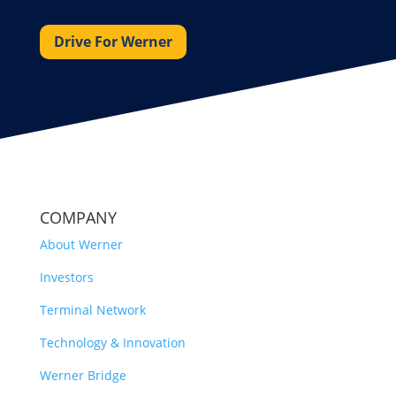
Drive For Werner
COMPANY
About Werner
Investors
Terminal Network
Technology & Innovation
Werner Bridge