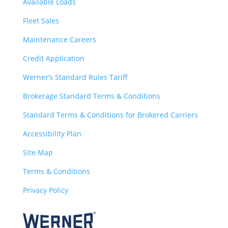
Available Loads
Fleet Sales
Maintenance Careers
Credit Application
Werner’s Standard Rules Tariff
Brokerage Standard Terms & Conditions
Standard Terms & Conditions for Brokered Carriers
Accessibility Plan
Site Map
Terms & Conditions
Privacy Policy