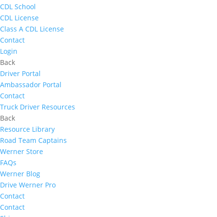
CDL School
CDL License
Class A CDL License
Contact
Login
Back
Driver Portal
Ambassador Portal
Contact
Truck Driver Resources
Back
Resource Library
Road Team Captains
Werner Store
FAQs
Werner Blog
Drive Werner Pro
Contact
Contact