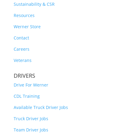
Sustainability & CSR
Resources
Werner Store
Contact
Careers
Veterans
DRIVERS
Drive For Werner
CDL Training
Available Truck Driver Jobs
Truck Driver Jobs
Team Driver Jobs