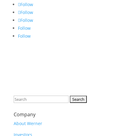
Follow
Follow
Follow
Follow
Follow
Search
for:
Company
About Werner
Investors