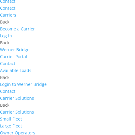
Contact
Contact
Carriers
Back
Become a Carrier
Log in
Back
Werner Bridge
Carrier Portal
Contact
Available Loads
Back
Login to Werner Bridge
Contact
Carrier Solutions
Back
Carrier Solutions
Small Fleet
Large Fleet
Owner Operators