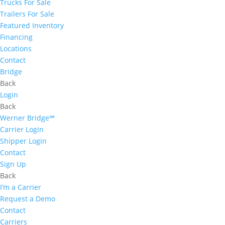
Trucks For Sale
Trailers For Sale
Featured Inventory
Financing
Locations
Contact
Bridge
Back
Login
Back
Werner Bridge℠
Carrier Login
Shipper Login
Contact
Sign Up
Back
I’m a Carrier
Request a Demo
Contact
Carriers