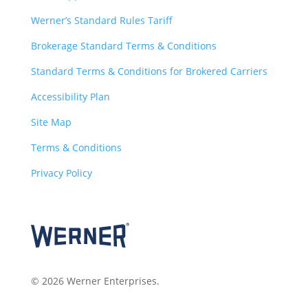
Werner’s Standard Rules Tariff
Brokerage Standard Terms & Conditions
Standard Terms & Conditions for Brokered Carriers
Accessibility Plan
Site Map
Terms & Conditions
Privacy Policy
© 2026 Werner Enterprises.