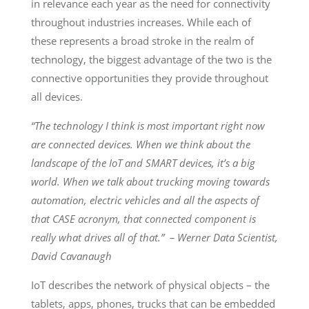
in relevance each year as the need for connectivity
throughout industries increases. While each of
these represents a broad stroke in the realm of
technology, the biggest advantage of the two is the
connective opportunities they provide throughout
all devices.
“The technology I think is most important right now
are connected devices. When we think about the
landscape of the IoT and SMART devices, it’s a big
world. When we talk about trucking moving towards
automation, electric vehicles and all the aspects of
that CASE acronym, that connected component is
really what drives all of that.” – Werner Data Scientist,
David Cavanaugh
IoT describes the network of physical objects – the
tablets, apps, phones, trucks that can be embedded