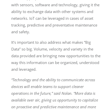
with sensors, software and technology, giving it the
ability to exchange data with other systems and
networks. IoT can be leveraged in cases of asset
tracking, predictive and preventative maintenance
and safety.
It’s important to also address what makes “Big
Data” so big. Volume, velocity and variety in the
data provided are bringing new opportunities to the
way this information can be organized, understood
and leveraged.
“Technology and the ability to communicate across
devices will enable teams to support cleaner
operations in the future,” said Nolan. “More data is
available over air, giving us opportunity to capitalize
on proactive and predictive maintenance and more