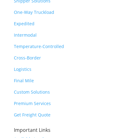
Shipper Solutions
One-Way Truckload
Expedited
Intermodal
Temperature-Controlled
Cross-Border
Logistics
Final Mile
Custom Solutions
Premium Services
Get Freight Quote
Important Links