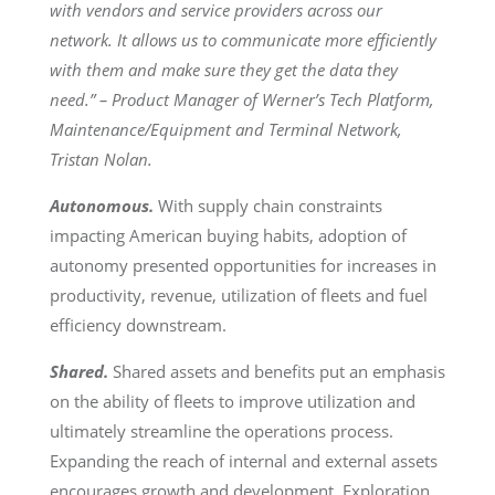
with vendors and service providers across our
network. It allows us to communicate more efficiently
with them and make sure they get the data they
need.” – Product Manager of Werner’s Tech Platform,
Maintenance/Equipment and Terminal Network,
Tristan Nolan.
Autonomous.
With supply chain constraints
impacting American buying habits, adoption of
autonomy presented opportunities for increases in
productivity, revenue, utilization of fleets and fuel
efficiency downstream.
Shared.
Shared assets and benefits put an emphasis
on the ability of fleets to improve utilization and
ultimately streamline the operations process.
Expanding the reach of internal and external assets
encourages growth and development. Exploration