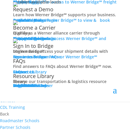
Women In Trucking
Carrier Login
Shipper Login
Werner Bridge℠
Sign Up
Sign up for access to Werner Bridge℠ freight platform.
Contact
Request a Demo
Truck Driver Benefits
Learn how Werner Bridge℠ supports your business.
I'm a Carrier
Request a Demo
Carriers
Explore Werner Bridge℠ to view & book available loads.
Back
Become a Carrier
Why Werner
Qualify as a Werner alliance carrier through Highway.
Driver Pay + Benefits
Learn More
Become a Carrier
Carrier Rewards
View Available Loads
Shippers
Sign up to access Werner Bridge℠ and manage shipments.
CDL Training
Sign In to Bridge
Road Team Captains
Login now to access your shipment details with Werner Bridge℠.
Safety Initiatives
Sign In to Bridge
Resources
Browse FAQs or Werner Bridge℠ resources to learn more.
FAQs
Technology + Equipment
Find answers to FAQs about Werner Bridge℠ now.
Contact
FAQs
Careers
Resource Library
Contact Us
Resources
Prequalify Now
Resource Library
Back
Browse our transportation & logistics resource library.
Resource Library
Blog
Videos + Podcasts
Articles
Press Release
Case Studies
Cookbook
Careers
Veterans
Become a Customer
Login
Drive Werner Pro
Carrier Portal
Customer Portal
Reed Carriers
Search
Contact
Apply Now
Search for Jobs
Contact
CDL Training
Back
Roadmaster Schools
Partner Schools