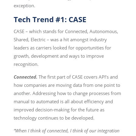
exception.
Tech Trend #1: CASE
CASE – which stands for Connected, Autonomous,
Shared, Electric – was a hit amongst industry
leaders as carriers looked for opportunities for
growth, development and ways to improve
recognition.
Connected.
The first part of CASE covers API’s and
how companies are moving data from one point to
another. Addressing how to change processes from
manual to automated is all about efficiency and
improved decision-making for the future as
technology continues to be developed.
“When I think of connected, I think of our integration