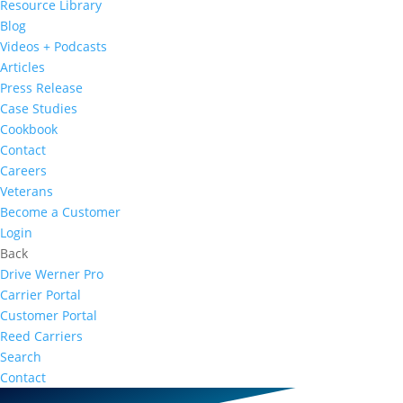
Resource Library
Blog
Videos + Podcasts
Articles
Press Release
Case Studies
Cookbook
Contact
Careers
Veterans
Become a Customer
Login
Back
Drive Werner Pro
Carrier Portal
Customer Portal
Reed Carriers
Search
Contact