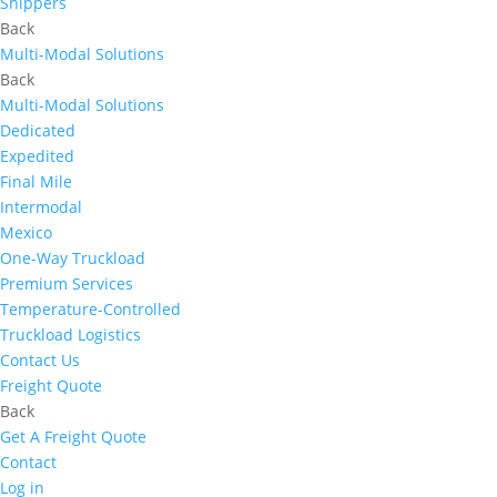
Shippers
Back
Multi-Modal Solutions
Back
Multi-Modal Solutions
Dedicated
Expedited
Final Mile
Intermodal
Mexico
One-Way Truckload
Premium Services
Temperature-Controlled
Truckload Logistics
Contact Us
Freight Quote
Back
Get A Freight Quote
Contact
Log in