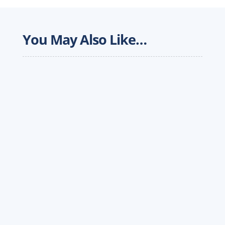
You May Also Like…
In this piece for the Forbes Technology Council,
Werner CIO Daragh Mahan talks about how
technology can drive the transportation
industry forward.