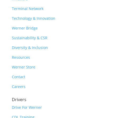
Terminal Network
Technology & Innovation
Werner Bridge
Sustainability & CSR
Diversity & Inclusion
Resources
Werner Store
Contact
Careers
Drivers
Drive For Werner
CDL Training