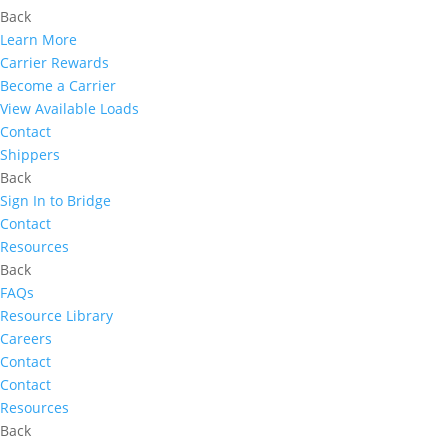
Back
Learn More
Carrier Rewards
Become a Carrier
View Available Loads
Contact
Shippers
Back
Sign In to Bridge
Contact
Resources
Back
FAQs
Resource Library
Careers
Contact
Contact
Resources
Back