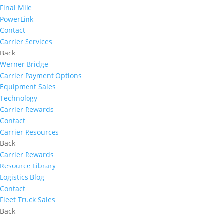
Final Mile
PowerLink
Contact
Carrier Services
Back
Werner Bridge
Carrier Payment Options
Equipment Sales
Technology
Carrier Rewards
Contact
Carrier Resources
Back
Carrier Rewards
Resource Library
Logistics Blog
Contact
Fleet Truck Sales
Back