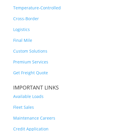
Temperature-Controlled
Cross-Border
Logistics
Final Mile
Custom Solutions
Premium Services
Get Freight Quote
IMPORTANT LINKS
Available Loads
Fleet Sales
Maintenance Careers
Credit Application