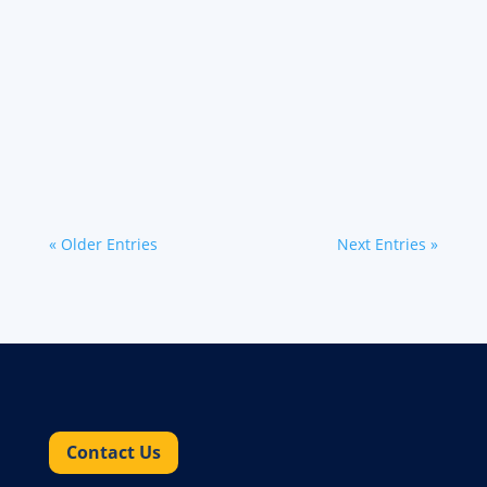
At Werner Bridge, we constantly strive to
improve your experience and empower you to
succeed. We're thrilled to announce the launch
of exciting new features designed to make your
life easier, faster...
« Older Entries
Next Entries »
Contact Us