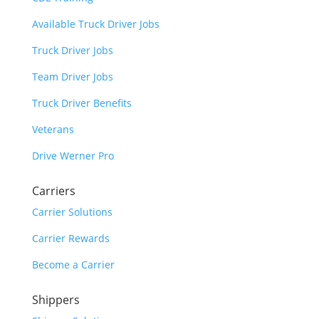
Available Truck Driver Jobs
Truck Driver Jobs
Team Driver Jobs
Truck Driver Benefits
Veterans
Drive Werner Pro
Carriers
Carrier Solutions
Carrier Rewards
Become a Carrier
Shippers