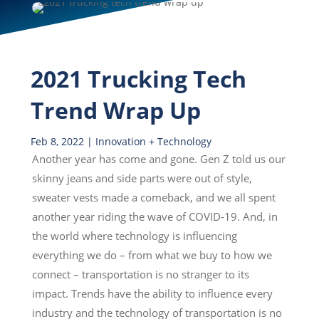
2021 Trucking Tech
Trend Wrap Up
Feb 8, 2022
|
Innovation + Technology
Another year has come and gone. Gen Z told us our
skinny jeans and side parts were out of style,
sweater vests made a comeback, and we all spent
another year riding the wave of COVID-19. And, in
the world where technology is influencing
everything we do – from what we buy to how we
connect – transportation is no stranger to its
impact. Trends have the ability to influence every
industry and the technology of transportation is no