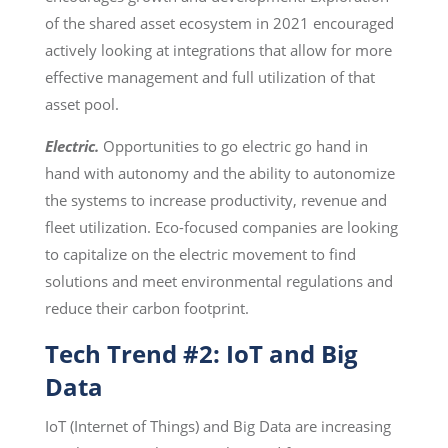
of the shared asset ecosystem in 2021 encouraged
actively looking at integrations that allow for more
effective management and full utilization of that
asset pool.
Electric.
Opportunities to go electric go hand in
hand with autonomy and the ability to autonomize
the systems to increase productivity, revenue and
fleet utilization. Eco-focused companies are looking
to capitalize on the electric movement to find
solutions and meet environmental regulations and
reduce their carbon footprint.
Tech Trend #2: IoT and Big
Data
IoT (Internet of Things) and Big Data are increasing