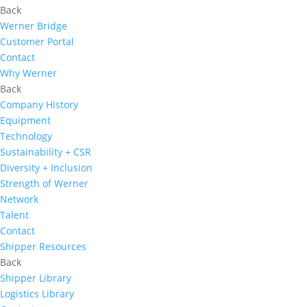
Back
Werner Bridge
Customer Portal
Contact
Why Werner
Back
Company History
Equipment
Technology
Sustainability + CSR
Diversity + Inclusion
Strength of Werner
Network
Talent
Contact
Shipper Resources
Back
Shipper Library
Logistics Library