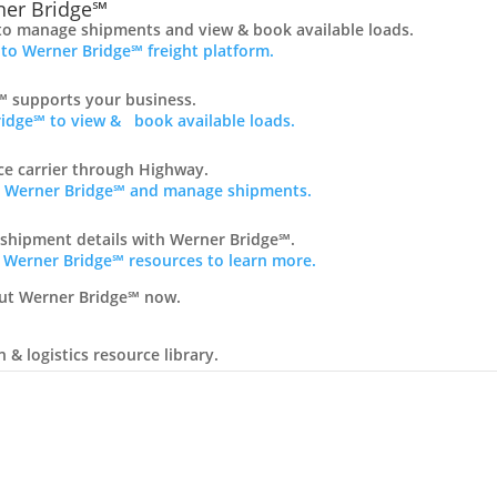
er Bridge℠
to manage shipments and view & book available loads.
 to Werner Bridge℠ freight platform.
 supports your business.
idge℠ to view & book available loads.
nce carrier through Highway.
ss Werner Bridge℠ and manage shipments.
 shipment details with Werner Bridge℠.
 Werner Bridge℠ resources to learn more.
ut Werner Bridge℠ now.
& logistics resource library.