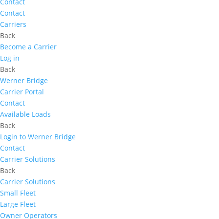
Contact
Contact
Carriers
Back
Become a Carrier
Log in
Back
Werner Bridge
Carrier Portal
Contact
Available Loads
Back
Login to Werner Bridge
Contact
Carrier Solutions
Back
Carrier Solutions
Small Fleet
Large Fleet
Owner Operators