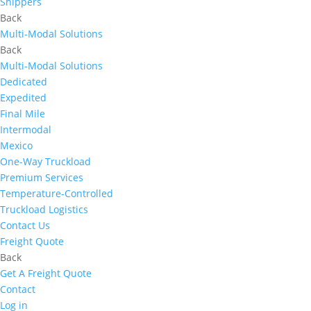
Shippers
Back
Multi-Modal Solutions
Back
Multi-Modal Solutions
Dedicated
Expedited
Final Mile
Intermodal
Mexico
One-Way Truckload
Premium Services
Temperature-Controlled
Truckload Logistics
Contact Us
Freight Quote
Back
Get A Freight Quote
Contact
Log in