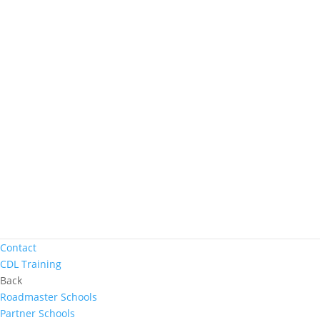
Women In Trucking
Contact
Truck Driver Benefits
Back
Why Werner
Driver Pay + Benefits
CDL Training
Road Team Captains
Safety Initiatives
Technology + Equipment
Contact
Prequalify Now
Back
Apply Now
Search for Jobs
Contact
CDL Training
Back
Roadmaster Schools
Partner Schools