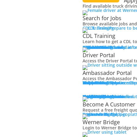
Appl
Find available truck drivi
Search for Jobs
Browse available jobs and 
CDL Training
Prepare to b
CDL Training
Learn how to get a CDL to
Roadmaster Schools
CDL License
Class A CDL License
Partner Schools
CDL School
Login
Driver Portal
Ambassador Portal
Access Driver platfo
Driver Portal
Access the Driver Portal t
Ambassador Portal
Access the Ambassador Po
Truck Driver Resources
Contact Us
Resource Library
Werner Store
Road Team Captains
FAQs
Werner Blog
Drive Werner Pro
Shippers
Multi-Modal Solutions
Exp
Br
One-Way Truckload
Dedicated
Expedited
Final Mile
Intermodal
Mexico
Premium Services
Temperature-Controlled
Truckload Logistics
Multi-Modal Solutions
Freight Quote
Get A Freight Quote
Learn about
Become A Customer
Request a free freight qu
Log in
Werner Bridge
Customer Portal
Access Shipper pla
Werner Bridge
Login to Werner Bridge t