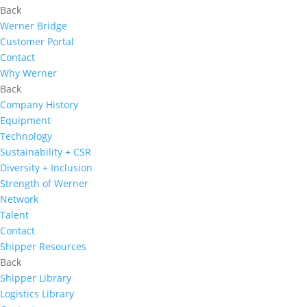
Back
Werner Bridge
Customer Portal
Contact
Why Werner
Back
Company History
Equipment
Technology
Sustainability + CSR
Diversity + Inclusion
Strength of Werner
Network
Talent
Contact
Shipper Resources
Back
Shipper Library
Logistics Library