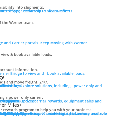
visibility into shipments.
ur History, Leadership and ESG efforts.
 our Shipper resources to learn more.
f the Werner team.
e and Carrier portals. Keep Moving with Werner.
 view & book available loads.
r account information.
erner Bridge to view and book available loads.
ge
ads and move freight, 24/7.
er Solutions
er only and final mile.
er Solutions
 Fleet
 Fleet
r Operators
Mile
rLink
g a power only carrier.
er Services
e.
r Bridge
er Payment Options
ment Sales
nology
er Rewards
er Miles+
er rewards program to help you with your business.
er Resources
ct Us
er Rewards
rce Library
tics Blog
 Truck Sales
of inventory available for purchase.
s For Sale
rs For Sale
red Inventory
cing
ions
e
Login to Werner Bridge℠, our freight platform.
Browse our Carrier resources to learn more.