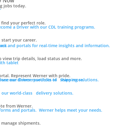
y Now
ng jobs today.
find your perfect role.
ecome a Driver with our CDL training programs.
 start your career.
rms and portals for real-time insights and information.
o view trip details, load status and more.
rtal. Represent Werner with pride.
lore our diverse portfolio of shipping solutions.
owse our Driver resources to learn more.
 our world-class delivery solutions.
ote from Werner.
tforms and portals. Werner helps meet your needs.
o manage shipments.