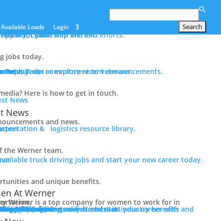
Search
for:
Available Loads
Login
er path for you with Werner.
History, Leadership and ESG efforts.
ng jobs today.
n
tance
ram
e Deployed)
ur Press Team or explore recent announcements.
rn about our commitment to veterans
edia? Here is how to get in touch.
st News
nouncements and news.
sportation & logistics resource library.
f the Werner team.
available truck driving jobs and start your new career today.
tunities and unique benefits.
n At Werner
ny for women to work for in transportation.
 In Trucking
Driver Benefits
in-industry benefits and the Werner difference.
erner
 Pay + Benefits
raining
 Initiatives
ology + Equipment
Team Captains
alify Now
ith Werner.
 Now
 for Jobs