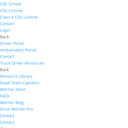
CDL School
CDL License
Class A CDL License
Contact
Login
Back
Driver Portal
Ambassador Portal
Contact
Truck Driver Resources
Back
Resource Library
Road Team Captains
Werner Store
FAQs
Werner Blog
Drive Werner Pro
Contact
Contact