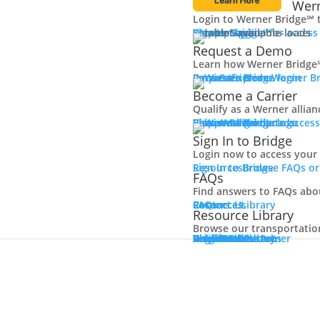
Wern
Login to Werner Bridge℠ 
Carrier Login
Shipper Login
Werner Bridge℠
Sign Up
Sign up for access
Request a Demo
Learn how Werner Bridge℠
I'm a Carrier
Request a Demo
Carriers
Explore Werner Br
Become a Carrier
Qualify as a Werner allia
Learn More
Become a Carrier
Carrier Rewards
View Available Loads
Shippers
Sign up to acce
Sign In to Bridge
Login now to access your
Sign In to Bridge
Resources
Browse FAQs or
FAQs
Find answers to FAQs abo
FAQs
Careers
Resource Library
Contact Us
Resources
Resource Library
Browse our transportation 
Resource Library
Blog
Videos + Podcasts
Articles
Press Release
Case Studies
Cookbook
Careers
Veterans
Become a Customer
Login
Drive Werner Pro
Carrier Portal
Customer Portal
Reed Carriers
Search
Contact