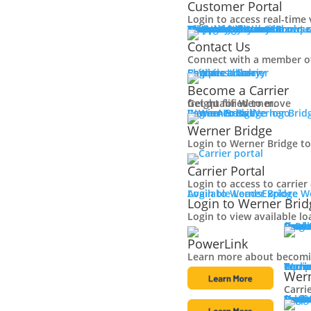
Customer Portal
Login to access real-time 
Why Werner
Company History
Equipment
Technology
Sustainability + CSR
Diversity + Inclusion
Strength of Werner
Network
Talent
Shipper Resources
Contact Us
Learn about o
Browse
Contact Us
Connect with a member o
Shipper Library
Logistics Library
Carriers
Become a Carrier
Become a Carrier
Get qualified to move
freight for Werner.
Log in
Werner Bridge
Carrier Portal
Access Werner Bridg
Werner Bridge
Login to Werner Bridge to
Carrier Portal
Login to access to carrie
Available Loads
Login to Werner Bridge
Explore W
Login to Werner Brid
Login to view available lo
Carri
Explore solutions, including pow
Carri
Small
Large
Owne
Final 
Powe
PowerLink
Learn more about becomin
Carri
Discover carrier rewards, equipment sales and mor
Werne
Carri
Equip
Tech
Carri
Wern
Carri
Carri
Conta
Carri
Resou
Logis
Fleet
Browse our vast selection 
Truck
Traile
Featu
Finan
Locat
Bridg
Login