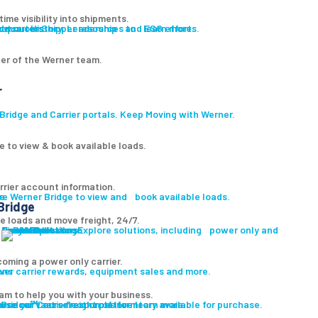
ime visibility into shipments.
ut our History, Leadership and ESG efforts.
owse our Shipper resources to learn more.
er of the Werner team.
r
ridge and Carrier portals. Keep Moving with Werner.
e to view & book available loads.
rrier account information.
ge
re Werner Bridge to view and book available loads.
Bridge
le loads and move freight, 24/7.
Carrier Solutions
Explore solutions, including power only and final mile.
Carrier Solutions
Small Fleet
Large Fleet
Owner Operators
Final Mile
PowerLink
oming a power only carrier.
ons
ver carrier rewards, equipment sales and more.
am to help you with your business.
 Bridge℠, our freight platform.
wse our vast selection of inventory available for purchase.
wse our Carrier resources to learn more.