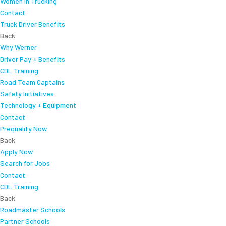
Women In Trucking
Contact
Truck Driver Benefits
Back
Why Werner
Driver Pay + Benefits
CDL Training
Road Team Captains
Safety Initiatives
Technology + Equipment
Contact
Prequalify Now
Back
Apply Now
Search for Jobs
Contact
CDL Training
Back
Roadmaster Schools
Partner Schools