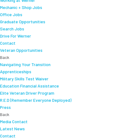
Working at Werner
Mechanic + Shop Jobs
Office Jobs
Graduate Opportunities
Search Jobs
Drive For Werner
Contact
Veteran Opportunities
Back
Navigating Your Transition
Apprenticeships
Military Skills Test Waiver
Education Financial Assistance
Elite Veteran Driver Program
R.E.D (Remember Everyone Deployed)
Press
Back
Media Contact
Latest News
Contact