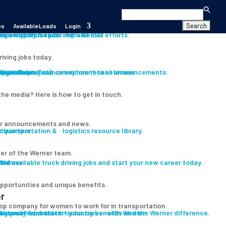
Search
for:
bs
Available Loads
Login
s
es
career path for you with Werner.
our History, Leadership and ESG efforts.
riving jobs today.
s
ition
iver
Assistance
Program
ryone Deployed)
th our Press Team or explore recent announcements.
Learn about our commitment to veterans
he media? Here is how to get in touch.
r announcements and news.
 transportation & logistics resource library.
er of the Werner team.
led
ind available truck driving jobs and start your new career today.
pportunities and unique benefits.
r
op company for women to work for in transportation.
ent
e-qualified and start your career with Werner.
Discover our best-in-industry benefits and the Werner difference.