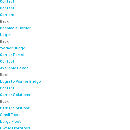
Contact
Contact
Carriers
Back
Become a Carrier
Log in
Back
Werner Bridge
Carrier Portal
Contact
Available Loads
Back
Login to Werner Bridge
Contact
Carrier Solutions
Back
Carrier Solutions
Small Fleet
Large Fleet
Owner Operators