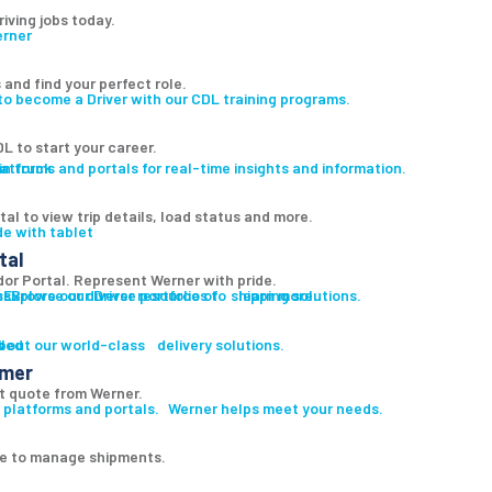
riving jobs today.
 and find your perfect role.
to become a Driver with our CDL training programs.
L to start your career.
atforms and portals for real-time insights and information.
al to view trip details, load status and more.
tal
r Portal. Represent Werner with pride.
es
s
Explore our diverse portfolio of shipping solutions.
Browse our Driver resources to learn more.
led
s
bout our world-class delivery solutions.
omer
t quote from Werner.
 platforms and portals. Werner helps meet your needs.
ge to manage shipments.