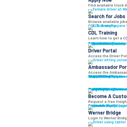
Find available truck d
Search for Jobs
Browse available jobs
CDL Training
Prepare 
CDL Training
Learn how to get a CD
Roadmaster Schools
CDL License
Class A CDL License
Partner Schools
CDL School
Login
Driver Portal
Ambassador Portal
Access Driver pl
Driver Portal
Access the Driver Port
Ambassador Por
Access the Ambassado
Truck Driver Resourc
Contact Us
Resource Library
Werner Store
Road Team Captains
FAQs
Werner Blog
Drive Werner Pro
Shippers
Multi-Modal Solution
One-Way Truckload
Dedicated
Expedited
Final Mile
Intermodal
Mexico
Premium Services
Temperature-Control
Truckload Logistics
Multi-Modal Solution
Freight Quote
Get A Freight Quote
Learn a
Become A Cust
Request a free freigh
Log in
Werner Bridge
Customer Portal
Access Shipper
Werner Bridge
Login to Werner Brid