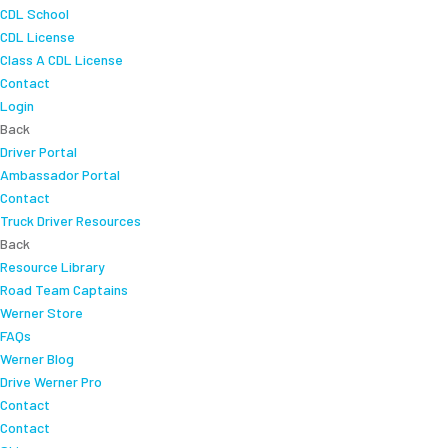
CDL School
CDL License
Class A CDL License
Contact
Login
Back
Driver Portal
Ambassador Portal
Contact
Truck Driver Resources
Back
Resource Library
Road Team Captains
Werner Store
FAQs
Werner Blog
Drive Werner Pro
Contact
Contact