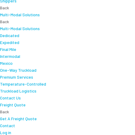
Shippers
Back
Multi-Modal Solutions
Back
Multi-Modal Solutions
Dedicated
Expedited
Final Mile
Intermodal
Mexico
One-Way Truckload
Premium Services
Temperature-Controlled
Truckload Logistics
Contact Us
Freight Quote
Back
Get A Freight Quote
Contact
Log in