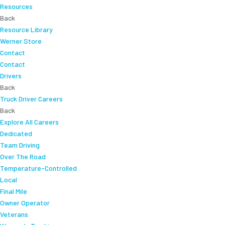
Resources
Back
Resource Library
Werner Store
Contact
Contact
Drivers
Back
Truck Driver Careers
Back
Explore All Careers
Dedicated
Team Driving
Over The Road
Temperature-Controlled
Local
Final Mile
Owner Operator
Veterans