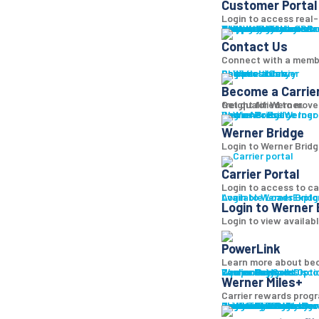
Customer Portal
Login to access real-t
Why Werner
Company History
Equipment
Technology
Sustainability + CSR
Diversity + Inclusion
Strength of Werner
Network
Talent
Shipper Resources
Contact Us
Learn abo
Br
Contact Us
Connect with a memb
Shipper Library
Logistics Library
Carriers
Become a Carrier
Become a Carrie
Get qualified to move
freight for Werner.
Log in
Werner Bridge
Carrier Portal
Access Werner B
Werner Bridge
Login to Werner Bridg
Carrier Portal
Login to access to ca
Available Loads
Login to Werner Brid
Explo
Login to Werner 
Login to view availab
PowerLink
Learn more about bec
Carrier Services
Werner Bridge
Carrier Payment Opti
Equipment Sales
Technology
Carrier Rewards
Disco
Werner Miles+
Carrier rewards progr
Carrier Resources
Contact Us
Carrier Rewards
Resource Library
Logistics Blog
Fleet Truck Sales
Trucks For Sale
Trailers For Sale
Featured Inventory
Financing
Locations
Bridge
Login
Login to Werner
Bro
Bro