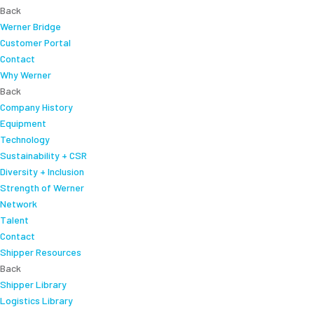
Back
Werner Bridge
Customer Portal
Contact
Why Werner
Back
Company History
Equipment
Technology
Sustainability + CSR
Diversity + Inclusion
Strength of Werner
Network
Talent
Contact
Shipper Resources
Back
Shipper Library
Logistics Library