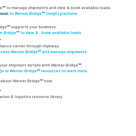
ge℠ to manage shipments and view & book available loads.
ccess to Werner Bridge℠ freight platform.
dge℠ supports your business.
r Bridge℠ to view & book available loads.
r
lliance carrier through Highway.
access Werner Bridge℠ and manage shipments.
your shipment details with Werner Bridge℠.
s or Werner Bridge℠ resources to learn more.
 about Werner Bridge℠ now.
y
tion & logistics resource library.