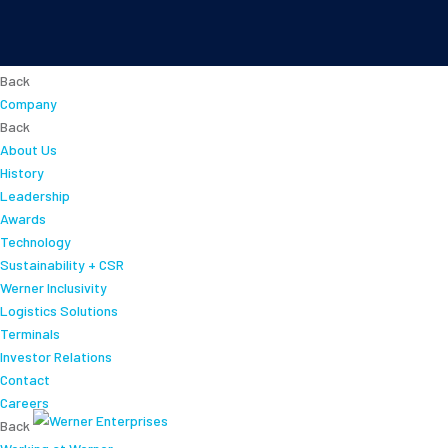
About
Back
Company
Back
About Us
History
Leadership
Awards
Technology
Sustainability + CSR
Werner Inclusivity
Logistics Solutions
Terminals
Investor Relations
Contact
Careers
Back