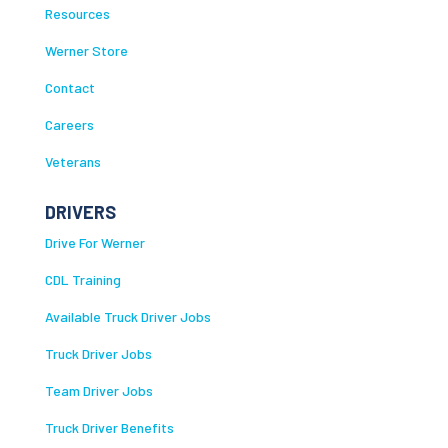
Resources
Werner Store
Contact
Careers
Veterans
DRIVERS
Drive For Werner
CDL Training
Available Truck Driver Jobs
Truck Driver Jobs
Team Driver Jobs
Truck Driver Benefits