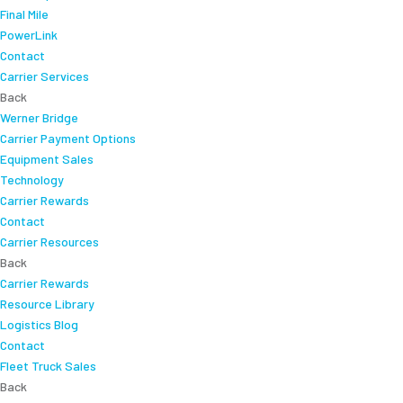
Final Mile
PowerLink
Contact
Carrier Services
Back
Werner Bridge
Carrier Payment Options
Equipment Sales
Technology
Carrier Rewards
Contact
Carrier Resources
Back
Carrier Rewards
Resource Library
Logistics Blog
Contact
Fleet Truck Sales
Back