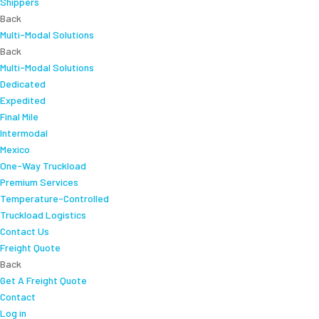
Shippers
Back
Multi-Modal Solutions
Back
Multi-Modal Solutions
Dedicated
Expedited
Final Mile
Intermodal
Mexico
One-Way Truckload
Premium Services
Temperature-Controlled
Truckload Logistics
Contact Us
Freight Quote
Back
Get A Freight Quote
Contact
Log in