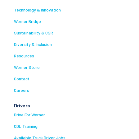
Technology & Innovation
Werner Bridge
Sustainability & CSR
Diversity & Inclusion
Resources
Werner Store
Contact
Careers
Drivers
Drive For Werner
CDL Training
Available Truck Driver Jobs