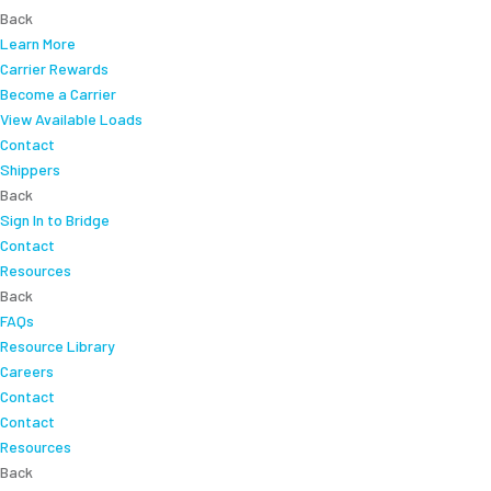
Back
Learn More
Carrier Rewards
Become a Carrier
View Available Loads
Contact
Shippers
Back
Sign In to Bridge
Contact
Resources
Back
FAQs
Resource Library
Careers
Contact
Contact
Resources
Back