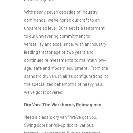
With nearly seven decades of industry
dominance, we’ve honed our craft to an
unparalleled level. Our fleet is a testament
to our unwavering commitment to
versatility and excellence, with an industry
leading tractor age of two years and
continued reinvestments to maintain low-
age, safe and modern equipment. From the
standard dry van, in all its configurations, to
the specialized behemoths of heavy haul,
we’ve got it covered.
Dry Van: The Workhorse, Reimagined
Need a classic dry van? We’ve got you.
Swing doors or roll-up doors, various