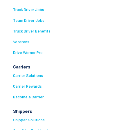
Truck Driver Jobs
Team Driver Jobs
Truck Driver Benefits
Veterans
Drive Werner Pro
Carriers
Carrier Solutions
Carrier Rewards
Become a Carrier
Shippers
Shipper Solutions