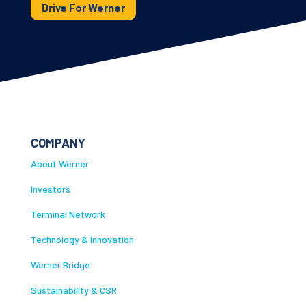
Drive For Werner
COMPANY
About Werner
Investors
Terminal Network
Technology & Innovation
Werner Bridge
Sustainability & CSR