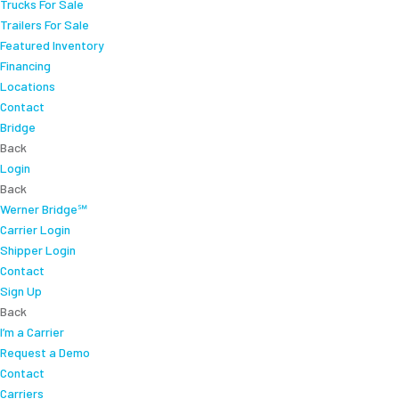
Trucks For Sale
Trailers For Sale
Featured Inventory
Financing
Locations
Contact
Bridge
Back
Login
Back
Werner Bridge℠
Carrier Login
Shipper Login
Contact
Sign Up
Back
I’m a Carrier
Request a Demo
Contact
Carriers