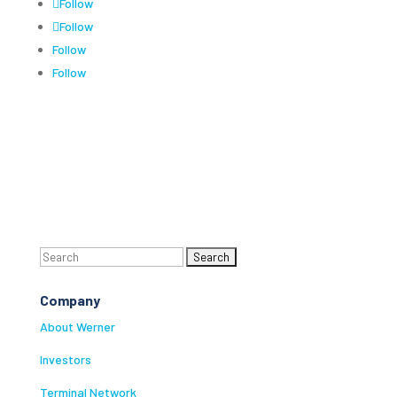
Follow
Follow
Follow
Follow
Search
for:
Company
About Werner
Investors
Terminal Network