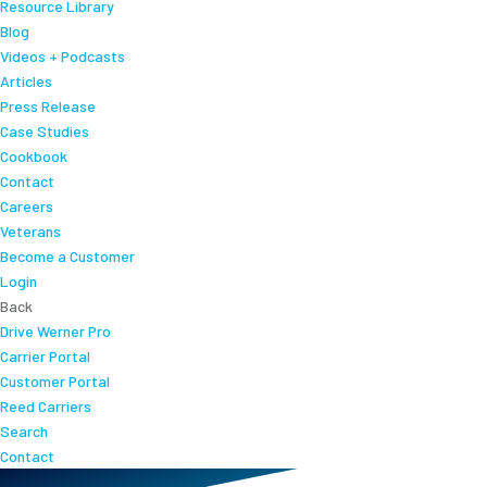
Resource Library
Blog
Videos + Podcasts
Articles
Press Release
Case Studies
Cookbook
Contact
Careers
Veterans
Become a Customer
Login
Back
Drive Werner Pro
Carrier Portal
Customer Portal
Reed Carriers
Search
Contact