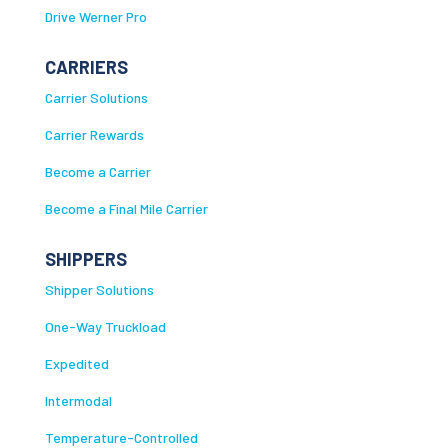
Drive Werner Pro
CARRIERS
Carrier Solutions
Carrier Rewards
Become a Carrier
Become a Final Mile Carrier
SHIPPERS
Shipper Solutions
One-Way Truckload
Expedited
Intermodal
Temperature-Controlled