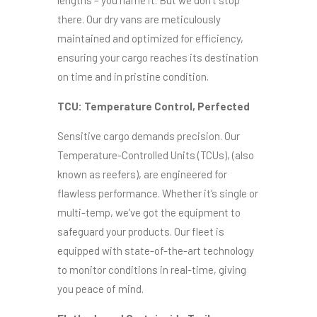
lengths – you name it. But we don’t stop
there. Our dry vans are meticulously
maintained and optimized for efficiency,
ensuring your cargo reaches its destination
on time and in pristine condition.
TCU: Temperature Control, Perfected
Sensitive cargo demands precision. Our
Temperature-Controlled Units (TCUs), (also
known as reefers), are engineered for
flawless performance. Whether it’s single or
multi-temp, we’ve got the equipment to
safeguard your products. Our fleet is
equipped with state-of-the-art technology
to monitor conditions in real-time, giving
you peace of mind.