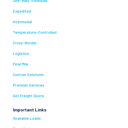
One-Way Truckload
Expedited
Intermodal
Temperature-Controlled
Cross-Border
Logistics
Final Mile
Custom Solutions
Premium Services
Get Freight Quote
Important Links
Available Loads