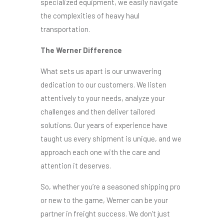
specialized equipment, we easily navigate
the complexities of heavy haul
transportation.
The Werner Difference
What sets us apart is our unwavering
dedication to our customers. We listen
attentively to your needs, analyze your
challenges and then deliver tailored
solutions. Our years of experience have
taught us every shipment is unique, and we
approach each one with the care and
attention it deserves.
So, whether you’re a seasoned shipping pro
or new to the game, Werner can be your
partner in freight success. We don’t just