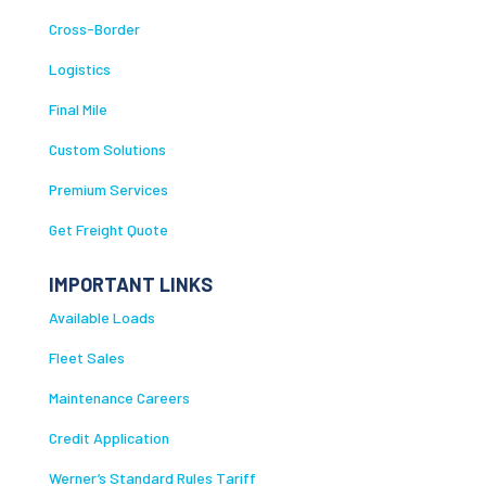
Cross-Border
Logistics
Final Mile
Custom Solutions
Premium Services
Get Freight Quote
IMPORTANT LINKS
Available Loads
Fleet Sales
Maintenance Careers
Credit Application
Werner’s Standard Rules Tariff