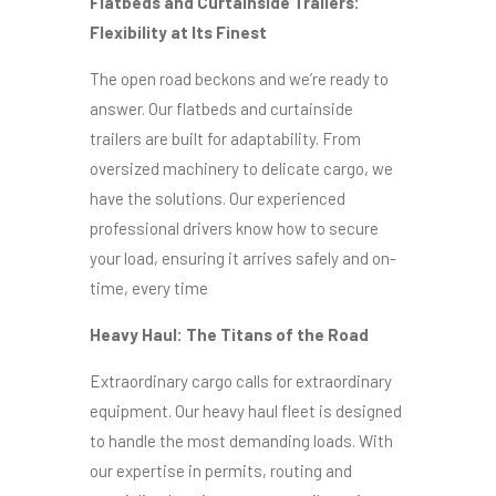
Flatbeds and Curtainside Trailers:
Flexibility at Its Finest
The open road beckons and we’re ready to
answer. Our flatbeds and curtainside
trailers are built for adaptability. From
oversized machinery to delicate cargo, we
have the solutions. Our experienced
professional drivers know how to secure
your load, ensuring it arrives safely and on-
time, every time
Heavy Haul: The Titans of the Road
Extraordinary cargo calls for extraordinary
equipment. Our heavy haul fleet is designed
to handle the most demanding loads. With
our expertise in permits, routing and