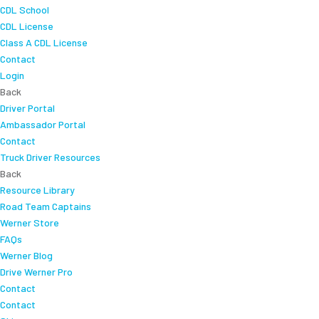
CDL School
CDL License
Class A CDL License
Contact
Login
Back
Driver Portal
Ambassador Portal
Contact
Truck Driver Resources
Back
Resource Library
Road Team Captains
Werner Store
FAQs
Werner Blog
Drive Werner Pro
Contact
Contact