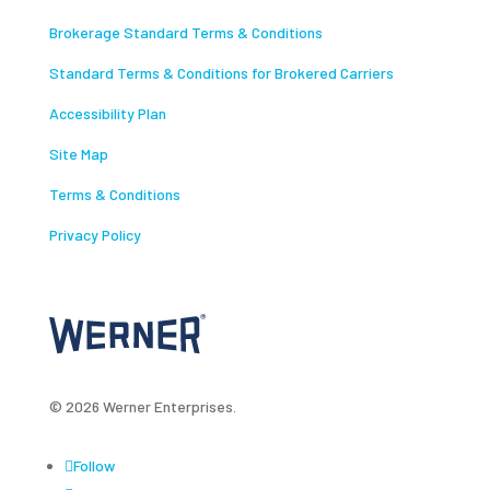
Brokerage Standard Terms & Conditions
Standard Terms & Conditions for Brokered Carriers
Accessibility Plan
Site Map
Terms & Conditions
Privacy Policy
© 2026 Werner Enterprises.
Follow