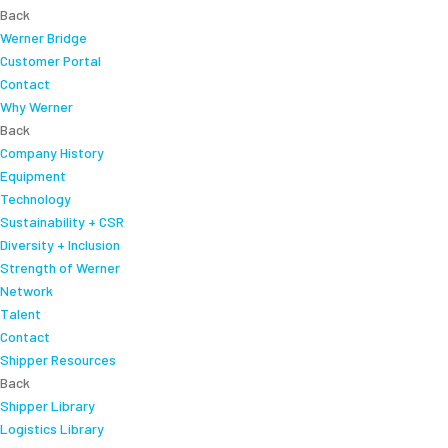
Back
Werner Bridge
Customer Portal
Contact
Why Werner
Back
Company History
Equipment
Technology
Sustainability + CSR
Diversity + Inclusion
Strength of Werner
Network
Talent
Contact
Shipper Resources
Back
Shipper Library
Logistics Library