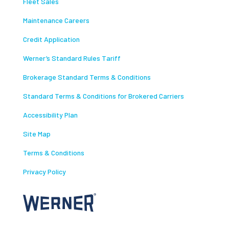
Fleet Sales
Maintenance Careers
Credit Application
Werner’s Standard Rules Tariff
Brokerage Standard Terms & Conditions
Standard Terms & Conditions for Brokered Carriers
Accessibility Plan
Site Map
Terms & Conditions
Privacy Policy