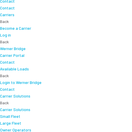
Contact
Contact
Carriers
Back
Become a Carrier
Log in
Back
Werner Bridge
Carrier Portal
Contact
Available Loads
Back
Login to Werner Bridge
Contact
Carrier Solutions
Back
Carrier Solutions
Small Fleet
Large Fleet
Owner Operators