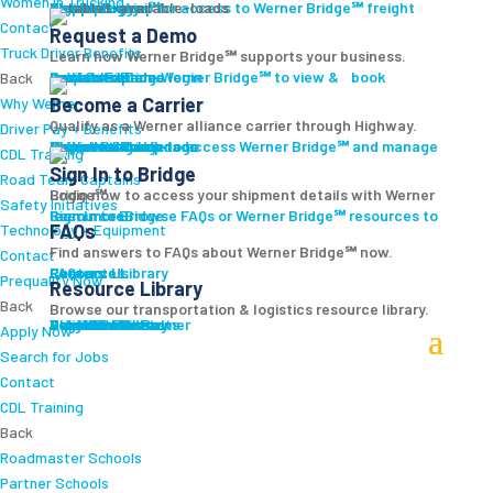
Women In Trucking
Carrier Login
Shipper Login
Werner Bridge℠
Sign Up
Sign up for access to Werner Bridge℠ freight platform.
Contact
Request a Demo
Truck Driver Benefits
Learn how Werner Bridge℠ supports your business.
I'm a Carrier
Request a Demo
Carriers
Explore Werner Bridge℠ to view & book available loads.
Back
Become a Carrier
Why Werner
Qualify as a Werner alliance carrier through Highway.
Driver Pay + Benefits
Learn More
Become a Carrier
Carrier Rewards
View Available Loads
Shippers
Sign up to access Werner Bridge℠ and manage shipments.
CDL Training
Sign In to Bridge
Road Team Captains
Login now to access your shipment details with Werner Bridge℠.
Safety Initiatives
Sign In to Bridge
Resources
Browse FAQs or Werner Bridge℠ resources to learn more.
FAQs
Technology + Equipment
Find answers to FAQs about Werner Bridge℠ now.
Contact
FAQs
Careers
Resource Library
Contact Us
Resources
Prequalify Now
Resource Library
Back
Browse our transportation & logistics resource library.
Resource Library
Blog
Videos + Podcasts
Articles
Press Release
Case Studies
Cookbook
Careers
Veterans
Become a Customer
Login
Drive Werner Pro
Carrier Portal
Customer Portal
Reed Carriers
Search
Contact
Apply Now
Search for Jobs
Contact
CDL Training
Back
Roadmaster Schools
Partner Schools