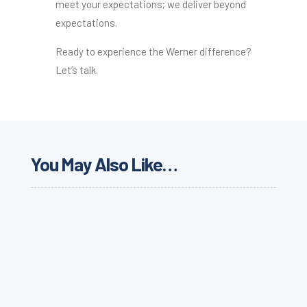
meet your expectations; we deliver beyond
expectations.
Ready to experience the Werner difference?
Let’s talk.
You May Also Like…
Why food and beverage supply chains need