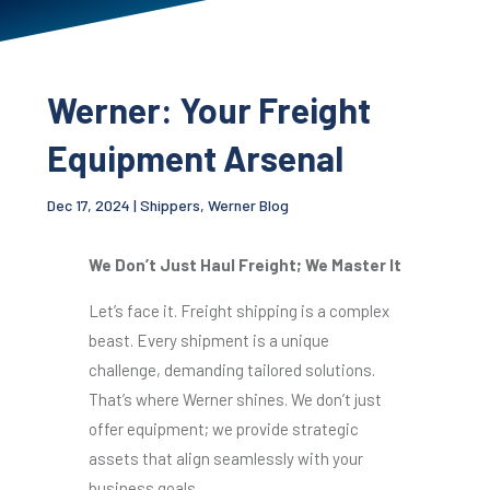
Werner: Your Freight
Equipment Arsenal
Dec 17, 2024
|
Shippers
,
Werner Blog
We Don’t Just Haul Freight; We Master It
Let’s face it. Freight shipping is a complex
beast. Every shipment is a unique
challenge, demanding tailored solutions.
That’s where Werner shines. We don’t just
offer equipment; we provide strategic
assets that align seamlessly with your
business goals.