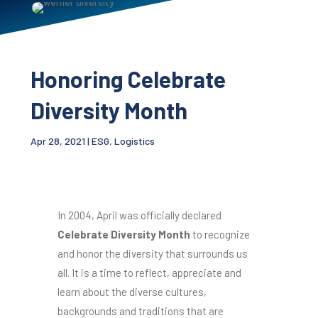
Honoring Celebrate
Diversity Month
Apr 28, 2021
|
ESG
,
Logistics
In 2004, April was officially declared
Celebrate Diversity Month
to recognize
and honor the diversity that surrounds us
all. It is a time to reflect, appreciate and
learn about the diverse cultures,
backgrounds and traditions that are