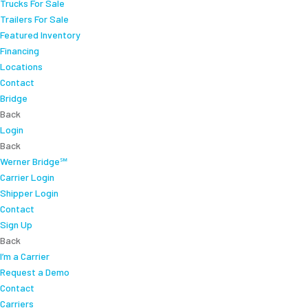
Trucks For Sale
Trailers For Sale
Featured Inventory
Financing
Locations
Contact
Bridge
Back
Login
Back
Werner Bridge℠
Carrier Login
Shipper Login
Contact
Sign Up
Back
I’m a Carrier
Request a Demo
Contact
Carriers