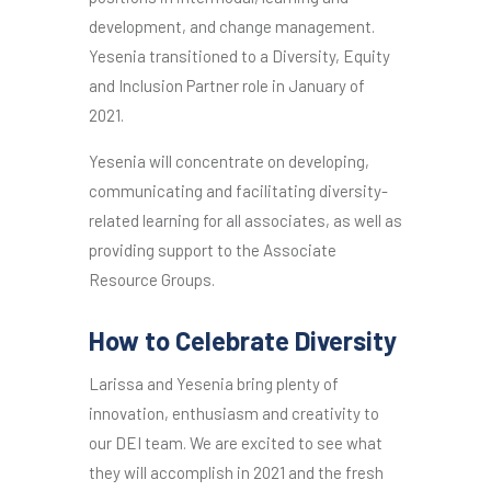
development, and change management.
Yesenia transitioned to a Diversity, Equity
and Inclusion Partner role in January of
2021.
Yesenia will concentrate on developing,
communicating and facilitating diversity-
related learning for all associates, as well as
providing support to the Associate
Resource Groups.
How to Celebrate Diversity
Larissa and Yesenia bring plenty of
innovation, enthusiasm and creativity to
our DEI team. We are excited to see what
they will accomplish in 2021 and the fresh