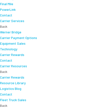
Final Mile
PowerLink
Contact
Carrier Services
Back
Werner Bridge
Carrier Payment Options
Equipment Sales
Technology
Carrier Rewards
Contact
Carrier Resources
Back
Carrier Rewards
Resource Library
Logistics Blog
Contact
Fleet Truck Sales
Back