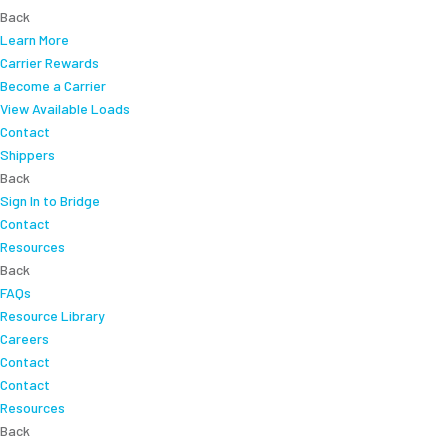
Back
Learn More
Carrier Rewards
Become a Carrier
View Available Loads
Contact
Shippers
Back
Sign In to Bridge
Contact
Resources
Back
FAQs
Resource Library
Careers
Contact
Contact
Resources
Back