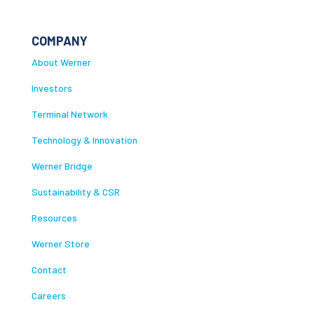
COMPANY
About Werner
Investors
Terminal Network
Technology & Innovation
Werner Bridge
Sustainability & CSR
Resources
Werner Store
Contact
Careers