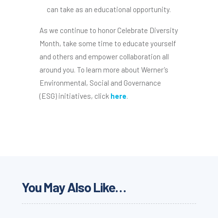
can take as an educational opportunity.
As we continue to honor Celebrate Diversity
Month, take some time to educate yourself
and others and empower collaboration all
around you. To learn more about Werner’s
Environmental, Social and Governance
(ESG) initiatives, click
here
.
You May Also Like…