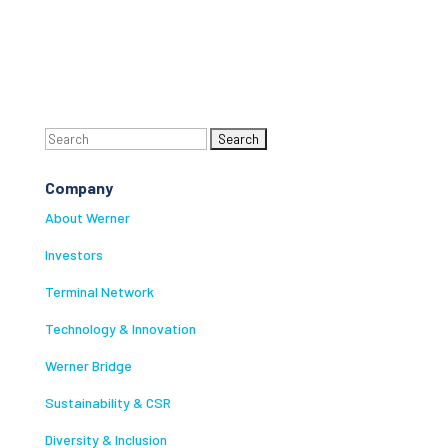
Search
for:
Company
About Werner
Investors
Terminal Network
Technology & Innovation
Werner Bridge
Sustainability & CSR
Diversity & Inclusion