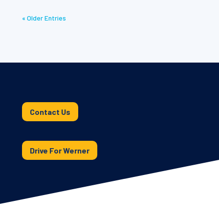
« Older Entries
Contact Us
Drive For Werner