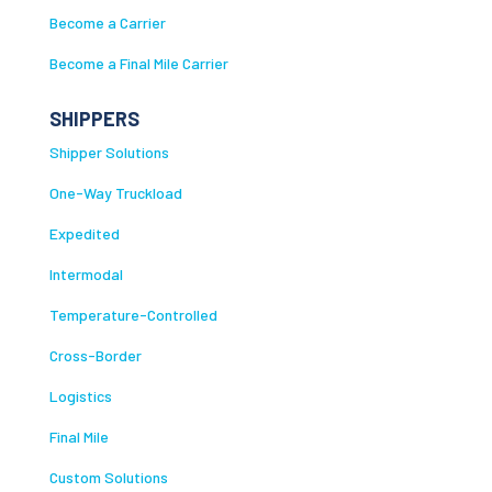
Become a Carrier
Become a Final Mile Carrier
SHIPPERS
Shipper Solutions
One-Way Truckload
Expedited
Intermodal
Temperature-Controlled
Cross-Border
Logistics
Final Mile
Custom Solutions