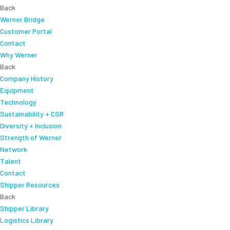
Back
Werner Bridge
Customer Portal
Contact
Why Werner
Back
Company History
Equipment
Technology
Sustainability + CSR
Diversity + Inclusion
Strength of Werner
Network
Talent
Contact
Shipper Resources
Back
Shipper Library
Logistics Library