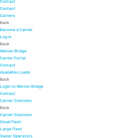
Contact
Contact
Carriers
Back
Become a Carrier
Log in
Back
Werner Bridge
Carrier Portal
Contact
Available Loads
Back
Login to Werner Bridge
Contact
Carrier Solutions
Back
Carrier Solutions
Small Fleet
Large Fleet
Owner Operators