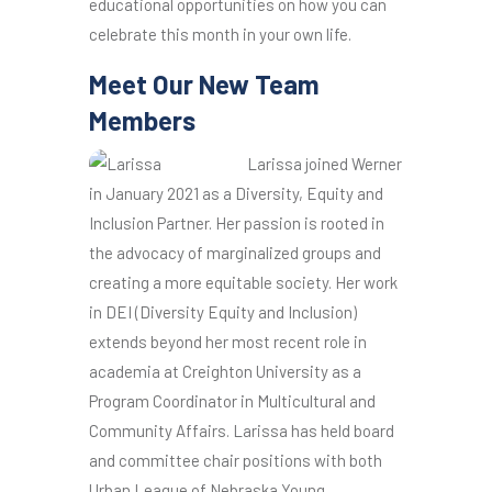
educational opportunities on how you can
celebrate this month in your own life.
Meet Our New Team
Members
Larissa joined Werner
in January 2021 as a Diversity, Equity and
Inclusion Partner. Her passion is rooted in
the advocacy of marginalized groups and
creating a more equitable society. Her work
in DEI (Diversity Equity and Inclusion)
extends beyond her most recent role in
academia at Creighton University as a
Program Coordinator in Multicultural and
Community Affairs. Larissa has held board
and committee chair positions with both
Urban League of Nebraska Young