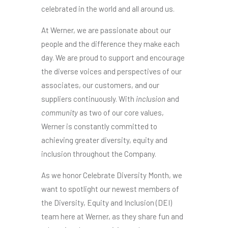
celebrated in the world and all around us.
At Werner, we are passionate about our
people and the difference they make each
day. We are proud to support and encourage
the diverse voices and perspectives of our
associates, our customers, and our
suppliers continuously. With
inclusion
and
community
as two of our core values,
Werner is constantly committed to
achieving greater diversity, equity and
inclusion throughout the Company.
As we honor Celebrate Diversity Month, we
want to spotlight our newest members of
the Diversity, Equity and Inclusion (DEI)
team here at Werner, as they share fun and