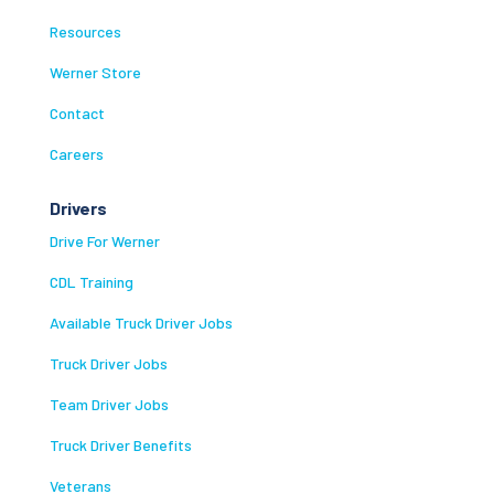
Resources
Werner Store
Contact
Careers
Drivers
Drive For Werner
CDL Training
Available Truck Driver Jobs
Truck Driver Jobs
Team Driver Jobs
Truck Driver Benefits
Veterans