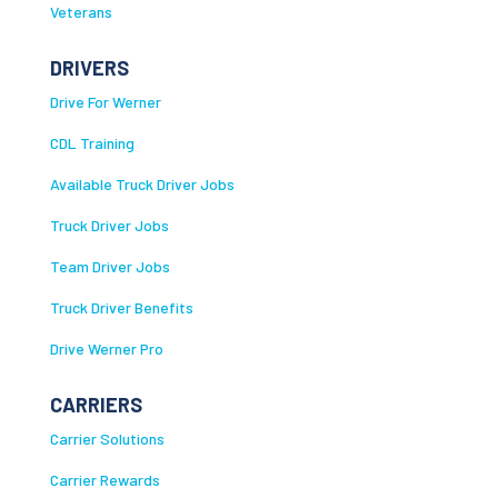
Veterans
DRIVERS
Drive For Werner
CDL Training
Available Truck Driver Jobs
Truck Driver Jobs
Team Driver Jobs
Truck Driver Benefits
Drive Werner Pro
CARRIERS
Carrier Solutions
Carrier Rewards