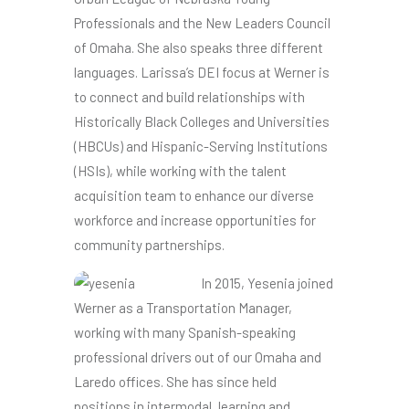
Professionals and the New Leaders Council
of Omaha. She also speaks three different
languages. Larissa’s DEI focus at Werner is
to connect and build relationships with
Historically Black Colleges and Universities
(HBCUs) and Hispanic-Serving Institutions
(HSIs), while working with the talent
acquisition team to enhance our diverse
workforce and increase opportunities for
community partnerships.
In 2015, Yesenia joined
Werner as a Transportation Manager,
working with many Spanish-speaking
professional drivers out of our Omaha and
Laredo offices. She has since held
positions in intermodal, learning and