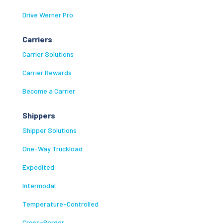
Drive Werner Pro
Carriers
Carrier Solutions
Carrier Rewards
Become a Carrier
Shippers
Shipper Solutions
One-Way Truckload
Expedited
Intermodal
Temperature-Controlled
Cross-Border