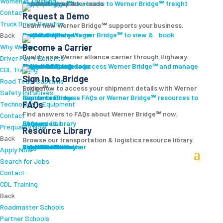
Women In Trucking
Carrier Login
Shipper Login
Werner Bridge℠
Sign Up
Sign up for access to Werner Bridge℠ freight platform.
Contact
Request a Demo
Truck Driver Benefits
Learn how Werner Bridge℠ supports your business.
I'm a Carrier
Request a Demo
Carriers
Explore Werner Bridge℠ to view & book available loads.
Back
Become a Carrier
Why Werner
Qualify as a Werner alliance carrier through Highway.
Driver Pay + Benefits
Learn More
Become a Carrier
Carrier Rewards
View Available Loads
Shippers
Sign up to access Werner Bridge℠ and manage shipments.
CDL Training
Sign In to Bridge
Road Team Captains
Login now to access your shipment details with Werner Bridge℠.
Safety Initiatives
Sign In to Bridge
Resources
Browse FAQs or Werner Bridge℠ resources to learn more.
FAQs
Technology + Equipment
Find answers to FAQs about Werner Bridge℠ now.
Contact
FAQs
Careers
Resource Library
Contact Us
Resources
Prequalify Now
Resource Library
Back
Browse our transportation & logistics resource library.
Resource Library
Blog
Videos + Podcasts
Articles
Press Release
Case Studies
Cookbook
Careers
Veterans
Become a Customer
Login
Drive Werner Pro
Carrier Portal
Customer Portal
Reed Carriers
Search
Contact
Apply Now
Search for Jobs
Contact
CDL Training
Back
Roadmaster Schools
Partner Schools