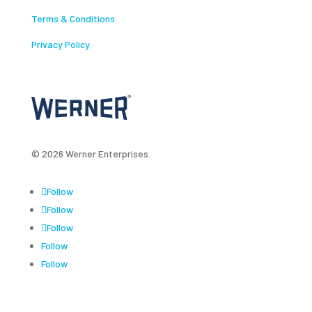
Terms & Conditions
Privacy Policy
© 2026 Werner Enterprises.
Follow
Follow
Follow
Follow
Follow