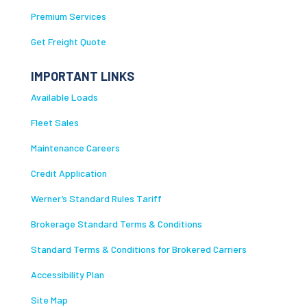
Premium Services
Get Freight Quote
IMPORTANT LINKS
Available Loads
Fleet Sales
Maintenance Careers
Credit Application
Werner’s Standard Rules Tariff
Brokerage Standard Terms & Conditions
Standard Terms & Conditions for Brokered Carriers
Accessibility Plan
Site Map