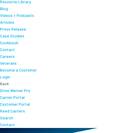
Resource Library
Blog
Videos + Podcasts
Articles
Press Release
Case Studies
Cookbook
Contact
Careers
Veterans
Become a Customer
Login
Back
Drive Werner Pro
Carrier Portal
Customer Portal
Reed Carriers
Search
Contact