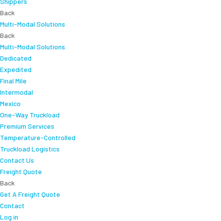
Shippers
Back
Multi-Modal Solutions
Back
Multi-Modal Solutions
Dedicated
Expedited
Final Mile
Intermodal
Mexico
One-Way Truckload
Premium Services
Temperature-Controlled
Truckload Logistics
Contact Us
Freight Quote
Back
Get A Freight Quote
Contact
Log in