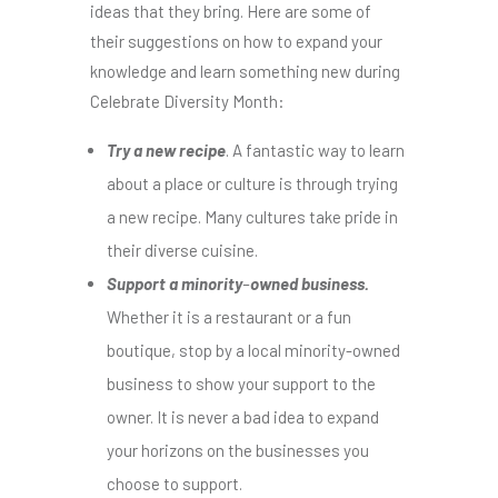
ideas that they bring. Here are some of
their suggestions on how to expand your
knowledge and learn something new during
Celebrate Diversity Month:
Try a new recipe
. A fantastic way to learn
about a place or culture is through trying
a new recipe. Many cultures take pride in
their diverse cuisine.
Support a minority
–
owned business.
Whether it is a restaurant or a fun
boutique, stop by a local minority-owned
business to show your support to the
owner. It is never a bad idea to expand
your horizons on the businesses you
choose to support.