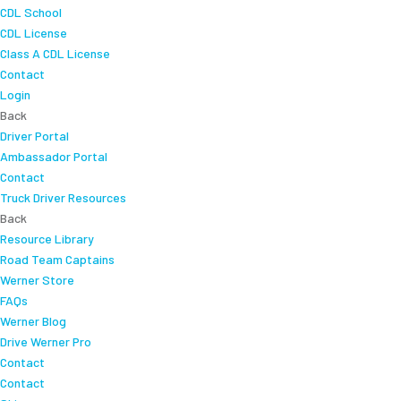
CDL School
CDL License
Class A CDL License
Contact
Login
Back
Driver Portal
Ambassador Portal
Contact
Truck Driver Resources
Back
Resource Library
Road Team Captains
Werner Store
FAQs
Werner Blog
Drive Werner Pro
Contact
Contact