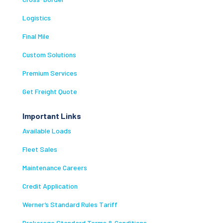
Logistics
Final Mile
Custom Solutions
Premium Services
Get Freight Quote
Important Links
Available Loads
Fleet Sales
Maintenance Careers
Credit Application
Werner’s Standard Rules Tariff
Brokerage Standard Terms & Conditions