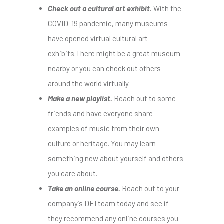
Check out a cultural art exhibit.
With the
COVID-19 pandemic, many museums
have opened virtual cultural art
exhibits.There might be a great museum
nearby or you can check out others
around the world virtually.
Make a new playlist.
Reach out to some
friends and have everyone share
examples of music from their own
culture or heritage. You may learn
something new about yourself and others
you care about.
Take an online course.
Reach out to your
company’s DEI team today and see if
they recommend any online courses you