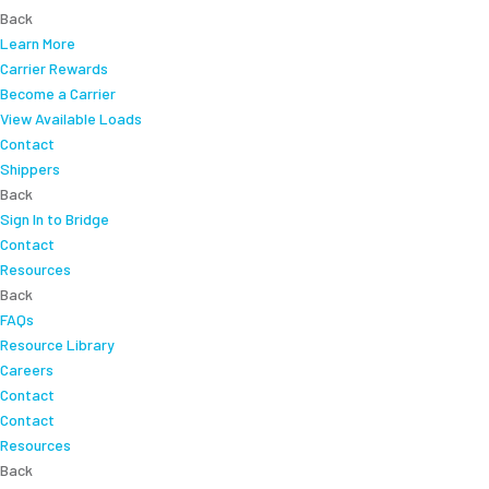
Back
Learn More
Carrier Rewards
Become a Carrier
View Available Loads
Contact
Shippers
Back
Sign In to Bridge
Contact
Resources
Back
FAQs
Resource Library
Careers
Contact
Contact
Resources
Back