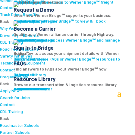
Women In Trucking
Carrier Login
Shipper Login
Werner Bridge℠
Sign Up
Sign up for access to Werner Bridge℠ freight platform.
Contact
Request a Demo
Truck Driver Benefits
Learn how Werner Bridge℠ supports your business.
I'm a Carrier
Request a Demo
Carriers
Explore Werner Bridge℠ to view & book available loads.
Back
Become a Carrier
Why Werner
Qualify as a Werner alliance carrier through Highway.
Driver Pay + Benefits
Learn More
Become a Carrier
Carrier Rewards
View Available Loads
Shippers
Sign up to access Werner Bridge℠ and manage shipments.
CDL Training
Sign In to Bridge
Road Team Captains
Login now to access your shipment details with Werner Bridge℠.
Safety Initiatives
Sign In to Bridge
Resources
Browse FAQs or Werner Bridge℠ resources to learn more.
FAQs
Technology + Equipment
Find answers to FAQs about Werner Bridge℠ now.
Contact
FAQs
Careers
Resource Library
Contact Us
Resources
Prequalify Now
Resource Library
Back
Browse our transportation & logistics resource library.
Resource Library
Blog
Videos + Podcasts
Articles
Press Release
Case Studies
Cookbook
Careers
Veterans
Become a Customer
Login
Drive Werner Pro
Carrier Portal
Customer Portal
Reed Carriers
Search
Contact
Apply Now
Search for Jobs
Contact
CDL Training
Back
Roadmaster Schools
Partner Schools