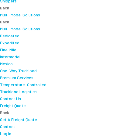
Shippers
Back
Multi-Modal Solutions
Back
Multi-Modal Solutions
Dedicated
Expedited
Final Mile
Intermodal
Mexico
One-Way Truckload
Premium Services
Temperature-Controlled
Truckload Logistics
Contact Us
Freight Quote
Back
Get A Freight Quote
Contact
Log in