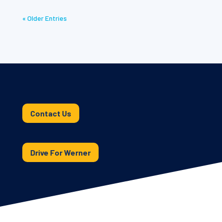
« Older Entries
Contact Us
Drive For Werner