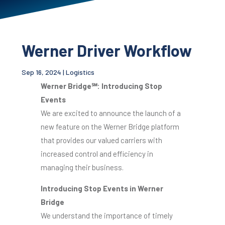
Werner Driver Workflow
Sep 16, 2024
|
Logistics
Werner Bridge
℠
: Introducing Stop
Events
We are excited to announce the launch of a
new feature on the Werner Bridge platform
that provides our valued carriers with
increased control and efficiency in
managing their business.
Introducing Stop Events in Werner
Bridge
We understand the importance of timely