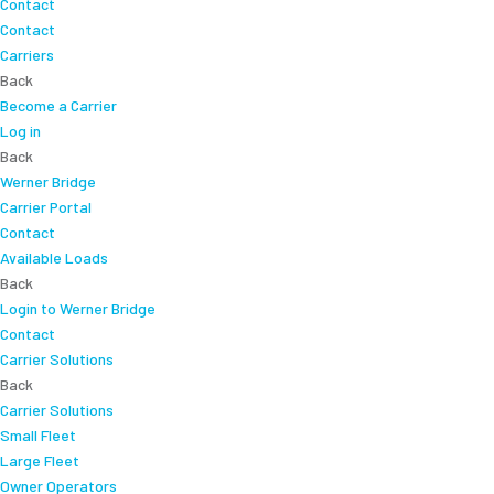
Contact
Contact
Carriers
Back
Become a Carrier
Log in
Back
Werner Bridge
Carrier Portal
Contact
Available Loads
Back
Login to Werner Bridge
Contact
Carrier Solutions
Back
Carrier Solutions
Small Fleet
Large Fleet
Owner Operators