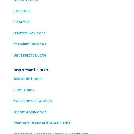
Logistics
Final Mile
Custom Solutions
Premium Services
Get Freight Quote
Important Links
Available Loads
Fleet Sales
Maintenance Careers
Credit Application
Werner’s Standard Rules Tariff
Brokerage Standard Terms & Conditions