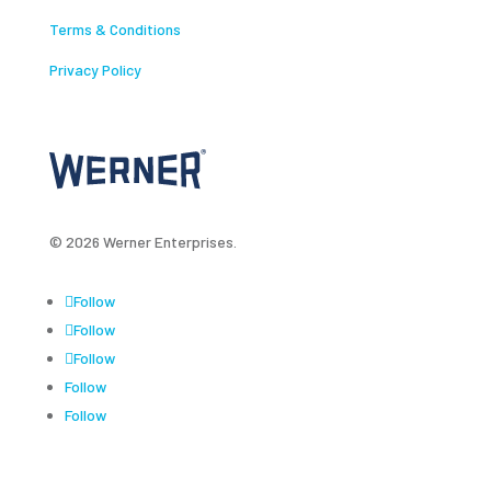
Terms & Conditions
Privacy Policy
© 2026 Werner Enterprises.
Follow
Follow
Follow
Follow
Follow