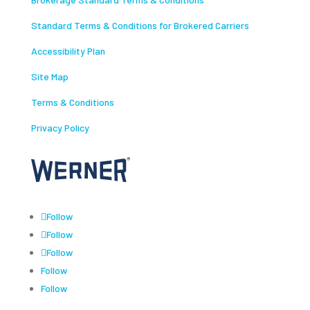
Standard Terms & Conditions for Brokered Carriers
Accessibility Plan
Site Map
Terms & Conditions
Privacy Policy
Follow
Follow
Follow
Follow
Follow