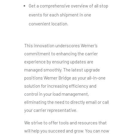
Get a comprehensive overview of all stop
events for each shipment in one
convenient location.
This innovation
underscores Werner’s
commitment to enhancing the carrier
experience by ensuring updates are
managed smoothly.
The latest upgrade
positions Werner Bridge as your all-in-one
solution for increasing efficiency and
control in your load management
,
eliminating the need to directly email or call
your carrier representative.
We strive to offer tools and resources that
will help you succeed and grow. You can now