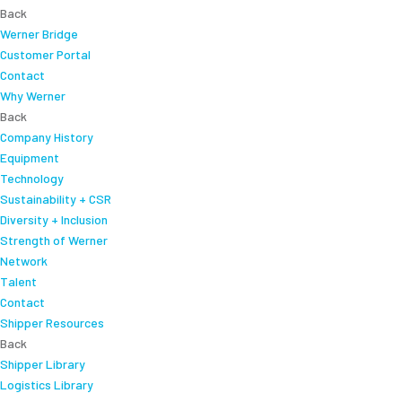
Back
Werner Bridge
Customer Portal
Contact
Why Werner
Back
Company History
Equipment
Technology
Sustainability + CSR
Diversity + Inclusion
Strength of Werner
Network
Talent
Contact
Shipper Resources
Back
Shipper Library
Logistics Library