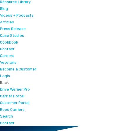
Resource Library
Blog
Videos + Podcasts
Articles
Press Release
Case Studies
Cookbook
Contact
Careers
Veterans
Become a Customer
Login
Back
Drive Werner Pro
Carrier Portal
Customer Portal
Reed Carriers
Search
Contact