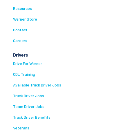
Resources
Werner Store
Contact
Careers
Drivers
Drive For Werner
CDL Training
Available Truck Driver Jobs
Truck Driver Jobs
Team Driver Jobs
Truck Driver Benefits
Veterans