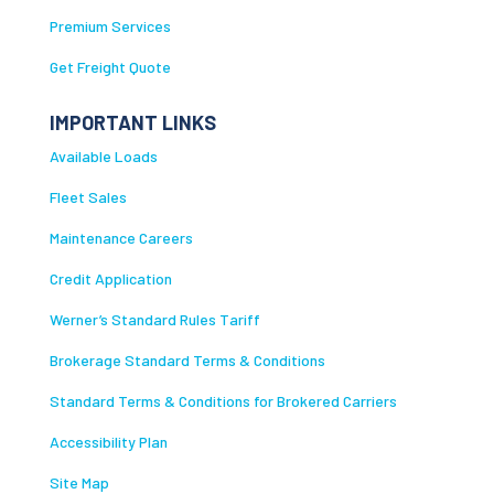
Premium Services
Get Freight Quote
IMPORTANT LINKS
Available Loads
Fleet Sales
Maintenance Careers
Credit Application
Werner’s Standard Rules Tariff
Brokerage Standard Terms & Conditions
Standard Terms & Conditions for Brokered Carriers
Accessibility Plan
Site Map