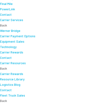
Final Mile
PowerLink
Contact
Carrier Services
Back
Werner Bridge
Carrier Payment Options
Equipment Sales
Technology
Carrier Rewards
Contact
Carrier Resources
Back
Carrier Rewards
Resource Library
Logistics Blog
Contact
Fleet Truck Sales
Back