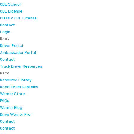
CDL School
CDL License
Class A CDL License
Contact
Login
Back
Driver Portal
Ambassador Portal
Contact
Truck Driver Resources
Back
Resource Library
Road Team Captains
Werner Store
FAQs
Werner Blog
Drive Werner Pro
Contact
Contact