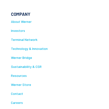
COMPANY
About Werner
Investors
Terminal Network
Technology & Innovation
Werner Bridge
Sustainability & CSR
Resources
Werner Store
Contact
Careers