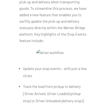
pick-up and delivery when transporting
goods.
To streamline this process, we have
added a new feature that enables you to
swiftly update the pick-up and delivery
statuses directly within the Werner Bridge
platform.
Key highlights of the Stop Events
feature include:
Update your stop events – with just a few
clicks.
Track the load from pickup to delivery
[
Driver Arrived, Driver Loaded (pickup
stop) or Driver Unloaded (delivery stop)].