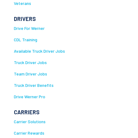
Veterans
DRIVERS
Drive For Werner
CDL Training
Available Truck Driver Jobs
Truck Driver Jobs
Team Driver Jobs
Truck Driver Benefits
Drive Werner Pro
CARRIERS
Carrier Solutions
Carrier Rewards