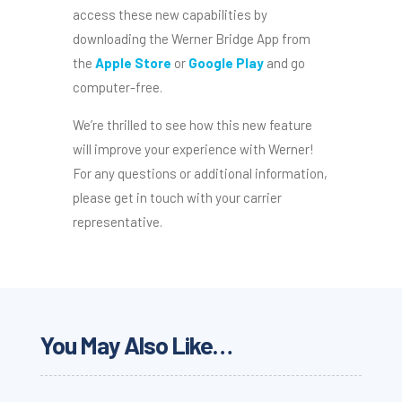
access these new capabilities by
downloading the Werner Bridge App from
the
Apple Store
or
Google Play
and go
computer-free.
We’re thrilled to see how this new feature
will improve your experience with Werner!
For any questions or additional information,
please get in touch with your carrier
representative.
You May Also Like…