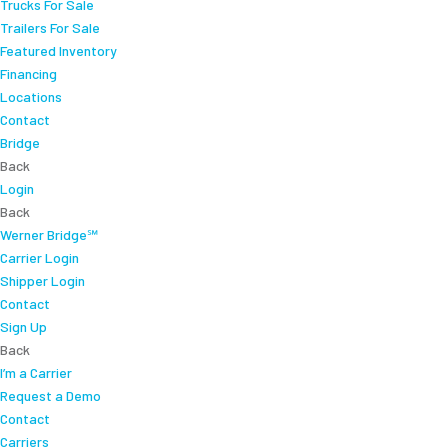
Trucks For Sale
Trailers For Sale
Featured Inventory
Financing
Locations
Contact
Bridge
Back
Login
Back
Werner Bridge℠
Carrier Login
Shipper Login
Contact
Sign Up
Back
I’m a Carrier
Request a Demo
Contact
Carriers