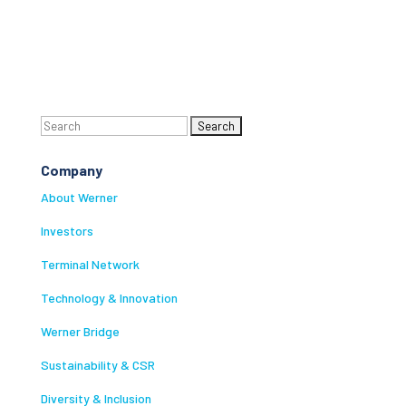
Search
for:
Company
About Werner
Investors
Terminal Network
Technology & Innovation
Werner Bridge
Sustainability & CSR
Diversity & Inclusion