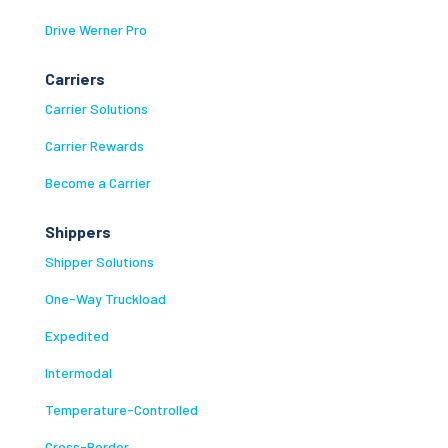
Drive Werner Pro
Carriers
Carrier Solutions
Carrier Rewards
Become a Carrier
Shippers
Shipper Solutions
One-Way Truckload
Expedited
Intermodal
Temperature-Controlled
Cross-Border