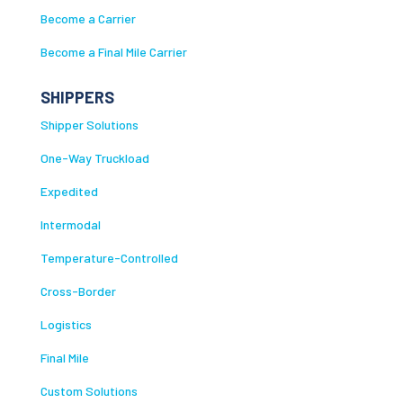
Become a Carrier
Become a Final Mile Carrier
SHIPPERS
Shipper Solutions
One-Way Truckload
Expedited
Intermodal
Temperature-Controlled
Cross-Border
Logistics
Final Mile
Custom Solutions