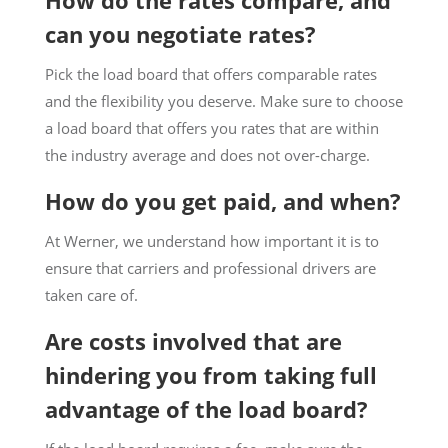
How do the rates compare, and
can you negotiate rates?
Pick the load board that offers comparable rates
and the flexibility you deserve. Make sure to choose
a load board that offers you rates that are within
the industry average and does not over-charge.
How do you get paid, and when?
At Werner, we understand how important it is to
ensure that carriers and professional drivers are
taken care of.
Are costs involved that are
hindering you from taking full
advantage of the load board?