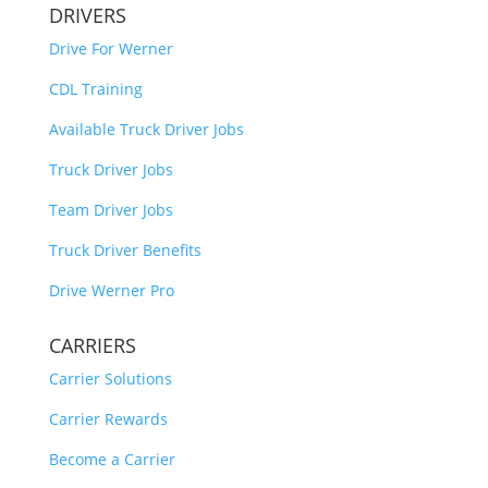
DRIVERS
Drive For Werner
CDL Training
Available Truck Driver Jobs
Truck Driver Jobs
Team Driver Jobs
Truck Driver Benefits
Drive Werner Pro
CARRIERS
Carrier Solutions
Carrier Rewards
Become a Carrier