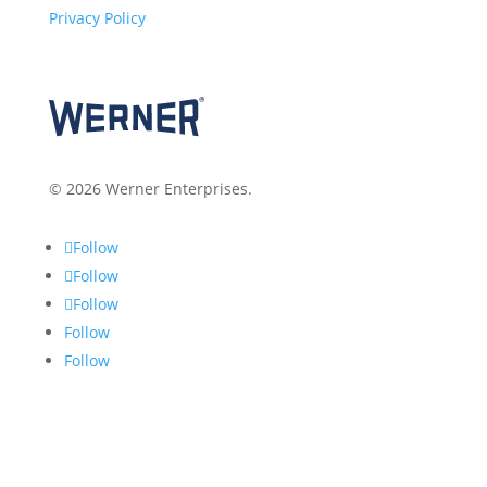
Privacy Policy
© 2026 Werner Enterprises.
Follow
Follow
Follow
Follow
Follow