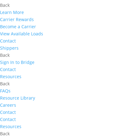
Back
Learn More
Carrier Rewards
Become a Carrier
View Available Loads
Contact
Shippers
Back
Sign In to Bridge
Contact
Resources
Back
FAQs
Resource Library
Careers
Contact
Contact
Resources
Back