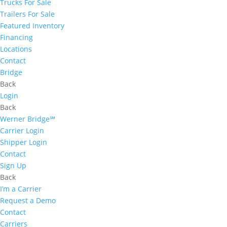
Trucks For Sale
Trailers For Sale
Featured Inventory
Financing
Locations
Contact
Bridge
Back
Login
Back
Werner Bridge℠
Carrier Login
Shipper Login
Contact
Sign Up
Back
I’m a Carrier
Request a Demo
Contact
Carriers