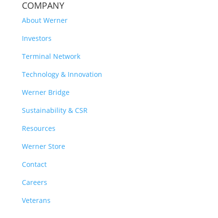
COMPANY
About Werner
Investors
Terminal Network
Technology & Innovation
Werner Bridge
Sustainability & CSR
Resources
Werner Store
Contact
Careers
Veterans