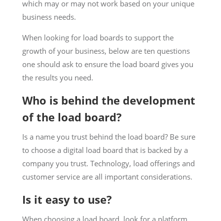
which may or may not work based on your unique
business needs.
When looking for load boards to support the
growth of your business, below are ten questions
one should ask to ensure the load board gives you
the results you need.
Who is behind the development
of the load board?
Is a name you trust behind the load board? Be sure
to choose a digital load board that is backed by a
company you trust. Technology, load offerings and
customer service are all important considerations.
Is it easy to use?
When choosing a load board, look for a platform