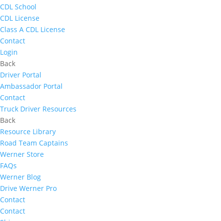
CDL School
CDL License
Class A CDL License
Contact
Login
Back
Driver Portal
Ambassador Portal
Contact
Truck Driver Resources
Back
Resource Library
Road Team Captains
Werner Store
FAQs
Werner Blog
Drive Werner Pro
Contact
Contact