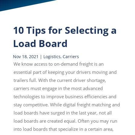
10 Tips for Selecting a
Load Board
Nov 18, 2021
|
Logistics
,
Carriers
We know access to on-demand freight is an
essential part of keeping your drivers moving and
trailers full. With the current driver shortage,
carriers must engage in the most advanced
technologies to improve business efficiencies and
stay competitive. While digital freight matching and
load boards have surged in the last year, not all
load boards are created equal. Often you may run
into load boards that specialize in a certain area,