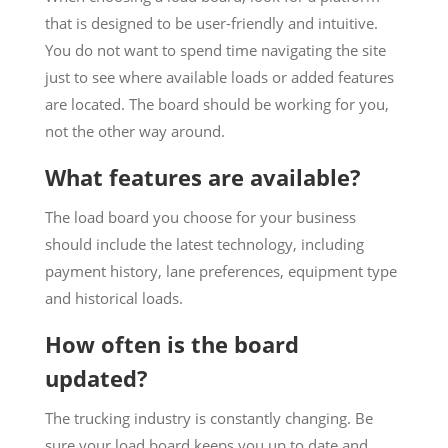
that is designed to be user-friendly and intuitive.
You do not want to spend time navigating the site
just to see where available loads or added features
are located. The board should be working for you,
not the other way around.
What features are available?
The load board you choose for your business
should include the latest technology, including
payment history, lane preferences, equipment type
and historical loads.
How often is the board
updated?
The trucking industry is constantly changing. Be
sure your load board keeps you up to date and