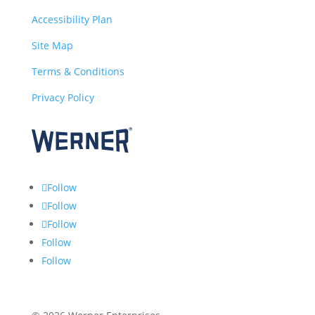
Accessibility Plan
Site Map
Terms & Conditions
Privacy Policy
Follow
Follow
Follow
Follow
Follow