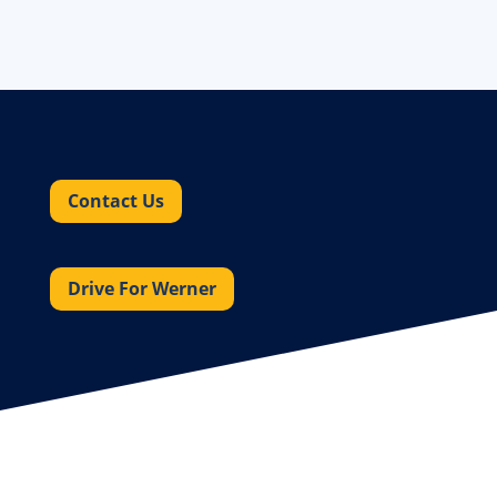
Contact Us
Drive For Werner