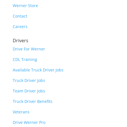
Werner Store
Contact
Careers
Drivers
Drive For Werner
CDL Training
Available Truck Driver Jobs
Truck Driver Jobs
Team Driver Jobs
Truck Driver Benefits
Veterans
Drive Werner Pro