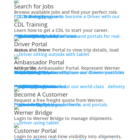
Working at Werner
Search for Jobs
Mechanic + Shop Jobs
Browse available jobs and find your perfect role.
Office Jobs
CDL Training
Prepare to become a Driver with our CDL training programs.
Graduate Opportunities
CDL Training
Search Jobs
Learn how to get a CDL to start your career.
Drive For Werner
Roadmaster Schools
CDL License
Class A CDL License
Partner Schools
CDL School
Login
Access Driver platforms and portals for real-time insights and information.
Driver Portal
Ambassador Portal
Contact
Driver Portal
Access the Driver Portal to view trip details, load status and more.
Veteran Opportunities
Back
Ambassador Portal
Navigating Your Transition
Access the Ambassador Portal. Represent Werner with pride.
Apprenticeships
Truck Driver Resources
Browse our Driver resources to learn more.
Contact Us
Resource Library
Werner Store
Road Team Captains
FAQs
Werner Blog
Drive Werner Pro
Shippers
Multi-Modal Solutions
Explore our diverse portfolio of shipping solutions.
Military Skills Test Waiver
Education Financial Assistance
One-Way Truckload
Dedicated
Expedited
Final Mile
Intermodal
Mexico
Premium Services
Temperature-Controlled
Truckload Logistics
Multi-Modal Solutions
Freight Quote
Learn about our world-class delivery solutions.
Get A Freight Quote
Elite Veteran Driver Program
Become A Customer
Request a free freight quote from Werner.
R.E.D (Remember Everyone Deployed)
Log in
Access Shipper platforms and portals. Werner helps meet your needs.
Werner Bridge
Customer Portal
Press
Werner Bridge
Back
Login to Werner Bridge to manage shipments.
Media Contact
Latest News
Customer Portal
Login to access real-time visibility into shipments.
Contact