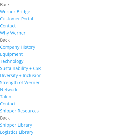
Back
Werner Bridge
Customer Portal
Contact
Why Werner
Back
Company History
Equipment
Technology
Sustainability + CSR
Diversity + Inclusion
Strength of Werner
Network
Talent
Contact
Shipper Resources
Back
Shipper Library
Logistics Library