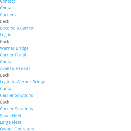
Contact
Contact
Carriers
Back
Become a Carrier
Log in
Back
Werner Bridge
Carrier Portal
Contact
Available Loads
Back
Login to Werner Bridge
Contact
Carrier Solutions
Back
Carrier Solutions
Small Fleet
Large Fleet
Owner Operators