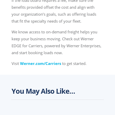
If the load board requires a fee, make sure the
benefits provided offset the cost and align with
your organization’s goals, such as offering loads
that fit the specialty needs of your fleet.
We know access to on-demand freight helps you
keep your business moving. Check out Werner
EDGE for Carriers, powered by Werner Enterprises,
and start booking loads now.
Visit
Werner.com/Carriers
to get started.
You May Also Like…