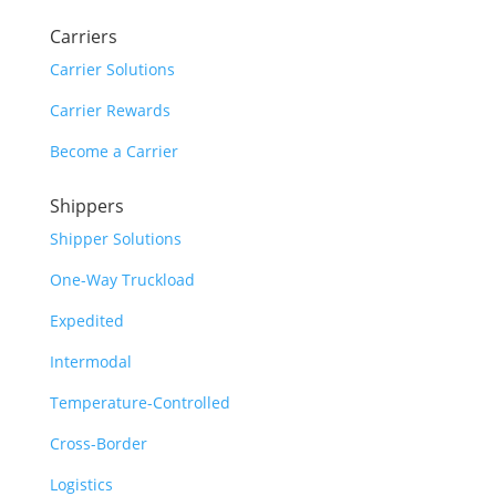
Carriers
Carrier Solutions
Carrier Rewards
Become a Carrier
Shippers
Shipper Solutions
One-Way Truckload
Expedited
Intermodal
Temperature-Controlled
Cross-Border
Logistics