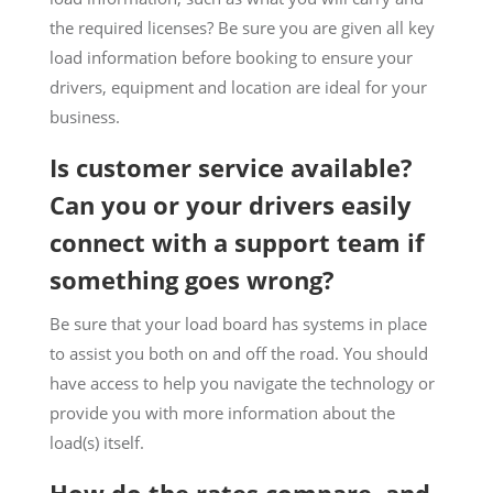
the required licenses? Be sure you are given all key
load information before booking to ensure your
drivers, equipment and location are ideal for your
business.
Is customer service available?
Can you or your drivers easily
connect with a support team if
something goes wrong?
Be sure that your load board has systems in place
to assist you both on and off the road. You should
have access to help you navigate the technology or
provide you with more information about the
load(s) itself.