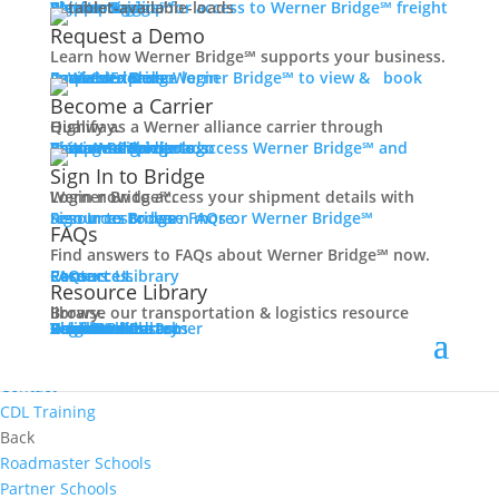
Women In Trucking
Carrier Login
Shipper Login
Werner Bridge℠
Sign Up
Sign up for access to Werner Bridge℠ freight platform.
Contact
Request a Demo
Truck Driver Benefits
Learn how Werner Bridge℠ supports your business.
I'm a Carrier
Request a Demo
Carriers
Explore Werner Bridge℠ to view & book available loads.
Back
Become a Carrier
Why Werner
Qualify as a Werner alliance carrier through Highway.
Driver Pay + Benefits
Learn More
Become a Carrier
Carrier Rewards
View Available Loads
Shippers
Sign up to access Werner Bridge℠ and manage shipments.
CDL Training
Sign In to Bridge
Road Team Captains
Login now to access your shipment details with Werner Bridge℠.
Safety Initiatives
Sign In to Bridge
Resources
Browse FAQs or Werner Bridge℠ resources to learn more.
FAQs
Technology + Equipment
Find answers to FAQs about Werner Bridge℠ now.
Contact
FAQs
Careers
Resource Library
Contact Us
Resources
Prequalify Now
Resource Library
Back
Browse our transportation & logistics resource library.
Resource Library
Blog
Videos + Podcasts
Articles
Press Release
Case Studies
Cookbook
Careers
Veterans
Become a Customer
Login
Drive Werner Pro
Carrier Portal
Customer Portal
Reed Carriers
Search
Contact
Apply Now
Search for Jobs
Contact
CDL Training
Back
Roadmaster Schools
Partner Schools