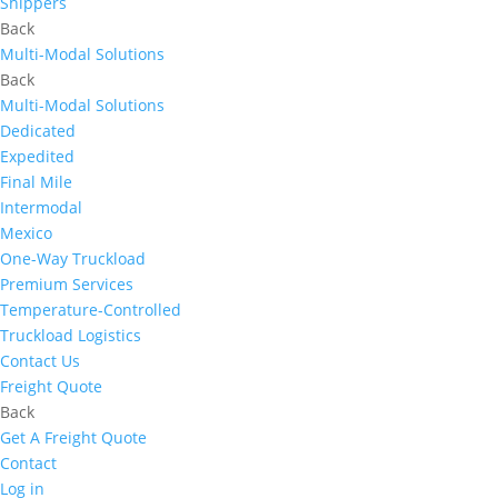
Shippers
Back
Multi-Modal Solutions
Back
Multi-Modal Solutions
Dedicated
Expedited
Final Mile
Intermodal
Mexico
One-Way Truckload
Premium Services
Temperature-Controlled
Truckload Logistics
Contact Us
Freight Quote
Back
Get A Freight Quote
Contact
Log in