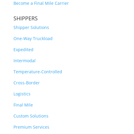
Become a Final Mile Carrier
SHIPPERS
Shipper Solutions
One-Way Truckload
Expedited
Intermodal
Temperature-Controlled
Cross-Border
Logistics
Final Mile
Custom Solutions
Premium Services