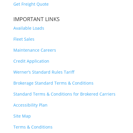
Get Freight Quote
IMPORTANT LINKS
Available Loads
Fleet Sales
Maintenance Careers
Credit Application
Werner’s Standard Rules Tariff
Brokerage Standard Terms & Conditions
Standard Terms & Conditions for Brokered Carriers
Accessibility Plan
Site Map
Terms & Conditions