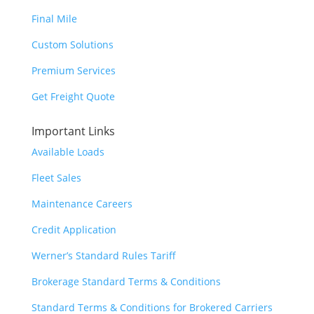
Final Mile
Custom Solutions
Premium Services
Get Freight Quote
Important Links
Available Loads
Fleet Sales
Maintenance Careers
Credit Application
Werner’s Standard Rules Tariff
Brokerage Standard Terms & Conditions
Standard Terms & Conditions for Brokered Carriers