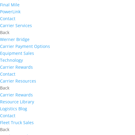
Final Mile
PowerLink
Contact
Carrier Services
Back
Werner Bridge
Carrier Payment Options
Equipment Sales
Technology
Carrier Rewards
Contact
Carrier Resources
Back
Carrier Rewards
Resource Library
Logistics Blog
Contact
Fleet Truck Sales
Back