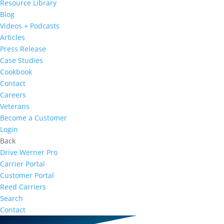
Resource Library
Blog
Videos + Podcasts
Articles
Press Release
Case Studies
Cookbook
Contact
Careers
Veterans
Become a Customer
Login
Back
Drive Werner Pro
Carrier Portal
Customer Portal
Reed Carriers
Search
Contact