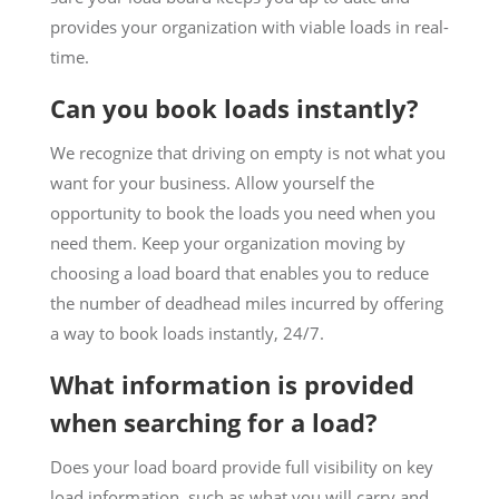
provides your organization with viable loads in real-
time.
Can you book loads instantly?
We recognize that driving on empty is not what you
want for your business. Allow yourself the
opportunity to book the loads you need when you
need them. Keep your organization moving by
choosing a load board that enables you to reduce
the number of deadhead miles incurred by offering
a way to book loads instantly, 24/7.
What information is provided
when searching for a load?
Does your load board provide full visibility on key
load information, such as what you will carry and