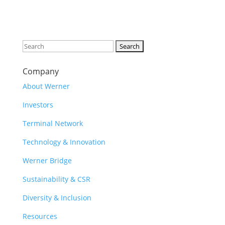
Search
for:
Company
About Werner
Investors
Terminal Network
Technology & Innovation
Werner Bridge
Sustainability & CSR
Diversity & Inclusion
Resources