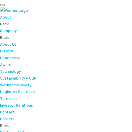
About
Back
Company
Back
About Us
History
Leadership
Awards
Technology
Sustainability + CSR
Werner Inclusivity
Logistics Solutions
Terminals
Investor Relations
Contact
Careers
Back