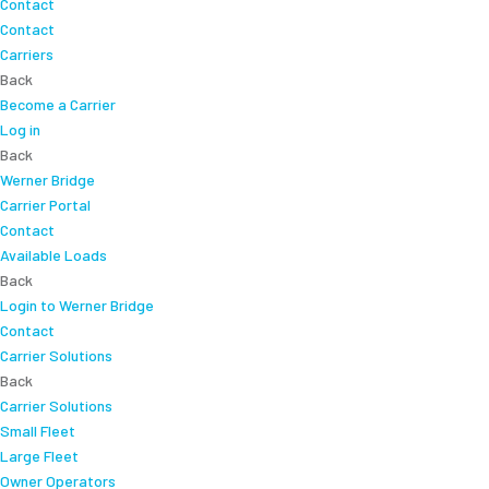
Contact
Contact
Carriers
Back
Become a Carrier
Log in
Back
Werner Bridge
Carrier Portal
Contact
Available Loads
Back
Login to Werner Bridge
Contact
Carrier Solutions
Back
Carrier Solutions
Small Fleet
Large Fleet
Owner Operators