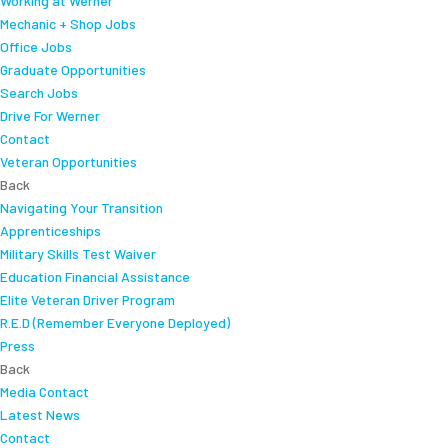
Working at Werner
Mechanic + Shop Jobs
Office Jobs
Graduate Opportunities
Search Jobs
Drive For Werner
Contact
Veteran Opportunities
Back
Navigating Your Transition
Apprenticeships
Military Skills Test Waiver
Education Financial Assistance
Elite Veteran Driver Program
R.E.D (Remember Everyone Deployed)
Press
Back
Media Contact
Latest News
Contact