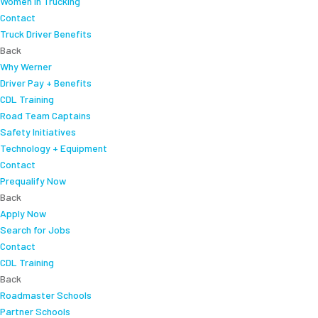
Women In Trucking
Contact
Truck Driver Benefits
Back
Why Werner
Driver Pay + Benefits
CDL Training
Road Team Captains
Safety Initiatives
Technology + Equipment
Contact
Prequalify Now
Back
Apply Now
Search for Jobs
Contact
CDL Training
Back
Roadmaster Schools
Partner Schools