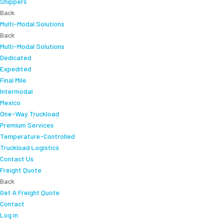
Shippers
Back
Multi-Modal Solutions
Back
Multi-Modal Solutions
Dedicated
Expedited
Final Mile
Intermodal
Mexico
One-Way Truckload
Premium Services
Temperature-Controlled
Truckload Logistics
Contact Us
Freight Quote
Back
Get A Freight Quote
Contact
Log in