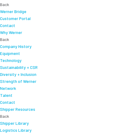
Back
Werner Bridge
Customer Portal
Contact
Why Werner
Back
Company History
Equipment
Technology
Sustainability + CSR
Diversity + Inclusion
Strength of Werner
Network
Talent
Contact
Shipper Resources
Back
Shipper Library
Logistics Library