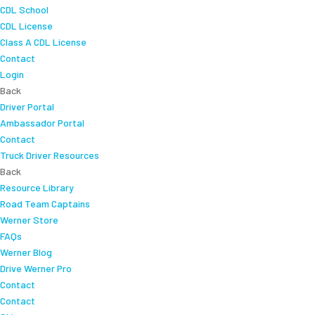
CDL School
CDL License
Class A CDL License
Contact
Login
Back
Driver Portal
Ambassador Portal
Contact
Truck Driver Resources
Back
Resource Library
Road Team Captains
Werner Store
FAQs
Werner Blog
Drive Werner Pro
Contact
Contact