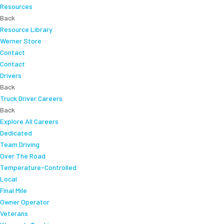
Resources
Back
Resource Library
Werner Store
Contact
Contact
Drivers
Back
Truck Driver Careers
Back
Explore All Careers
Dedicated
Team Driving
Over The Road
Temperature-Controlled
Local
Final Mile
Owner Operator
Veterans