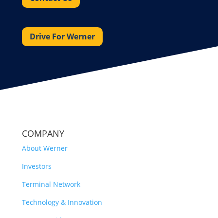
Drive For Werner
COMPANY
About Werner
Investors
Terminal Network
Technology & Innovation