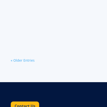
We're excited to announce two new features
that will make it even easier to find and book
freight with Werner Bridge℠: Email alerts: You
can now start receiving automated email alerts
with available...
« Older Entries
Contact Us