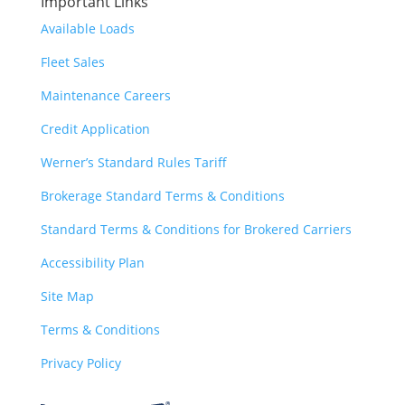
Important Links
Available Loads
Fleet Sales
Maintenance Careers
Credit Application
Werner’s Standard Rules Tariff
Brokerage Standard Terms & Conditions
Standard Terms & Conditions for Brokered Carriers
Accessibility Plan
Site Map
Terms & Conditions
Privacy Policy