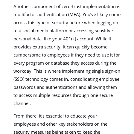
Another component of zero-trust implementation is
multifactor authentication (MFA). You’ve likely come
across this type of security before when logging on
to a social media platform or accessing sensitive
personal data, like your 401(k) account. While it
provides extra security, it can quickly become
cumbersome to employees if they need to use it for
every program or database they access during the
workday. This is where implementing single sign-on
(SSO) technology comes in, consolidating employee
passwords and authentications and allowing them
to access multiple resources through one secure
channel.
From there, it’s essential to educate your
employees and other key stakeholders on the
security measures being taken to keep the