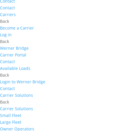
Contact
Contact
Carriers
Back
Become a Carrier
Log in
Back
Werner Bridge
Carrier Portal
Contact
Available Loads
Back
Login to Werner Bridge
Contact
Carrier Solutions
Back
Carrier Solutions
Small Fleet
Large Fleet
Owner Operators