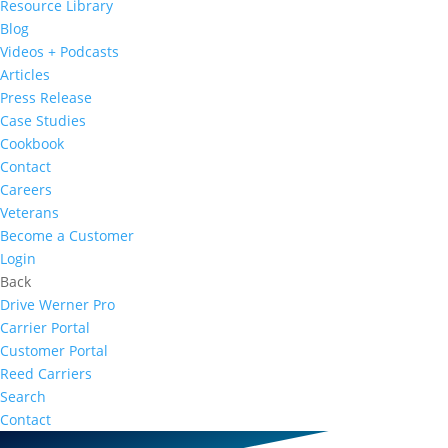
Resource Library
Blog
Videos + Podcasts
Articles
Press Release
Case Studies
Cookbook
Contact
Careers
Veterans
Become a Customer
Login
Back
Drive Werner Pro
Carrier Portal
Customer Portal
Reed Carriers
Search
Contact