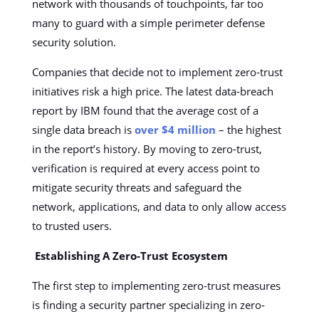
network with thousands of touchpoints, far too
many to guard with a simple perimeter defense
security solution.
Companies that decide not to implement zero-trust
initiatives risk a high price. The latest data-breach
report by IBM found that the average cost of a
single data breach is
over $4 million
– the highest
in the report’s history. By moving to zero-trust,
verification is required at every access point to
mitigate security threats and safeguard the
network, applications, and data to only allow access
to trusted users.
Establishing A Zero-Trust Ecosystem
The first step to implementing zero-trust measures
is finding a security partner specializing in zero-