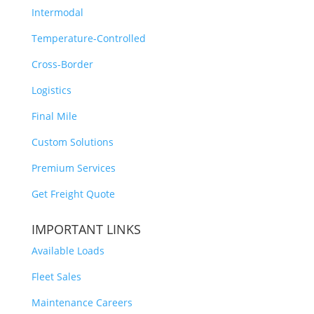
Intermodal
Temperature-Controlled
Cross-Border
Logistics
Final Mile
Custom Solutions
Premium Services
Get Freight Quote
IMPORTANT LINKS
Available Loads
Fleet Sales
Maintenance Careers