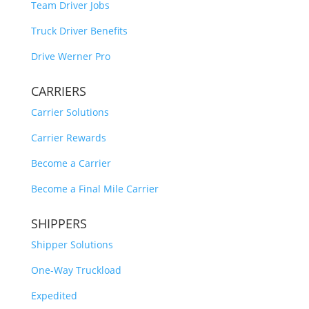
Team Driver Jobs
Truck Driver Benefits
Drive Werner Pro
CARRIERS
Carrier Solutions
Carrier Rewards
Become a Carrier
Become a Final Mile Carrier
SHIPPERS
Shipper Solutions
One-Way Truckload
Expedited