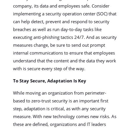
company, its data and employees safe. Consider
implementing a security operation center (SOC) that
can help detect, prevent and respond to security
breaches as well as run day-to-day tasks like
executing anti-phishing tactics 24/7. And as security
measures change, be sure to send out prompt
internal communications to ensure that employees
understand that the content and the data they work
with is secure every step of the way.
To Stay Secure, Adaptation Is Key
While moving an organization from perimeter-
based to zero-trust security is an important first
step, adaptation is critical, as with any security
measure. With new technology comes new risks. As
these are defined, organizations and IT leaders