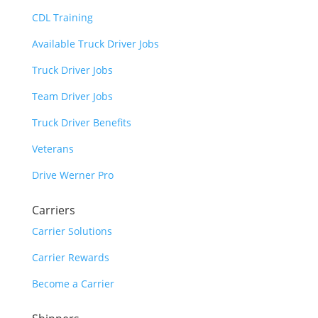
CDL Training
Available Truck Driver Jobs
Truck Driver Jobs
Team Driver Jobs
Truck Driver Benefits
Veterans
Drive Werner Pro
Carriers
Carrier Solutions
Carrier Rewards
Become a Carrier