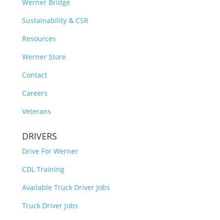
Werner Bridge
Sustainability & CSR
Resources
Werner Store
Contact
Careers
Veterans
DRIVERS
Drive For Werner
CDL Training
Available Truck Driver Jobs
Truck Driver Jobs