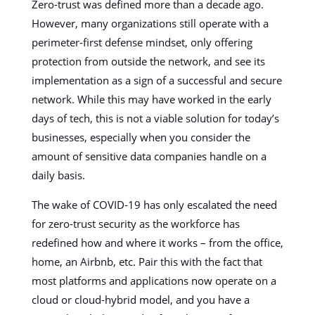
Zero-trust was defined more than a decade ago.
However, many organizations still operate with a
perimeter-first defense mindset, only offering
protection from outside the network, and see its
implementation as a sign of a successful and secure
network. While this may have worked in the early
days of tech, this is not a viable solution for today’s
businesses, especially when you consider the
amount of sensitive data companies handle on a
daily basis.
The wake of COVID-19 has only escalated the need
for zero-trust security as the workforce has
redefined how and where it works – from the office,
home, an Airbnb, etc. Pair this with the fact that
most platforms and applications now operate on a
cloud or cloud-hybrid model, and you have a