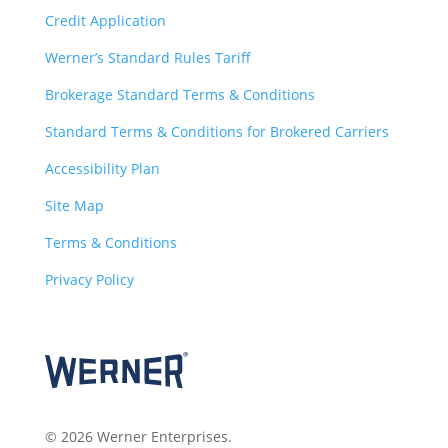
Credit Application
Werner’s Standard Rules Tariff
Brokerage Standard Terms & Conditions
Standard Terms & Conditions for Brokered Carriers
Accessibility Plan
Site Map
Terms & Conditions
Privacy Policy
© 2026 Werner Enterprises.