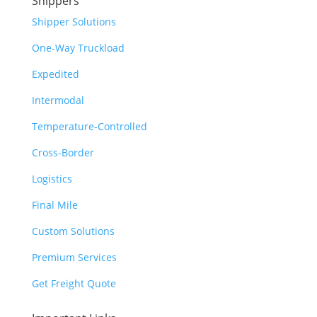
Shippers
Shipper Solutions
One-Way Truckload
Expedited
Intermodal
Temperature-Controlled
Cross-Border
Logistics
Final Mile
Custom Solutions
Premium Services
Get Freight Quote