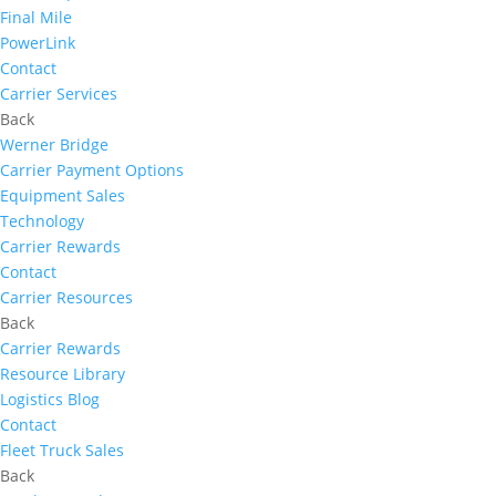
Final Mile
PowerLink
Contact
Carrier Services
Back
Werner Bridge
Carrier Payment Options
Equipment Sales
Technology
Carrier Rewards
Contact
Carrier Resources
Back
Carrier Rewards
Resource Library
Logistics Blog
Contact
Fleet Truck Sales
Back