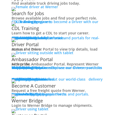
Working at Werner
Find available truck driving jobs today.
Mechanic + Shop Jobs
Office Jobs
Search for Jobs
Graduate Opportunities
Browse available jobs and find your perfect role.
CDL Training
Prepare to become a Driver with our CDL training programs.
Search Jobs
CDL Training
Drive For Werner
Learn how to get a CDL to start your career.
Contact
Roadmaster Schools
CDL License
Class A CDL License
Partner Schools
CDL School
Login
Access Driver platforms and portals for real-time insights and information.
Driver Portal
Ambassador Portal
Veteran Opportunities
Driver Portal
Back
Access the Driver Portal to view trip details, load status and more.
Navigating Your Transition
Ambassador Portal
Apprenticeships
Access the Ambassador Portal. Represent Werner with pride.
Military Skills Test Waiver
Truck Driver Resources
Browse our Driver resources to learn more.
Contact Us
Resource Library
Werner Store
Road Team Captains
FAQs
Werner Blog
Drive Werner Pro
Shippers
Multi-Modal Solutions
Explore our diverse portfolio of shipping solutions.
Education Financial Assistance
Elite Veteran Driver Program
One-Way Truckload
Dedicated
Expedited
Final Mile
Intermodal
Mexico
Premium Services
Temperature-Controlled
Truckload Logistics
Multi-Modal Solutions
Freight Quote
Learn about our world-class delivery solutions.
Get A Freight Quote
R.E.D (Remember Everyone Deployed)
Become A Customer
Press
Request a free freight quote from Werner.
Log in
Access Shipper platforms and portals. Werner helps meet your needs.
Werner Bridge
Customer Portal
Back
Werner Bridge
Media Contact
Login to Werner Bridge to manage shipments.
Latest News
Contact