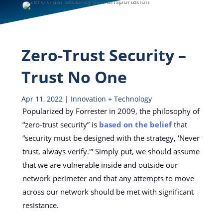
Zero-Trust Security –
Trust No One
Apr 11, 2022
|
Innovation + Technology
Popularized by Forrester in 2009, the philosophy of
“zero-trust security” is
based on the belief
that
“security must be designed with the strategy, ‘Never
trust, always verify.'” Simply put, we should assume
that we are vulnerable inside and outside our
network perimeter and that any attempts to move
across our network should be met with significant
resistance.