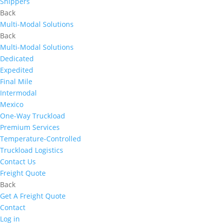
Shippers
Back
Multi-Modal Solutions
Back
Multi-Modal Solutions
Dedicated
Expedited
Final Mile
Intermodal
Mexico
One-Way Truckload
Premium Services
Temperature-Controlled
Truckload Logistics
Contact Us
Freight Quote
Back
Get A Freight Quote
Contact
Log in