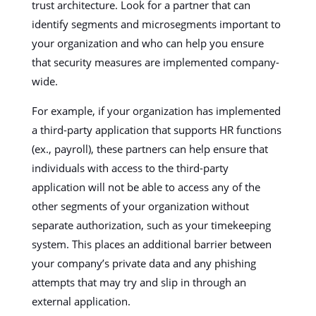
trust architecture. Look for a partner that can
identify segments and microsegments important to
your organization and who can help you ensure
that security measures are implemented company-
wide.
For example, if your organization has implemented
a third-party application that supports HR functions
(ex., payroll), these partners can help ensure that
individuals with access to the third-party
application will not be able to access any of the
other segments of your organization without
separate authorization, such as your timekeeping
system. This places an additional barrier between
your company’s private data and any phishing
attempts that may try and slip in through an
external application.