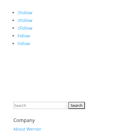
Follow
Follow
Follow
Follow
Follow
Search
for:
Company
About Werner