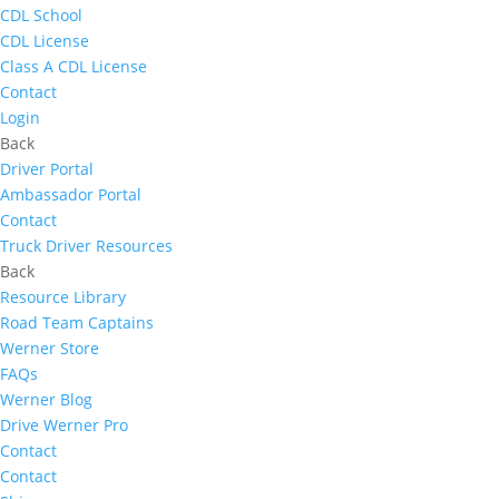
CDL School
CDL License
Class A CDL License
Contact
Login
Back
Driver Portal
Ambassador Portal
Contact
Truck Driver Resources
Back
Resource Library
Road Team Captains
Werner Store
FAQs
Werner Blog
Drive Werner Pro
Contact
Contact