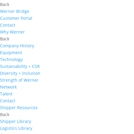
Back
Werner Bridge
Customer Portal
Contact
Why Werner
Back
Company History
Equipment
Technology
Sustainability + CSR
Diversity + Inclusion
Strength of Werner
Network
Talent
Contact
Shipper Resources
Back
Shipper Library
Logistics Library