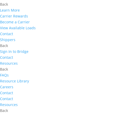
Back
Learn More
Carrier Rewards
Become a Carrier
View Available Loads
Contact
Shippers
Back
Sign In to Bridge
Contact
Resources
Back
FAQs
Resource Library
Careers
Contact
Contact
Resources
Back