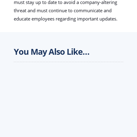
must stay up to date to avoid a company-altering
threat and must continue to communicate and
educate employees regarding important updates.
You May Also Like…