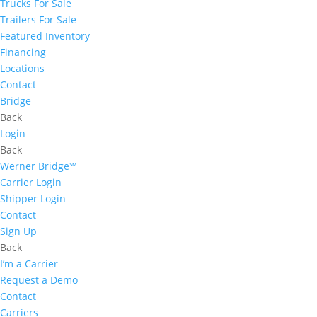
Trucks For Sale
Trailers For Sale
Featured Inventory
Financing
Locations
Contact
Bridge
Back
Login
Back
Werner Bridge℠
Carrier Login
Shipper Login
Contact
Sign Up
Back
I’m a Carrier
Request a Demo
Contact
Carriers