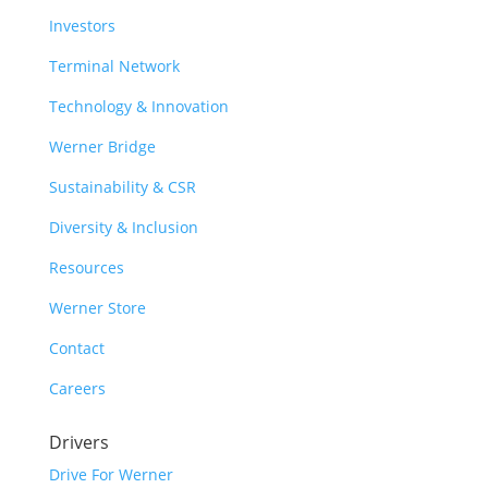
Investors
Terminal Network
Technology & Innovation
Werner Bridge
Sustainability & CSR
Diversity & Inclusion
Resources
Werner Store
Contact
Careers
Drivers
Drive For Werner