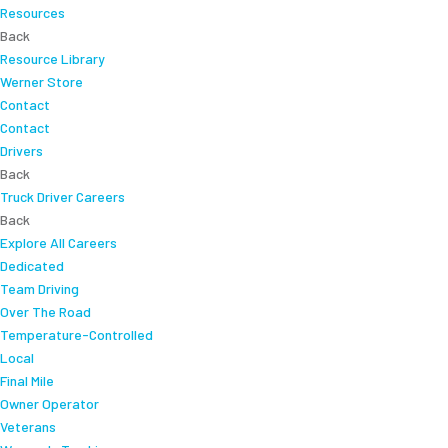
Resources
Back
Resource Library
Werner Store
Contact
Contact
Drivers
Back
Truck Driver Careers
Back
Explore All Careers
Dedicated
Team Driving
Over The Road
Temperature-Controlled
Local
Final Mile
Owner Operator
Veterans