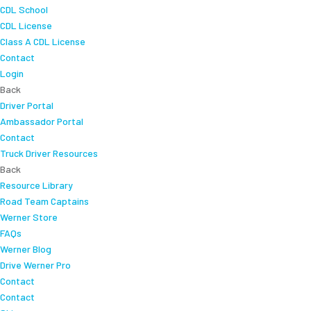
CDL School
CDL License
Class A CDL License
Contact
Login
Back
Driver Portal
Ambassador Portal
Contact
Truck Driver Resources
Back
Resource Library
Road Team Captains
Werner Store
FAQs
Werner Blog
Drive Werner Pro
Contact
Contact