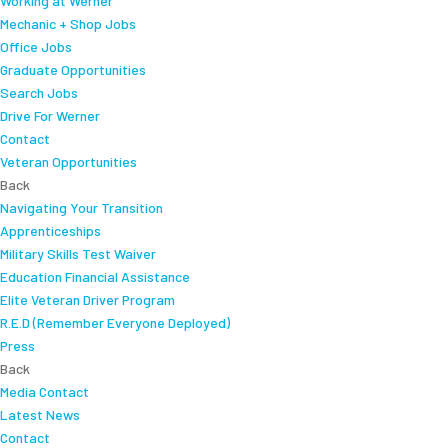
Working at Werner
Mechanic + Shop Jobs
Office Jobs
Graduate Opportunities
Search Jobs
Drive For Werner
Contact
Veteran Opportunities
Back
Navigating Your Transition
Apprenticeships
Military Skills Test Waiver
Education Financial Assistance
Elite Veteran Driver Program
R.E.D (Remember Everyone Deployed)
Press
Back
Media Contact
Latest News
Contact