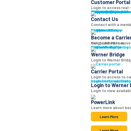
Customer Portal
Login to access real-t
Why Werner
Company History
Equipment
Technology
Sustainability + CSR
Diversity + Inclusion
Strength of Werner
Network
Talent
Shipper Resources
Contact Us
Learn abo
Br
Contact Us
Connect with a memb
Shipper Library
Logistics Library
Carriers
Become a Carrier
Become a Carrie
Get qualified to move
freight for Werner.
Log in
Werner Bridge
Carrier Portal
Access Werner B
Werner Bridge
Login to Werner Bridg
Carrier Portal
Login to access to ca
Available Loads
Login to Werner Brid
Explo
Login to Werner 
Login to view availab
PowerLink
Learn more about bec