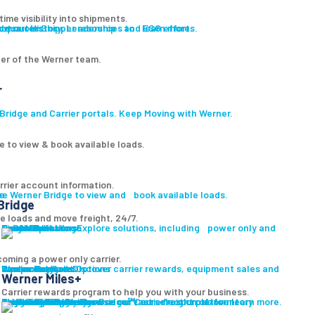
ime visibility into shipments.
ut our History, Leadership and ESG efforts.
owse our Shipper resources to learn more.
er of the Werner team.
r
ridge and Carrier portals. Keep Moving with Werner.
e to view & book available loads.
rrier account information.
ge
re Werner Bridge to view and book available loads.
Bridge
le loads and move freight, 24/7.
Carrier Solutions
Explore solutions, including power only and final mile.
Carrier Solutions
Small Fleet
Large Fleet
Owner Operators
Final Mile
PowerLink
oming a power only carrier.
Carrier Services
Discover carrier rewards, equipment sales and more.
Werner Bridge
Carrier Payment Options
Equipment Sales
Technology
Carrier Rewards
Werner Miles+
Carrier rewards program to help you with your business.
Carrier Resources
Contact Us
Carrier Rewards
Resource Library
Logistics Blog
Fleet Truck Sales
Browse our vast selection of inventory available for purchase.
Trucks For Sale
Trailers For Sale
Featured Inventory
Financing
Locations
Bridge
Login
Login to Werner Bridge℠, our freight platform.
Browse our Carrier resources to learn more.