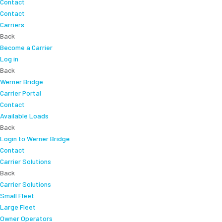
Contact
Contact
Carriers
Back
Become a Carrier
Log in
Back
Werner Bridge
Carrier Portal
Contact
Available Loads
Back
Login to Werner Bridge
Contact
Carrier Solutions
Back
Carrier Solutions
Small Fleet
Large Fleet
Owner Operators