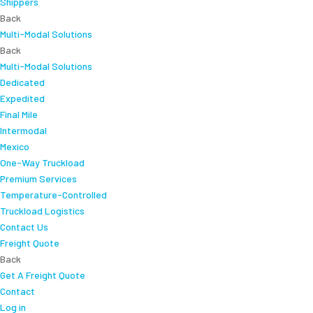
Shippers
Back
Multi-Modal Solutions
Back
Multi-Modal Solutions
Dedicated
Expedited
Final Mile
Intermodal
Mexico
One-Way Truckload
Premium Services
Temperature-Controlled
Truckload Logistics
Contact Us
Freight Quote
Back
Get A Freight Quote
Contact
Log in