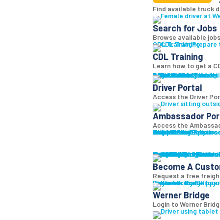
Find available truck d
Search for Jobs
Browse available jobs
CDL Training
Prepare 
CDL Training
Learn how to get a CD
Roadmaster Schools
CDL License
Class A CDL License
Partner Schools
CDL School
Login
Driver Portal
Ambassador Portal
Access Driver pl
Driver Portal
Access the Driver Port
Ambassador Por
Access the Ambassado
Truck Driver Resourc
Contact Us
Resource Library
Werner Store
Road Team Captains
FAQs
Werner Blog
Drive Werner Pro
Shippers
Multi-Modal Solution
One-Way Truckload
Dedicated
Expedited
Final Mile
Intermodal
Mexico
Premium Services
Temperature-Control
Truckload Logistics
Multi-Modal Solution
Freight Quote
Get A Freight Quote
Learn a
Become A Cust
Request a free freigh
Log in
Werner Bridge
Customer Portal
Access Shipper
Werner Bridge
Login to Werner Brid