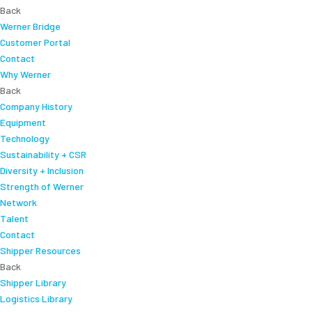
Back
Werner Bridge
Customer Portal
Contact
Why Werner
Back
Company History
Equipment
Technology
Sustainability + CSR
Diversity + Inclusion
Strength of Werner
Network
Talent
Contact
Shipper Resources
Back
Shipper Library
Logistics Library