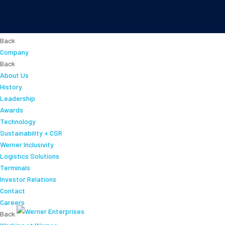
About
Back
Company
Back
About Us
History
Leadership
Awards
Technology
Sustainability + CSR
Werner Inclusivity
Logistics Solutions
Terminals
Investor Relations
Contact
Careers
Back