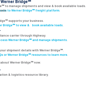
Werner Bridge℠
ge℠ to manage shipments and view & book available loads.
ccess to Werner Bridge℠ freight platform.
dge℠ supports your business.
r Bridge℠ to view & book available loads.
r
lliance carrier through Highway.
access Werner Bridge℠ and manage shipments.
your shipment details with Werner Bridge℠.
s or Werner Bridge℠ resources to learn more.
 about Werner Bridge℠ now.
y
tion & logistics resource library.