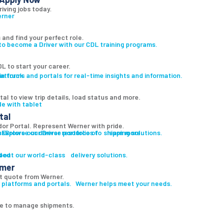
riving jobs today.
 and find your perfect role.
to become a Driver with our CDL training programs.
L to start your career.
atforms and portals for real-time insights and information.
al to view trip details, load status and more.
tal
r Portal. Represent Werner with pride.
es
s
Explore our diverse portfolio of shipping solutions.
Browse our Driver resources to learn more.
led
s
bout our world-class delivery solutions.
omer
t quote from Werner.
 platforms and portals. Werner helps meet your needs.
ge to manage shipments.