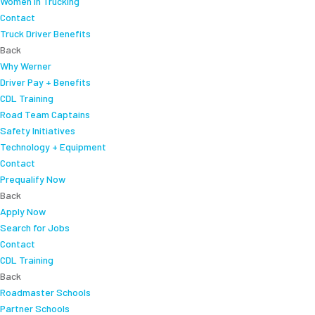
Women In Trucking
Contact
Truck Driver Benefits
Back
Why Werner
Driver Pay + Benefits
CDL Training
Road Team Captains
Safety Initiatives
Technology + Equipment
Contact
Prequalify Now
Back
Apply Now
Search for Jobs
Contact
CDL Training
Back
Roadmaster Schools
Partner Schools