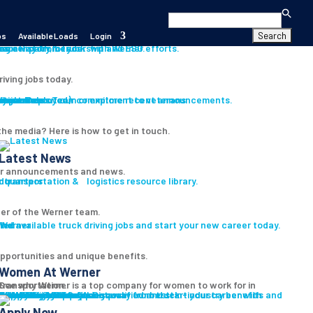
Search
for:
bs
Available Loads
Login
s
es
career path for you with Werner.
our History, Leadership and ESG efforts.
riving jobs today.
s
ition
iver
Assistance
Program
ryone Deployed)
th our Press Team or explore recent announcements.
Learn about our commitment to veterans
he media? Here is how to get in touch.
Latest News
r announcements and news.
 transportation & logistics resource library.
er of the Werner team.
led
ind available truck driving jobs and start your new career today.
pportunities and unique benefits.
Women At Werner
ee why Werner is a top company for women to work for in transportation.
Women In Trucking
Truck Driver Benefits
Discover our best-in-industry benefits and the Werner difference.
Why Werner
Driver Pay + Benefits
CDL Training
Safety Initiatives
Technology + Equipment
Road Team Captains
Prequalify Now
t pre-qualified and start your career with Werner.
Apply Now
Search for Jobs
Apply Now