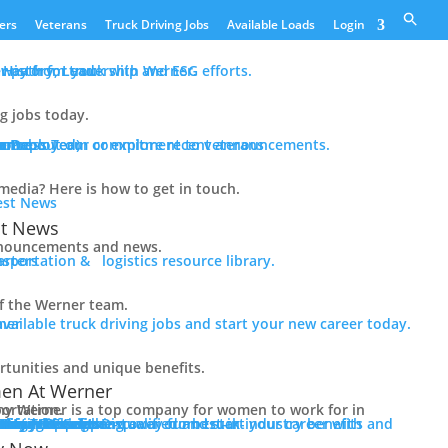
ers
Veterans
Truck Driving Jobs
Available Loads
Login
er path for you with Werner.
History, Leadership and ESG efforts.
ng jobs today.
n
tance
ram
e Deployed)
ur Press Team or explore recent announcements.
rn about our commitment to veterans
edia? Here is how to get in touch.
st News
nouncements and news.
sportation & logistics resource library.
f the Werner team.
available truck driving jobs and start your new career today.
tunities and unique benefits.
n At Werner
ny for women to work for in transportation.
 In Trucking
Driver Benefits
in-industry benefits and the Werner difference.
erner
 Pay + Benefits
raining
 Initiatives
ology + Equipment
Team Captains
alify Now
ith Werner.
 Now
 for Jobs