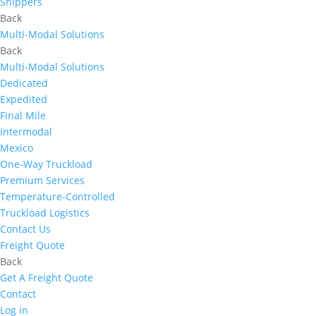
Shippers
Back
Multi-Modal Solutions
Back
Multi-Modal Solutions
Dedicated
Expedited
Final Mile
Intermodal
Mexico
One-Way Truckload
Premium Services
Temperature-Controlled
Truckload Logistics
Contact Us
Freight Quote
Back
Get A Freight Quote
Contact
Log in