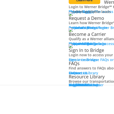
Wern
Login to Werner Bridge℠ 
Carrier Login
Shipper Login
Werner Bridge℠
Sign Up
Sign up for access
Request a Demo
Learn how Werner Bridge℠
I'm a Carrier
Request a Demo
Carriers
Explore Werner Br
Become a Carrier
Qualify as a Werner allia
Learn More
Become a Carrier
Carrier Rewards
View Available Loads
Shippers
Sign up to acce
Sign In to Bridge
Login now to access your
Sign In to Bridge
Resources
Browse FAQs or
FAQs
Find answers to FAQs abo
FAQs
Careers
Resource Library
Contact Us
Resources
Resource Library
Browse our transportation 
Resource Library
Blog
Videos + Podcasts
Articles
Press Release
Case Studies
Cookbook
Careers
Veterans
Become a Customer
Login
Drive Werner Pro
Carrier Portal
Customer Portal
Reed Carriers
Search
Contact