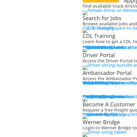
Appl
Find available truck drivi
Search for Jobs
Browse available jobs and 
CDL Training
Prepare to b
CDL Training
Learn how to get a CDL to
Roadmaster Schools
CDL License
Class A CDL License
Partner Schools
CDL School
Login
Driver Portal
Ambassador Portal
Access Driver platfo
Driver Portal
Access the Driver Portal t
Ambassador Portal
Access the Ambassador Po
Truck Driver Resources
Contact Us
Resource Library
Werner Store
Road Team Captains
FAQs
Werner Blog
Drive Werner Pro
Shippers
Multi-Modal Solutions
Exp
Br
One-Way Truckload
Dedicated
Expedited
Final Mile
Intermodal
Mexico
Premium Services
Temperature-Controlled
Truckload Logistics
Multi-Modal Solutions
Freight Quote
Get A Freight Quote
Learn about
Become A Customer
Request a free freight qu
Log in
Werner Bridge
Customer Portal
Access Shipper pla
Werner Bridge
Login to Werner Bridge t