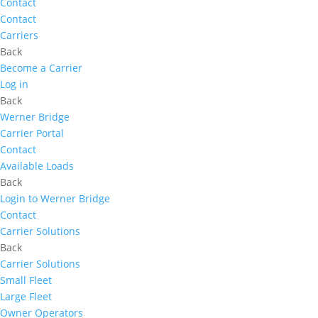
Contact
Contact
Carriers
Back
Become a Carrier
Log in
Back
Werner Bridge
Carrier Portal
Contact
Available Loads
Back
Login to Werner Bridge
Contact
Carrier Solutions
Back
Carrier Solutions
Small Fleet
Large Fleet
Owner Operators