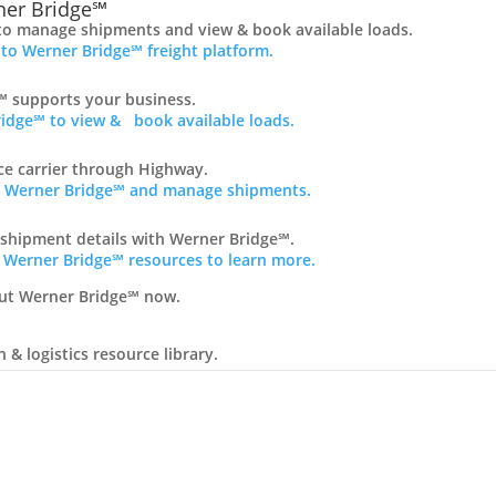
er Bridge℠
to manage shipments and view & book available loads.
 to Werner Bridge℠ freight platform.
 supports your business.
idge℠ to view & book available loads.
nce carrier through Highway.
ss Werner Bridge℠ and manage shipments.
 shipment details with Werner Bridge℠.
 Werner Bridge℠ resources to learn more.
ut Werner Bridge℠ now.
& logistics resource library.