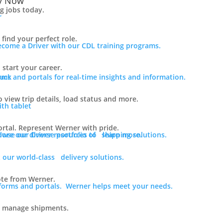
y Now
ng jobs today.
find your perfect role.
ecome a Driver with our CDL training programs.
 start your career.
rms and portals for real-time insights and information.
o view trip details, load status and more.
rtal. Represent Werner with pride.
lore our diverse portfolio of shipping solutions.
owse our Driver resources to learn more.
 our world-class delivery solutions.
ote from Werner.
tforms and portals. Werner helps meet your needs.
o manage shipments.