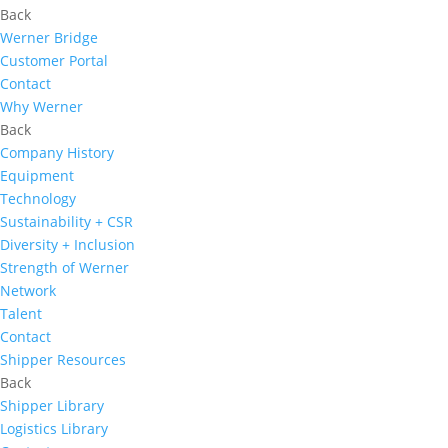
Back
Werner Bridge
Customer Portal
Contact
Why Werner
Back
Company History
Equipment
Technology
Sustainability + CSR
Diversity + Inclusion
Strength of Werner
Network
Talent
Contact
Shipper Resources
Back
Shipper Library
Logistics Library