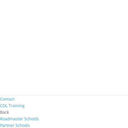
Women In Trucking
Contact
Truck Driver Benefits
Back
Why Werner
Driver Pay + Benefits
CDL Training
Road Team Captains
Safety Initiatives
Technology + Equipment
Contact
Prequalify Now
Back
Apply Now
Search for Jobs
Contact
CDL Training
Back
Roadmaster Schools
Partner Schools