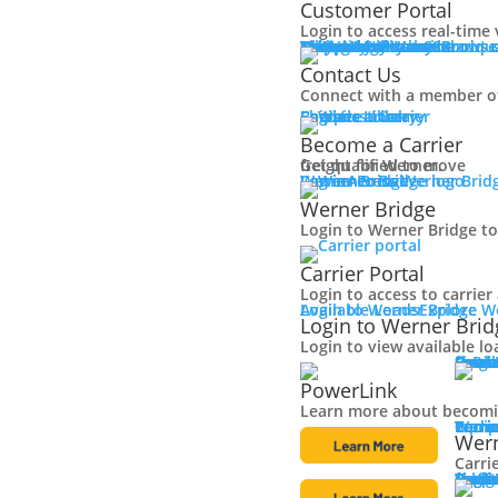
Customer Portal
Login to access real-time 
Why Werner
Company History
Equipment
Technology
Sustainability + CSR
Diversity + Inclusion
Strength of Werner
Network
Talent
Shipper Resources
Contact Us
Learn about o
Browse
Contact Us
Connect with a member o
Shipper Library
Logistics Library
Carriers
Become a Carrier
Become a Carrier
Get qualified to move
freight for Werner.
Log in
Werner Bridge
Carrier Portal
Access Werner Bridg
Werner Bridge
Login to Werner Bridge to
Carrier Portal
Login to access to carrie
Available Loads
Login to Werner Bridge
Explore W
Login to Werner Brid
Login to view available lo
Carri
Explore solutions, including pow
Carri
Small
Large
Owne
Final 
Powe
PowerLink
Learn more about becomin
Carri
Discover carrier rewards, equipment sales and mor
Werne
Carri
Equip
Tech
Carri
Wern
Carri
Carri
Conta
Carri
Resou
Logis
Fleet
Browse our vast selection 
Truck
Traile
Featu
Finan
Locat
Bridg
Login