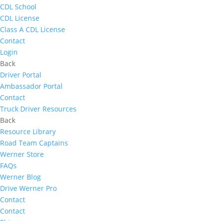
CDL School
CDL License
Class A CDL License
Contact
Login
Back
Driver Portal
Ambassador Portal
Contact
Truck Driver Resources
Back
Resource Library
Road Team Captains
Werner Store
FAQs
Werner Blog
Drive Werner Pro
Contact
Contact