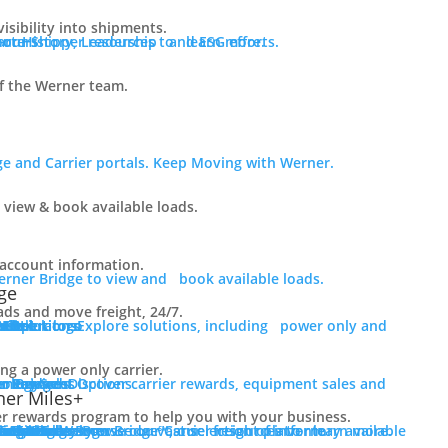
visibility into shipments.
ur History, Leadership and ESG efforts.
 our Shipper resources to learn more.
f the Werner team.
e and Carrier portals. Keep Moving with Werner.
 view & book available loads.
r account information.
erner Bridge to view and book available loads.
ge
ads and move freight, 24/7.
er Solutions
er only and final mile.
er Solutions
 Fleet
 Fleet
r Operators
Mile
rLink
g a power only carrier.
er Services
e.
r Bridge
er Payment Options
ment Sales
nology
er Rewards
er Miles+
er rewards program to help you with your business.
er Resources
ct Us
er Rewards
rce Library
tics Blog
 Truck Sales
of inventory available for purchase.
s For Sale
rs For Sale
red Inventory
cing
ions
e
Login to Werner Bridge℠, our freight platform.
Browse our Carrier resources to learn more.