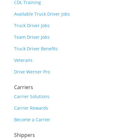
CDL Training
Available Truck Driver Jobs
Truck Driver Jobs
Team Driver Jobs
Truck Driver Benefits
Veterans
Drive Werner Pro
Carriers
Carrier Solutions
Carrier Rewards
Become a Carrier
Shippers