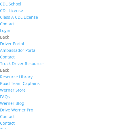
CDL School
CDL License
Class A CDL License
Contact
Login
Back
Driver Portal
Ambassador Portal
Contact
Truck Driver Resources
Back
Resource Library
Road Team Captains
Werner Store
FAQs
Werner Blog
Drive Werner Pro
Contact
Contact