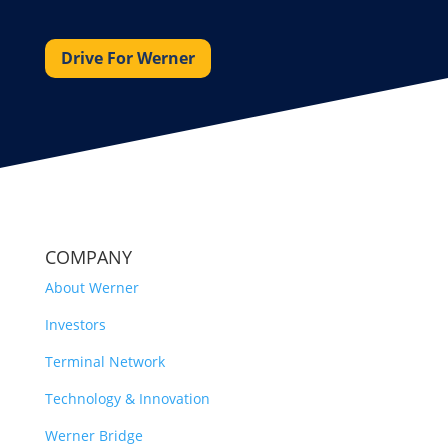
Drive For Werner
COMPANY
About Werner
Investors
Terminal Network
Technology & Innovation
Werner Bridge