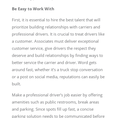
Be Easy to Work With
First, it is essential to hire the best talent that will
prioritize building relationships with carriers and
professional drivers. It is crucial to treat drivers like
a customer. Associates must deliver exceptional
customer service, give drivers the respect they
deserve and build relationships by finding ways to
better service the carrier and driver. Word gets
around fast, whether it’s a truck stop conversation
or a post on social media, reputations can easily be
built.
Make a professional driver’s job easier by offering
amenities such as public restrooms, break areas
and parking. Since spots fill up fast, a concise
parking solution needs to be communicated before