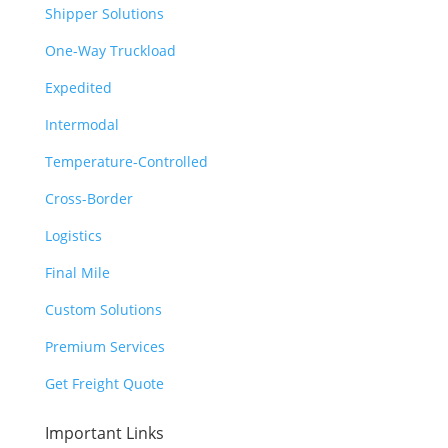
Shipper Solutions
One-Way Truckload
Expedited
Intermodal
Temperature-Controlled
Cross-Border
Logistics
Final Mile
Custom Solutions
Premium Services
Get Freight Quote
Important Links