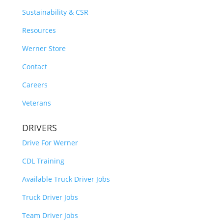
Sustainability & CSR
Resources
Werner Store
Contact
Careers
Veterans
DRIVERS
Drive For Werner
CDL Training
Available Truck Driver Jobs
Truck Driver Jobs
Team Driver Jobs