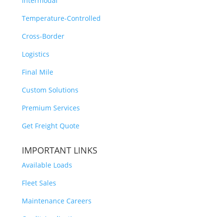
Intermodal
Temperature-Controlled
Cross-Border
Logistics
Final Mile
Custom Solutions
Premium Services
Get Freight Quote
IMPORTANT LINKS
Available Loads
Fleet Sales
Maintenance Careers