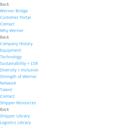
Back
Werner Bridge
Customer Portal
Contact
Why Werner
Back
Company History
Equipment
Technology
Sustainability + CSR
Diversity + Inclusion
Strength of Werner
Network
Talent
Contact
Shipper Resources
Back
Shipper Library
Logistics Library