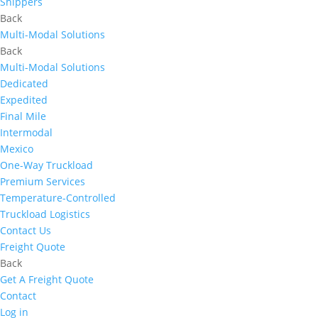
Shippers
Back
Multi-Modal Solutions
Back
Multi-Modal Solutions
Dedicated
Expedited
Final Mile
Intermodal
Mexico
One-Way Truckload
Premium Services
Temperature-Controlled
Truckload Logistics
Contact Us
Freight Quote
Back
Get A Freight Quote
Contact
Log in