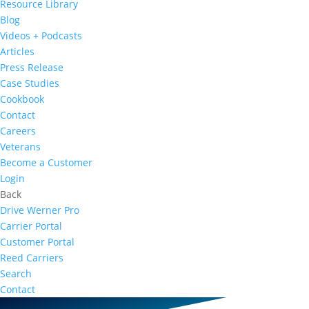
Resource Library
Blog
Videos + Podcasts
Articles
Press Release
Case Studies
Cookbook
Contact
Careers
Veterans
Become a Customer
Login
Back
Drive Werner Pro
Carrier Portal
Customer Portal
Reed Carriers
Search
Contact