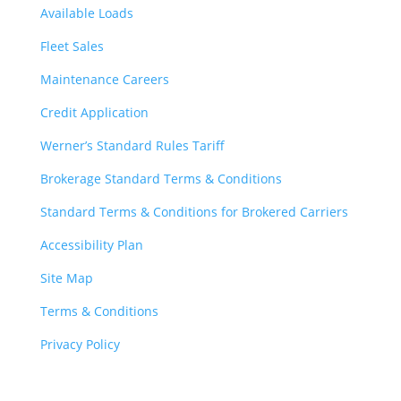
Available Loads
Fleet Sales
Maintenance Careers
Credit Application
Werner’s Standard Rules Tariff
Brokerage Standard Terms & Conditions
Standard Terms & Conditions for Brokered Carriers
Accessibility Plan
Site Map
Terms & Conditions
Privacy Policy