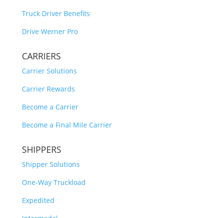
Truck Driver Benefits
Drive Werner Pro
CARRIERS
Carrier Solutions
Carrier Rewards
Become a Carrier
Become a Final Mile Carrier
SHIPPERS
Shipper Solutions
One-Way Truckload
Expedited