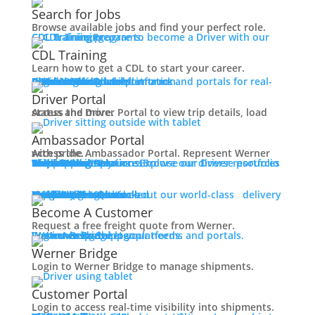
Working at Werner
Search for Jobs
Mechanic + Shop Jobs
Browse available jobs and find your perfect role.
Office Jobs
CDL Training
Prepare to become a Driver with our CDL training programs.
Graduate Opportunities
CDL Training
Search Jobs
Learn how to get a CDL to start your career.
Drive For Werner
Roadmaster Schools
CDL License
Class A CDL License
Partner Schools
CDL School
Login
Access Driver platforms and portals for real-time insights and information.
Driver Portal
Ambassador Portal
Contact
Driver Portal
Access the Driver Portal to view trip details, load status and more.
Veteran Opportunities
Back
Ambassador Portal
Navigating Your Transition
Access the Ambassador Portal. Represent Werner with pride.
Apprenticeships
Truck Driver Resources
Browse our Driver resources to learn more.
Contact Us
Resource Library
Werner Store
Road Team Captains
FAQs
Werner Blog
Drive Werner Pro
Shippers
Multi-Modal Solutions
Explore our diverse portfolio of shipping solutions.
Military Skills Test Waiver
Education Financial Assistance
One-Way Truckload
Dedicated
Expedited
Final Mile
Intermodal
Mexico
Premium Services
Temperature-Controlled
Truckload Logistics
Multi-Modal Solutions
Freight Quote
Learn about our world-class delivery solutions.
Get A Freight Quote
Elite Veteran Driver Program
Become A Customer
Request a free freight quote from Werner.
R.E.D (Remember Everyone Deployed)
Log in
Access Shipper platforms and portals. Werner helps meet your needs.
Werner Bridge
Customer Portal
Press
Werner Bridge
Back
Login to Werner Bridge to manage shipments.
Media Contact
Latest News
Customer Portal
Login to access real-time visibility into shipments.
Contact