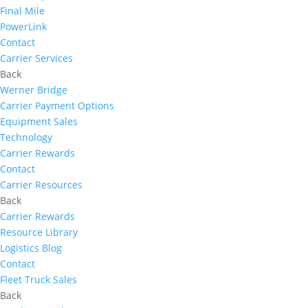
Final Mile
PowerLink
Contact
Carrier Services
Back
Werner Bridge
Carrier Payment Options
Equipment Sales
Technology
Carrier Rewards
Contact
Carrier Resources
Back
Carrier Rewards
Resource Library
Logistics Blog
Contact
Fleet Truck Sales
Back