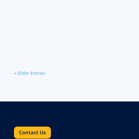
In today's complex logistics landscape, the
security and precise visibility of high-value
cargo is paramount. Werner has engineered its
intermodal solution to prioritize these concerns
through...
« Older Entries
Contact Us