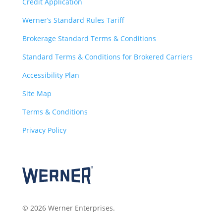
Credit Application
Werner’s Standard Rules Tariff
Brokerage Standard Terms & Conditions
Standard Terms & Conditions for Brokered Carriers
Accessibility Plan
Site Map
Terms & Conditions
Privacy Policy
© 2026 Werner Enterprises.