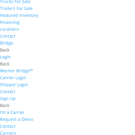
Trucks For Sale
Trailers For Sale
Featured Inventory
Financing
Locations
Contact
Bridge
Back
Login
Back
Werner Bridge℠
Carrier Login
Shipper Login
Contact
Sign Up
Back
I’m a Carrier
Request a Demo
Contact
Carriers