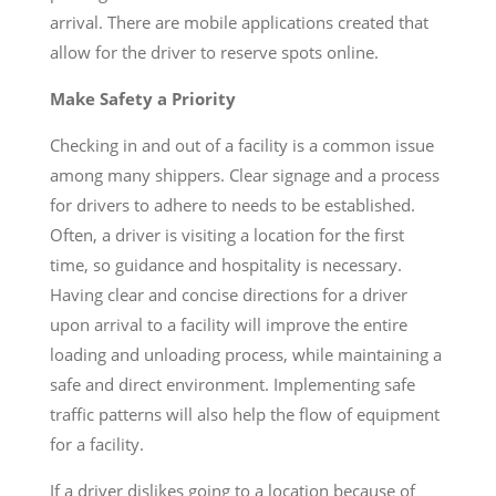
arrival. There are mobile applications created that
allow for the driver to reserve spots online.
Make Safety a Priority
Checking in and out of a facility is a common issue
among many shippers. Clear signage and a process
for drivers to adhere to needs to be established.
Often, a driver is visiting a location for the first
time, so guidance and hospitality is necessary.
Having clear and concise directions for a driver
upon arrival to a facility will improve the entire
loading and unloading process, while maintaining a
safe and direct environment. Implementing safe
traffic patterns will also help the flow of equipment
for a facility.
If a driver dislikes going to a location because of