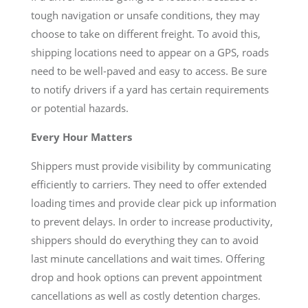
tough navigation or unsafe conditions, they may
choose to take on different freight. To avoid this,
shipping locations need to appear on a GPS, roads
need to be well-paved and easy to access. Be sure
to notify drivers if a yard has certain requirements
or potential hazards.
Every Hour Matters
Shippers must provide visibility by communicating
efficiently to carriers. They need to offer extended
loading times and provide clear pick up information
to prevent delays. In order to increase productivity,
shippers should do everything they can to avoid
last minute cancellations and wait times. Offering
drop and hook options can prevent appointment
cancellations as well as costly detention charges.