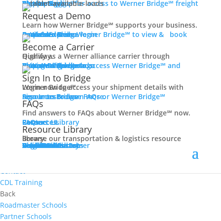
Women In Trucking
Carrier Login
Shipper Login
Werner Bridge℠
Sign Up
Sign up for access to Werner Bridge℠ freight platform.
Contact
Request a Demo
Truck Driver Benefits
Learn how Werner Bridge℠ supports your business.
I'm a Carrier
Request a Demo
Carriers
Explore Werner Bridge℠ to view & book available loads.
Back
Become a Carrier
Why Werner
Qualify as a Werner alliance carrier through Highway.
Driver Pay + Benefits
Learn More
Become a Carrier
Carrier Rewards
View Available Loads
Shippers
Sign up to access Werner Bridge℠ and manage shipments.
CDL Training
Sign In to Bridge
Road Team Captains
Login now to access your shipment details with Werner Bridge℠.
Safety Initiatives
Sign In to Bridge
Resources
Browse FAQs or Werner Bridge℠ resources to learn more.
FAQs
Technology + Equipment
Find answers to FAQs about Werner Bridge℠ now.
Contact
FAQs
Careers
Resource Library
Contact Us
Resources
Prequalify Now
Resource Library
Back
Browse our transportation & logistics resource library.
Resource Library
Blog
Videos + Podcasts
Articles
Press Release
Case Studies
Cookbook
Careers
Veterans
Become a Customer
Login
Drive Werner Pro
Carrier Portal
Customer Portal
Reed Carriers
Search
Contact
Apply Now
Search for Jobs
Contact
CDL Training
Back
Roadmaster Schools
Partner Schools