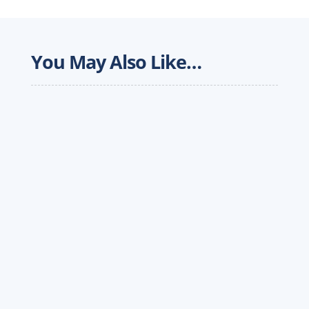
You May Also Like…
In an ever-changing freight market, logistics
providers are looking for creative ways to
expand capacity and provide comprehensive
freight solutions to customers. Meanwhile,
industry challenges...