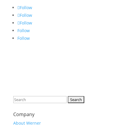
Follow
Follow
Follow
Follow
Follow
Search
for:
Company
About Werner