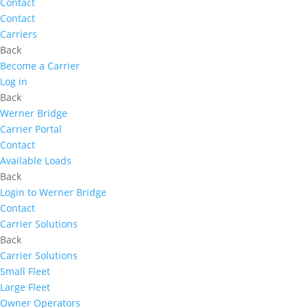
Contact
Contact
Carriers
Back
Become a Carrier
Log in
Back
Werner Bridge
Carrier Portal
Contact
Available Loads
Back
Login to Werner Bridge
Contact
Carrier Solutions
Back
Carrier Solutions
Small Fleet
Large Fleet
Owner Operators