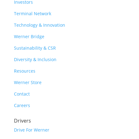
Investors
Terminal Network
Technology & Innovation
Werner Bridge
Sustainability & CSR
Diversity & Inclusion
Resources
Werner Store
Contact
Careers
Drivers
Drive For Werner