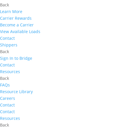
Back
Learn More
Carrier Rewards
Become a Carrier
View Available Loads
Contact
Shippers
Back
Sign In to Bridge
Contact
Resources
Back
FAQs
Resource Library
Careers
Contact
Contact
Resources
Back