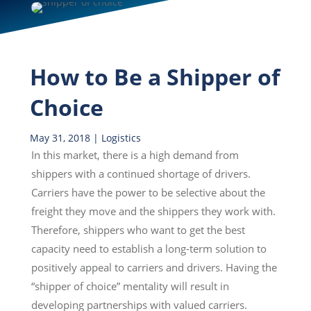
How to Be a Shipper of
Choice
May 31, 2018
|
Logistics
In this market, there is a high demand from
shippers with a continued shortage of drivers.
Carriers have the power to be selective about the
freight they move and the shippers they work with.
Therefore, shippers who want to get the best
capacity need to establish a long-term solution to
positively appeal to carriers and drivers. Having the
“shipper of choice” mentality will result in
developing partnerships with valued carriers.