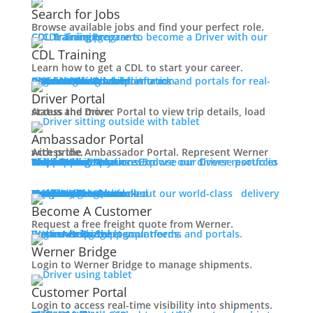
Working at Werner
Search for Jobs
Mechanic + Shop Jobs
Browse available jobs and find your perfect role.
Office Jobs
CDL Training
Prepare to become a Driver with our CDL training programs.
Graduate Opportunities
CDL Training
Search Jobs
Learn how to get a CDL to start your career.
Drive For Werner
Roadmaster Schools
CDL License
Class A CDL License
Partner Schools
CDL School
Login
Access Driver platforms and portals for real-time insights and information.
Driver Portal
Ambassador Portal
Contact
Driver Portal
Access the Driver Portal to view trip details, load status and more.
Veteran Opportunities
Back
Ambassador Portal
Navigating Your Transition
Access the Ambassador Portal. Represent Werner with pride.
Apprenticeships
Truck Driver Resources
Browse our Driver resources to learn more.
Contact Us
Resource Library
Werner Store
Road Team Captains
FAQs
Werner Blog
Drive Werner Pro
Shippers
Multi-Modal Solutions
Explore our diverse portfolio of shipping solutions.
Military Skills Test Waiver
Education Financial Assistance
One-Way Truckload
Dedicated
Expedited
Final Mile
Intermodal
Mexico
Premium Services
Temperature-Controlled
Truckload Logistics
Multi-Modal Solutions
Freight Quote
Learn about our world-class delivery solutions.
Get A Freight Quote
Elite Veteran Driver Program
Become A Customer
Request a free freight quote from Werner.
R.E.D (Remember Everyone Deployed)
Log in
Access Shipper platforms and portals. Werner helps meet your needs.
Werner Bridge
Customer Portal
Press
Werner Bridge
Back
Login to Werner Bridge to manage shipments.
Media Contact
Latest News
Customer Portal
Login to access real-time visibility into shipments.
Contact