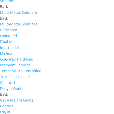
Shippers
Back
Multi-Modal Solutions
Back
Multi-Modal Solutions
Dedicated
Expedited
Final Mile
Intermodal
Mexico
One-Way Truckload
Premium Services
Temperature-Controlled
Truckload Logistics
Contact Us
Freight Quote
Back
Get A Freight Quote
Contact
Log in