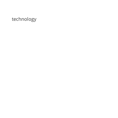
technology
Looking for a team driving partner? Werner’s
Team Driver Matching Program connects
compatible drivers based on habits, lifestyles