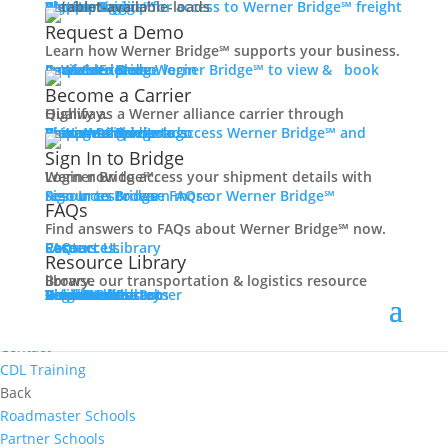
Women In Trucking
Carrier Login
Shipper Login
Werner Bridge℠
Sign Up
Sign up for access to Werner Bridge℠ freight platform.
Contact
Request a Demo
Truck Driver Benefits
Learn how Werner Bridge℠ supports your business.
I'm a Carrier
Request a Demo
Carriers
Explore Werner Bridge℠ to view & book available loads.
Back
Become a Carrier
Why Werner
Qualify as a Werner alliance carrier through Highway.
Driver Pay + Benefits
Learn More
Become a Carrier
Carrier Rewards
View Available Loads
Shippers
Sign up to access Werner Bridge℠ and manage shipments.
CDL Training
Sign In to Bridge
Road Team Captains
Login now to access your shipment details with Werner Bridge℠.
Safety Initiatives
Sign In to Bridge
Resources
Browse FAQs or Werner Bridge℠ resources to learn more.
FAQs
Technology + Equipment
Find answers to FAQs about Werner Bridge℠ now.
Contact
FAQs
Careers
Resource Library
Contact Us
Resources
Prequalify Now
Resource Library
Back
Browse our transportation & logistics resource library.
Resource Library
Blog
Videos + Podcasts
Articles
Press Release
Case Studies
Cookbook
Careers
Veterans
Become a Customer
Login
Drive Werner Pro
Carrier Portal
Customer Portal
Reed Carriers
Search
Contact
Apply Now
Search for Jobs
Contact
CDL Training
Back
Roadmaster Schools
Partner Schools