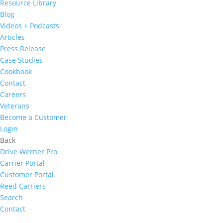
Resource Library
Blog
Videos + Podcasts
Articles
Press Release
Case Studies
Cookbook
Contact
Careers
Veterans
Become a Customer
Login
Back
Drive Werner Pro
Carrier Portal
Customer Portal
Reed Carriers
Search
Contact