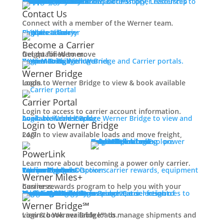
Why Werner
Learn about our History, Leadership and ESG efforts.
Company History
Equipment
Technology
Sustainability + CSR
Diversity + Inclusion
Strength of Werner
Network
Talent
Shipper Resources
Browse our Shipper resources to learn more.
Contact Us
Resources
Contact Us
Back
Connect with a member of the Werner team.
Resource Library
Shipper Library
Logistics Library
Carriers
Become a Carrier
Werner Store
Become a Carrier
Contact
Get qualified to move
freight for Werner.
Log in
Access Werner Bridge and Carrier portals. Keep Moving with Werner.
Werner Bridge
Carrier Portal
Contact
Werner Bridge
Drivers
Login to Werner Bridge to view & book available loads.
Back
Truck Driver Careers
Carrier Portal
Back
Login to access to carrier account information.
Available Loads
Explore Werner Bridge to view and book available loads.
Login to Werner Bridge
Explore All Careers
Login to Werner Bridge
Dedicated
Login to view available loads and move freight, 24/7.
Carrier Solutions
Explore solutions, including power only and final mile.
Carrier Solutions
Small Fleet
Large Fleet
Owner Operators
Final Mile
PowerLink
Team Driving
PowerLink
Over The Road
Learn more about becoming a power only carrier.
Temperature-Controlled
Carrier Services
Discover carrier rewards, equipment sales and more.
Werner Bridge
Carrier Payment Options
Equipment Sales
Technology
Carrier Rewards
Werner Miles+
Local
Carrier rewards program to help you with your business.
Final Mile
Carrier Resources
Browse our Carrier resources to learn more.
Contact Us
Carrier Rewards
Resource Library
Logistics Blog
Fleet Truck Sales
Browse our vast selection of inventory available for purchase.
Trucks For Sale
Trailers For Sale
Featured Inventory
Financing
Locations
Bridge
Login
Login to Werner Bridge℠, our freight platform.
Owner Operator
Werner Bridge℠
Veterans
Login to Werner Bridge℠ to manage shipments and view & book available loads.