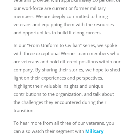
veterans provide, with approximately 20 percent of
our workforce are current or former military
members. We are deeply committed to hiring
veterans and equipping them with the resources
and opportunities to build lifelong careers.
In our “From Uniform to Civilian” series, we spoke
with three exceptional Werner team members who
are veterans and hold different positions within our
company. By sharing their stories, we hope to shed
light on their experiences and perspectives,
highlight their valuable insights and unique
contributions to the organization, and talk about
the challenges they encountered during their
transition.
To hear more from all three of our veterans, you
can also watch their segment with
Military