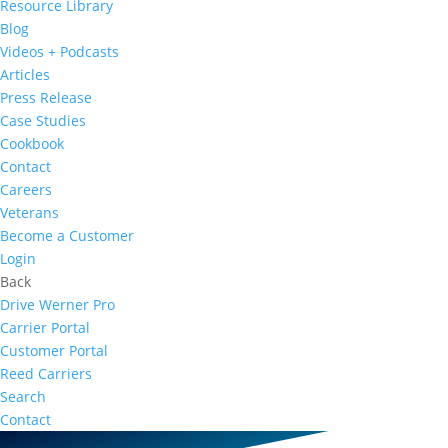
Resource Library
Blog
Videos + Podcasts
Articles
Press Release
Case Studies
Cookbook
Contact
Careers
Veterans
Become a Customer
Login
Back
Drive Werner Pro
Carrier Portal
Customer Portal
Reed Carriers
Search
Contact