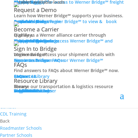
Women In Trucking
Carrier Login
Shipper Login
Werner Bridge℠
Sign Up
Sign up for access to Werner Bridge℠ freight platform.
Contact
Request a Demo
Truck Driver Benefits
Learn how Werner Bridge℠ supports your business.
I'm a Carrier
Request a Demo
Carriers
Explore Werner Bridge℠ to view & book available loads.
Back
Become a Carrier
Why Werner
Qualify as a Werner alliance carrier through Highway.
Driver Pay + Benefits
Learn More
Become a Carrier
Carrier Rewards
View Available Loads
Shippers
Sign up to access Werner Bridge℠ and manage shipments.
CDL Training
Sign In to Bridge
Road Team Captains
Login now to access your shipment details with Werner Bridge℠.
Safety Initiatives
Sign In to Bridge
Resources
Browse FAQs or Werner Bridge℠ resources to learn more.
FAQs
Technology + Equipment
Find answers to FAQs about Werner Bridge℠ now.
Contact
FAQs
Careers
Resource Library
Contact Us
Resources
Prequalify Now
Resource Library
Back
Browse our transportation & logistics resource library.
Resource Library
Blog
Videos + Podcasts
Articles
Press Release
Case Studies
Cookbook
Careers
Veterans
Become a Customer
Login
Drive Werner Pro
Carrier Portal
Customer Portal
Reed Carriers
Search
Contact
Apply Now
Search for Jobs
Contact
CDL Training
Back
Roadmaster Schools
Partner Schools