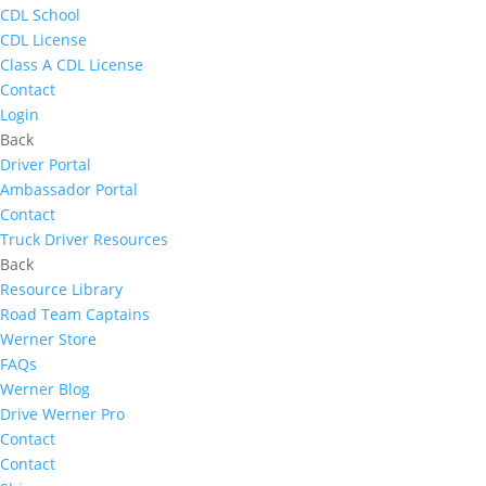
CDL School
CDL License
Class A CDL License
Contact
Login
Back
Driver Portal
Ambassador Portal
Contact
Truck Driver Resources
Back
Resource Library
Road Team Captains
Werner Store
FAQs
Werner Blog
Drive Werner Pro
Contact
Contact