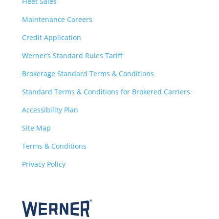
Fleet Sales
Maintenance Careers
Credit Application
Werner’s Standard Rules Tariff
Brokerage Standard Terms & Conditions
Standard Terms & Conditions for Brokered Carriers
Accessibility Plan
Site Map
Terms & Conditions
Privacy Policy