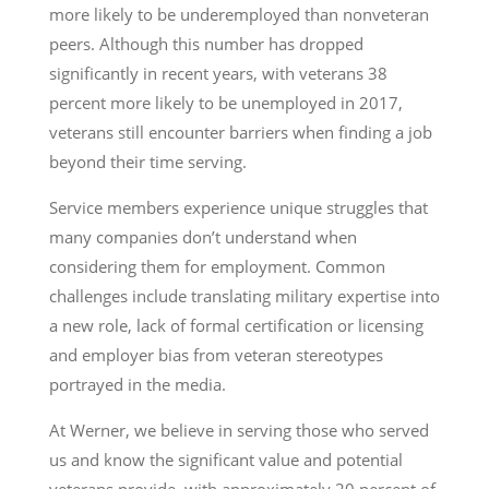
more likely to be underemployed than nonveteran
peers. Although this number has dropped
significantly in recent years, with veterans 38
percent more likely to be unemployed in 2017,
veterans still encounter barriers when finding a job
beyond their time serving.
Service members experience unique struggles that
many companies don’t understand when
considering them for employment. Common
challenges include translating military expertise into
a new role, lack of formal certification or licensing
and employer bias from veteran stereotypes
portrayed in the media.
At Werner, we believe in serving those who served
us and know the significant value and potential