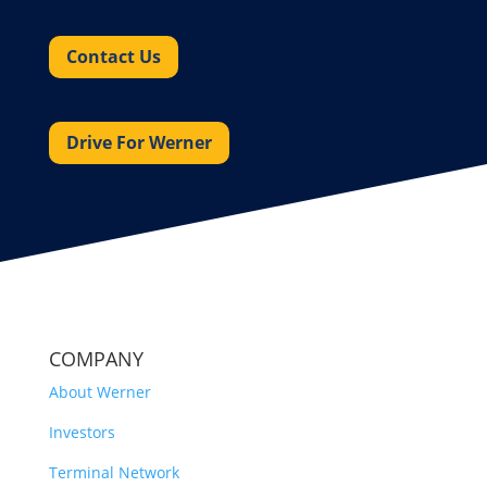
Contact Us
Drive For Werner
COMPANY
About Werner
Investors
Terminal Network