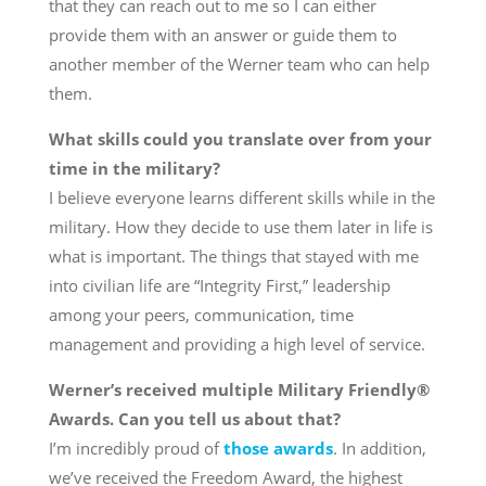
that they can reach out to me so I can either
provide them with an answer or guide them to
another member of the Werner team who can help
them.
What skills could you translate over from your
time in the military?
I believe everyone learns different skills while in the
military. How they decide to use them later in life is
what is important. The things that stayed with me
into civilian life are “Integrity First,” leadership
among your peers, communication, time
management and providing a high level of service.
Werner’s received multiple Military Friendly®
Awards. Can you tell us about that?
I’m incredibly proud of
those awards
. In addition,
we’ve received the Freedom Award, the highest