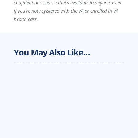
confidential resource that’s available to anyone, even
if you’re not registered with the VA or enrolled in VA
health care.
You May Also Like…
A driver's first year on the road is an important
milestone; at Werner, it is designed to be the