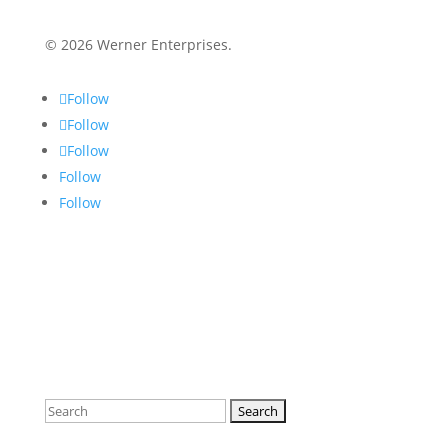
© 2026 Werner Enterprises.
Follow
Follow
Follow
Follow
Follow
Search
for: