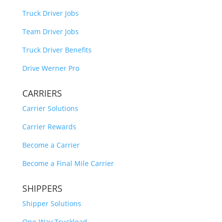
Truck Driver Jobs
Team Driver Jobs
Truck Driver Benefits
Drive Werner Pro
CARRIERS
Carrier Solutions
Carrier Rewards
Become a Carrier
Become a Final Mile Carrier
SHIPPERS
Shipper Solutions
One-Way Truckload