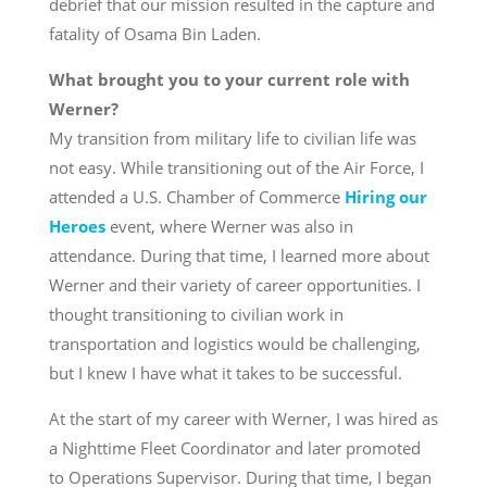
debrief that our mission resulted in the capture and
fatality of Osama Bin Laden.
What brought you to your current role with
Werner?
My transition from military life to civilian life was
not easy. While transitioning out of the Air Force, I
attended a U.S. Chamber of Commerce
Hiring our
Heroes
event, where Werner was also in
attendance. During that time, I learned more about
Werner and their variety of career opportunities. I
thought transitioning to civilian work in
transportation and logistics would be challenging,
but I knew I have what it takes to be successful.
At the start of my career with Werner, I was hired as
a Nighttime Fleet Coordinator and later promoted
to Operations Supervisor. During that time, I began