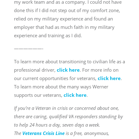
my work team and as a company. I could not have
done this if I did not step out of my comfort zone,
relied on my military experience and found an
employer that had as much faith in my military
experience and training as I did.
——————-
To learn more about transitioning to civilian life as a
professional driver,
click here
. For more info on
our current opportunities for veterans,
click here
.
To learn more about the many ways Werner
supports our veterans,
click here
.
If you’re a Veteran in crisis or concerned about one,
there are caring, qualified VA responders standing by
to help 24 hours a day, seven days a week.
The
Veterans Crisis Line
is a free, anonymous,