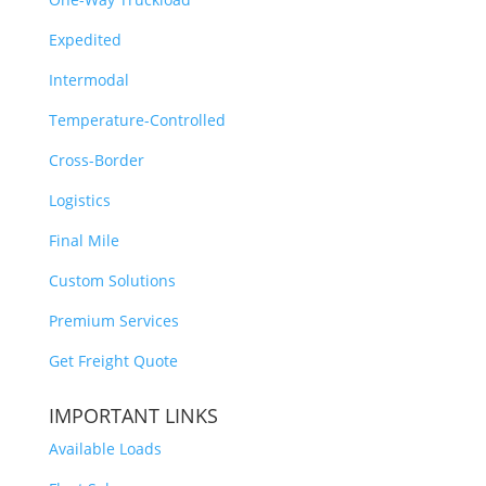
Expedited
Intermodal
Temperature-Controlled
Cross-Border
Logistics
Final Mile
Custom Solutions
Premium Services
Get Freight Quote
IMPORTANT LINKS
Available Loads