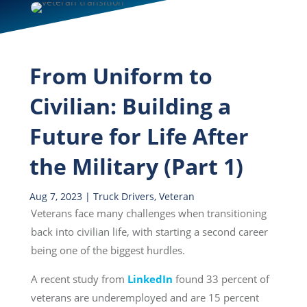
From Uniform to
Civilian: Building a
Future for Life After
the Military (Part 1)
Aug 7, 2023
|
Truck Drivers
,
Veteran
Veterans face many challenges when transitioning
back into civilian life, with starting a second career
being one of the biggest hurdles.
A recent study from
LinkedIn
found 33 percent of
veterans are underemployed and are 15 percent