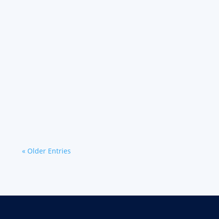
Learn about why experienced drivers choose
Werner for its support and engagement
through financial benefits and career
advancement opportunities.
« Older Entries