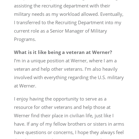
assisting the recruiting department with their
military needs as my workload allowed. Eventually,
I transferred to the Recruiting Department into my
current role as a Senior Manager of Military
Programs.
What is it like being a veteran at Werner?
I’m in a unique position at Werner, where I am a
veteran and help other veterans. I’m also heavily
involved with everything regarding the U.S. military
at Werner.
I enjoy having the opportunity to serve as a
resource for other veterans and help those at
Werner find their place in civilian life, just like I
have. If any of my fellow brothers or sisters in arms
have questions or concerns, I hope they always feel