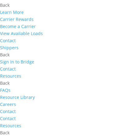
Back
Learn More
Carrier Rewards
Become a Carrier
View Available Loads
Contact
Shippers
Back
Sign In to Bridge
Contact
Resources
Back
FAQs
Resource Library
Careers
Contact
Contact
Resources
Back