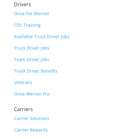
Drivers
Drive For Werner
CDL Training
Available Truck Driver Jobs
Truck Driver Jobs
Team Driver Jobs
Truck Driver Benefits
Veterans
Drive Werner Pro
Carriers
Carrier Solutions
Carrier Rewards