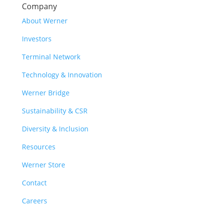
Company
About Werner
Investors
Terminal Network
Technology & Innovation
Werner Bridge
Sustainability & CSR
Diversity & Inclusion
Resources
Werner Store
Contact
Careers