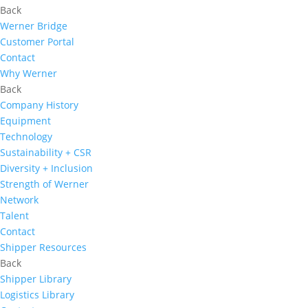
Back
Werner Bridge
Customer Portal
Contact
Why Werner
Back
Company History
Equipment
Technology
Sustainability + CSR
Diversity + Inclusion
Strength of Werner
Network
Talent
Contact
Shipper Resources
Back
Shipper Library
Logistics Library