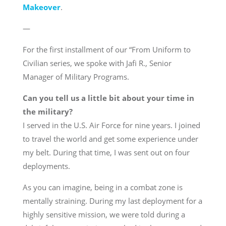
Makeover
.
—
For the first installment of our “From Uniform to
Civilian series, we spoke with Jafi R., Senior
Manager of Military Programs.
Can you tell us a little bit about your time in
the military?
I served in the U.S. Air Force for nine years. I joined
to travel the world and get some experience under
my belt. During that time, I was sent out on four
deployments.
As you can imagine, being in a combat zone is
mentally straining. During my last deployment for a
highly sensitive mission, we were told during a