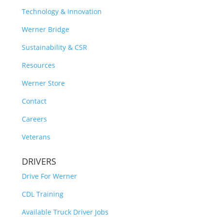
Technology & Innovation
Werner Bridge
Sustainability & CSR
Resources
Werner Store
Contact
Careers
Veterans
DRIVERS
Drive For Werner
CDL Training
Available Truck Driver Jobs