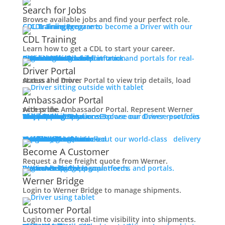
Working at Werner
Search for Jobs
Mechanic + Shop Jobs
Browse available jobs and find your perfect role.
Office Jobs
CDL Training
Prepare to become a Driver with our CDL training programs.
Graduate Opportunities
CDL Training
Search Jobs
Learn how to get a CDL to start your career.
Drive For Werner
Roadmaster Schools
CDL License
Class A CDL License
Partner Schools
CDL School
Login
Access Driver platforms and portals for real-time insights and information.
Driver Portal
Ambassador Portal
Contact
Driver Portal
Access the Driver Portal to view trip details, load status and more.
Veteran Opportunities
Back
Ambassador Portal
Navigating Your Transition
Access the Ambassador Portal. Represent Werner with pride.
Apprenticeships
Truck Driver Resources
Browse our Driver resources to learn more.
Contact Us
Resource Library
Werner Store
Road Team Captains
FAQs
Werner Blog
Drive Werner Pro
Shippers
Multi-Modal Solutions
Explore our diverse portfolio of shipping solutions.
Military Skills Test Waiver
Education Financial Assistance
One-Way Truckload
Dedicated
Expedited
Final Mile
Intermodal
Mexico
Premium Services
Temperature-Controlled
Truckload Logistics
Multi-Modal Solutions
Freight Quote
Learn about our world-class delivery solutions.
Get A Freight Quote
Elite Veteran Driver Program
Become A Customer
Request a free freight quote from Werner.
R.E.D (Remember Everyone Deployed)
Log in
Access Shipper platforms and portals. Werner helps meet your needs.
Werner Bridge
Customer Portal
Press
Werner Bridge
Back
Login to Werner Bridge to manage shipments.
Media Contact
Latest News
Customer Portal
Login to access real-time visibility into shipments.
Contact