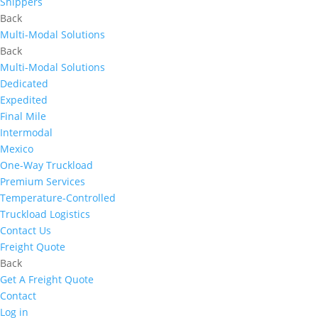
Shippers
Back
Multi-Modal Solutions
Back
Multi-Modal Solutions
Dedicated
Expedited
Final Mile
Intermodal
Mexico
One-Way Truckload
Premium Services
Temperature-Controlled
Truckload Logistics
Contact Us
Freight Quote
Back
Get A Freight Quote
Contact
Log in