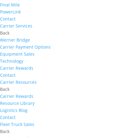
Final Mile
PowerLink
Contact
Carrier Services
Back
Werner Bridge
Carrier Payment Options
Equipment Sales
Technology
Carrier Rewards
Contact
Carrier Resources
Back
Carrier Rewards
Resource Library
Logistics Blog
Contact
Fleet Truck Sales
Back