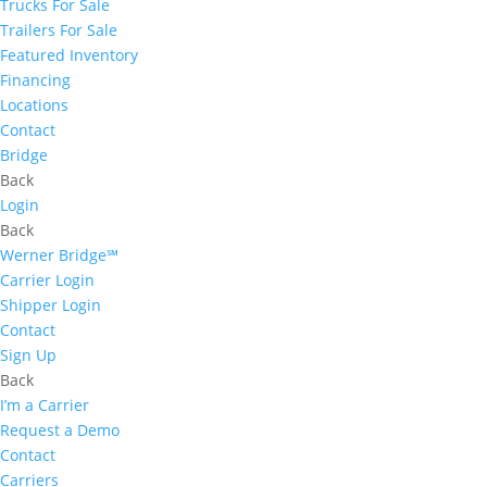
Trucks For Sale
Trailers For Sale
Featured Inventory
Financing
Locations
Contact
Bridge
Back
Login
Back
Werner Bridge℠
Carrier Login
Shipper Login
Contact
Sign Up
Back
I’m a Carrier
Request a Demo
Contact
Carriers