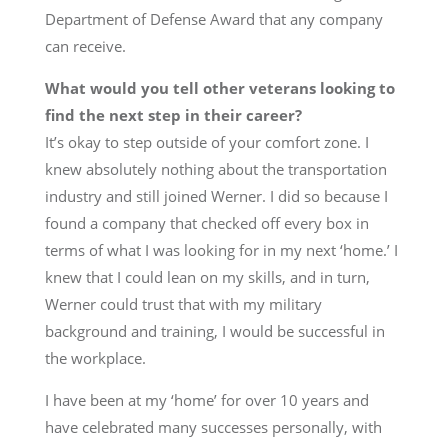
Department of Defense Award that any company
can receive.
What would you tell other veterans looking to
find the next step in their career?
It’s okay to step outside of your comfort zone. I
knew absolutely nothing about the transportation
industry and still joined Werner. I did so because I
found a company that checked off every box in
terms of what I was looking for in my next ‘home.’ I
knew that I could lean on my skills, and in turn,
Werner could trust that with my military
background and training, I would be successful in
the workplace.
I have been at my ‘home’ for over 10 years and
have celebrated many successes personally, with