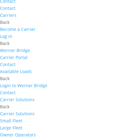
Contact
Contact
Carriers
Back
Become a Carrier
Log in
Back
Werner Bridge
Carrier Portal
Contact
Available Loads
Back
Login to Werner Bridge
Contact
Carrier Solutions
Back
Carrier Solutions
Small Fleet
Large Fleet
Owner Operators