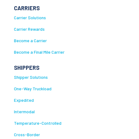
CARRIERS
Carrier Solutions
Carrier Rewards
Become a Carrier
Become a Final Mile Carrier
SHIPPERS
Shipper Solutions
One-Way Truckload
Expedited
Intermodal
Temperature-Controlled
Cross-Border