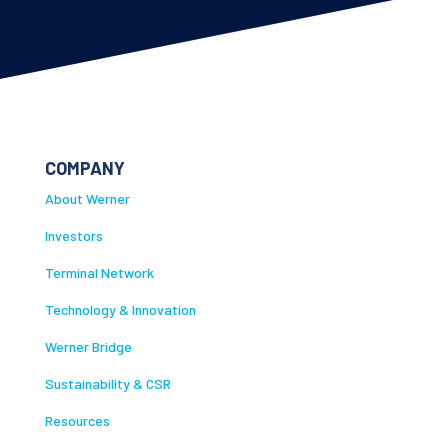
COMPANY
About Werner
Investors
Terminal Network
Technology & Innovation
Werner Bridge
Sustainability & CSR
Resources