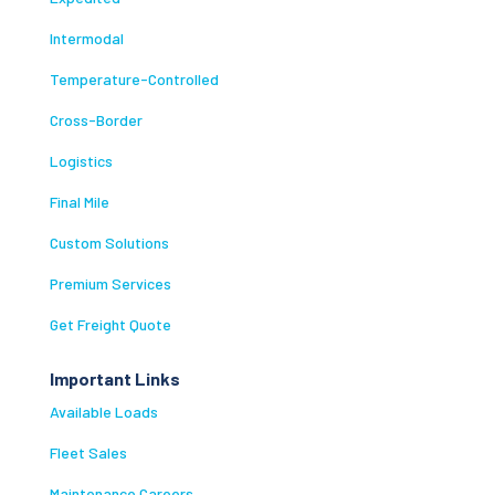
Intermodal
Temperature-Controlled
Cross-Border
Logistics
Final Mile
Custom Solutions
Premium Services
Get Freight Quote
Important Links
Available Loads
Fleet Sales
Maintenance Careers