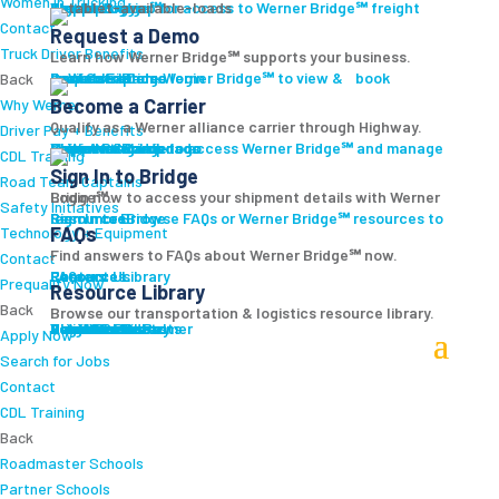
Women In Trucking
Carrier Login
Shipper Login
Werner Bridge℠
Sign Up
Sign up for access to Werner Bridge℠ freight platform.
Contact
Request a Demo
Truck Driver Benefits
Learn how Werner Bridge℠ supports your business.
I'm a Carrier
Request a Demo
Carriers
Explore Werner Bridge℠ to view & book available loads.
Back
Become a Carrier
Why Werner
Qualify as a Werner alliance carrier through Highway.
Driver Pay + Benefits
Learn More
Become a Carrier
Carrier Rewards
View Available Loads
Shippers
Sign up to access Werner Bridge℠ and manage shipments.
CDL Training
Sign In to Bridge
Road Team Captains
Login now to access your shipment details with Werner Bridge℠.
Safety Initiatives
Sign In to Bridge
Resources
Browse FAQs or Werner Bridge℠ resources to learn more.
FAQs
Technology + Equipment
Find answers to FAQs about Werner Bridge℠ now.
Contact
FAQs
Careers
Resource Library
Contact Us
Resources
Prequalify Now
Resource Library
Back
Browse our transportation & logistics resource library.
Resource Library
Blog
Videos + Podcasts
Articles
Press Release
Case Studies
Cookbook
Careers
Veterans
Become a Customer
Login
Drive Werner Pro
Carrier Portal
Customer Portal
Reed Carriers
Search
Contact
Apply Now
Search for Jobs
Contact
CDL Training
Back
Roadmaster Schools
Partner Schools