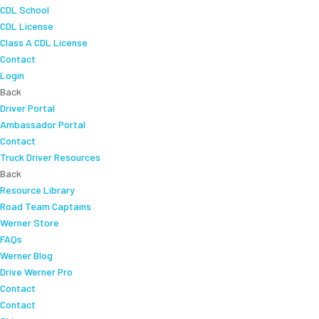
CDL School
CDL License
Class A CDL License
Contact
Login
Back
Driver Portal
Ambassador Portal
Contact
Truck Driver Resources
Back
Resource Library
Road Team Captains
Werner Store
FAQs
Werner Blog
Drive Werner Pro
Contact
Contact