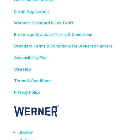
Credit Application
Werner’s Standard Rules Tariff
Brokerage Standard Terms & Conditions
Standard Terms & Conditions for Brokered Carriers
Accessibility Plan
Site Map
Terms & Conditions
Privacy Policy
Follow