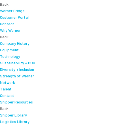
Back
Werner Bridge
Customer Portal
Contact
Why Werner
Back
Company History
Equipment
Technology
Sustainability + CSR
Diversity + Inclusion
Strength of Werner
Network
Talent
Contact
Shipper Resources
Back
Shipper Library
Logistics Library