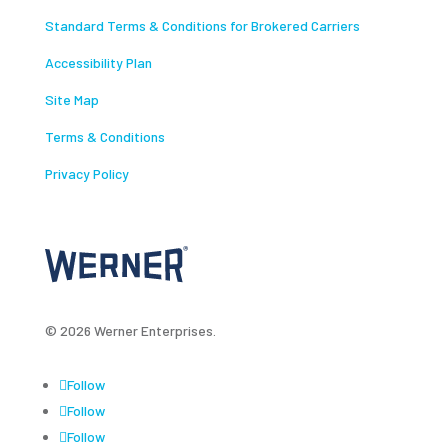
Standard Terms & Conditions for Brokered Carriers
Accessibility Plan
Site Map
Terms & Conditions
Privacy Policy
© 2026 Werner Enterprises.
Follow
Follow
Follow