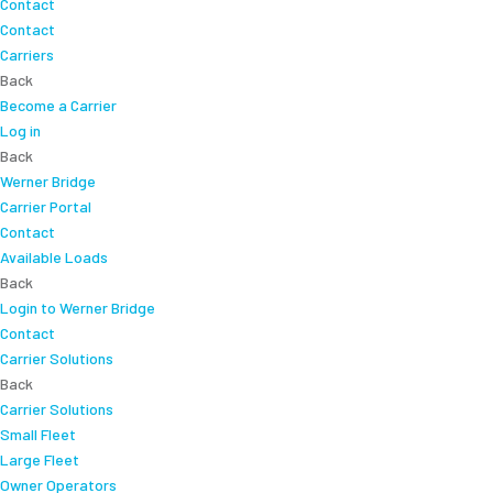
Contact
Contact
Carriers
Back
Become a Carrier
Log in
Back
Werner Bridge
Carrier Portal
Contact
Available Loads
Back
Login to Werner Bridge
Contact
Carrier Solutions
Back
Carrier Solutions
Small Fleet
Large Fleet
Owner Operators