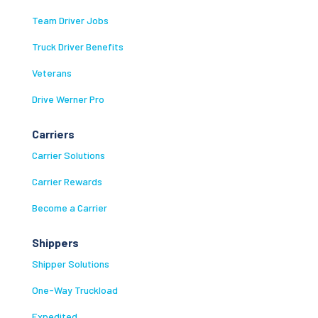
Team Driver Jobs
Truck Driver Benefits
Veterans
Drive Werner Pro
Carriers
Carrier Solutions
Carrier Rewards
Become a Carrier
Shippers
Shipper Solutions
One-Way Truckload
Expedited