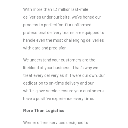
With more than 1.3 million last-mile
deliveries under our belts, we’ve honed our
process to perfection. Our uniformed,
professional delivery teams are equipped to
handle even the most challenging deliveries
with care and precision.
We understand your customers are the
lifeblood of your business. That’s why we
treat every delivery as if it were our own. Our
dedication to on-time delivery and our
white-glove service ensure your customers
have a positive experience every time.
More Than Logistics
Werner offers services designed to