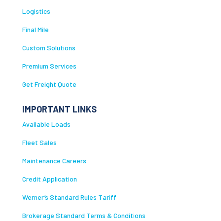
Logistics
Final Mile
Custom Solutions
Premium Services
Get Freight Quote
IMPORTANT LINKS
Available Loads
Fleet Sales
Maintenance Careers
Credit Application
Werner’s Standard Rules Tariff
Brokerage Standard Terms & Conditions