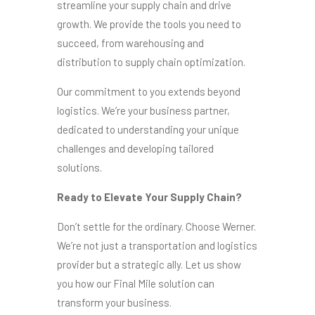
streamline your supply chain and drive
growth. We provide the tools you need to
succeed, from warehousing and
distribution to supply chain optimization.
Our commitment to you extends beyond
logistics. We’re your business partner,
dedicated to understanding your unique
challenges and developing tailored
solutions.
Ready to Elevate Your Supply Chain?
Don’t settle for the ordinary. Choose Werner.
We’re not just a transportation and logistics
provider but a strategic ally. Let us show
you how our Final Mile solution can
transform your business.