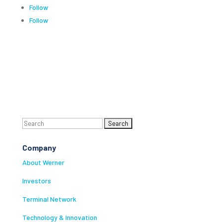
Follow
Follow
Search
for:
Company
About Werner
Investors
Terminal Network
Technology & Innovation