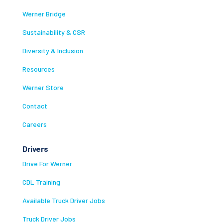
Werner Bridge
Sustainability & CSR
Diversity & Inclusion
Resources
Werner Store
Contact
Careers
Drivers
Drive For Werner
CDL Training
Available Truck Driver Jobs
Truck Driver Jobs