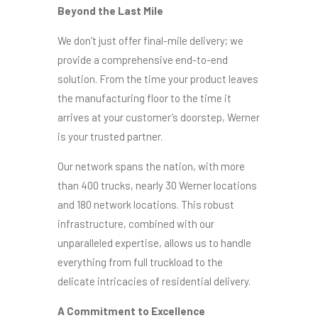
Beyond the Last Mile
We don’t just offer final-mile delivery; we
provide a comprehensive end-to-end
solution. From the time your product leaves
the manufacturing floor to the time it
arrives at your customer’s doorstep, Werner
is your trusted partner.
Our network spans the nation, with more
than 400 trucks, nearly 30 Werner locations
and 180 network locations. This robust
infrastructure, combined with our
unparalleled expertise, allows us to handle
everything from full truckload to the
delicate intricacies of residential delivery.
A Commitment to Excellence