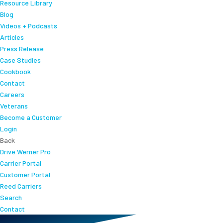
Resource Library
Blog
Videos + Podcasts
Articles
Press Release
Case Studies
Cookbook
Contact
Careers
Veterans
Become a Customer
Login
Back
Drive Werner Pro
Carrier Portal
Customer Portal
Reed Carriers
Search
Contact