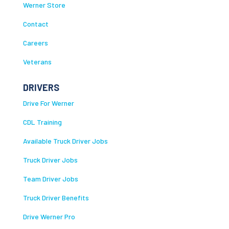
Werner Store
Contact
Careers
Veterans
DRIVERS
Drive For Werner
CDL Training
Available Truck Driver Jobs
Truck Driver Jobs
Team Driver Jobs
Truck Driver Benefits
Drive Werner Pro