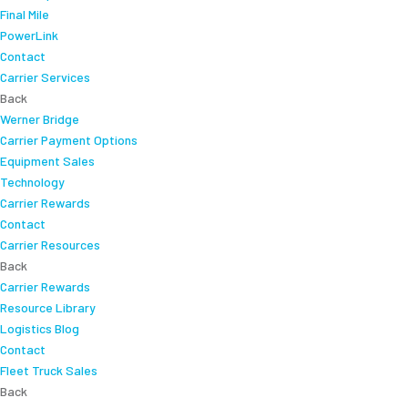
Final Mile
PowerLink
Contact
Carrier Services
Back
Werner Bridge
Carrier Payment Options
Equipment Sales
Technology
Carrier Rewards
Contact
Carrier Resources
Back
Carrier Rewards
Resource Library
Logistics Blog
Contact
Fleet Truck Sales
Back