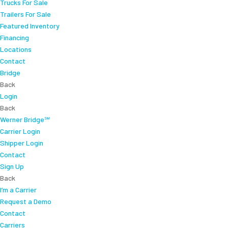
Trucks For Sale
Trailers For Sale
Featured Inventory
Financing
Locations
Contact
Bridge
Back
Login
Back
Werner Bridge℠
Carrier Login
Shipper Login
Contact
Sign Up
Back
I’m a Carrier
Request a Demo
Contact
Carriers