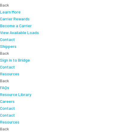
Back
Learn More
Carrier Rewards
Become a Carrier
View Available Loads
Contact
Shippers
Back
Sign In to Bridge
Contact
Resources
Back
FAQs
Resource Library
Careers
Contact
Contact
Resources
Back