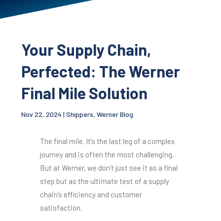
Your Supply Chain,
Perfected: The Werner
Final Mile Solution
Nov 22, 2024
|
Shippers
,
Werner Blog
The final mile. It’s the last leg of a complex
journey and is often the most challenging.
But at Werner, we don’t just see it as a final
step but as the ultimate test of a supply
chain’s efficiency and customer
satisfaction.