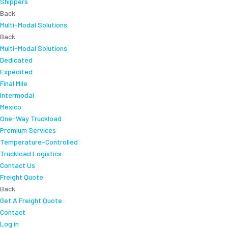
Shippers
Back
Multi-Modal Solutions
Back
Multi-Modal Solutions
Dedicated
Expedited
Final Mile
Intermodal
Mexico
One-Way Truckload
Premium Services
Temperature-Controlled
Truckload Logistics
Contact Us
Freight Quote
Back
Get A Freight Quote
Contact
Log in