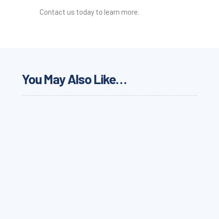
Contact us today to learn more.
You May Also Like…
Learn about the latest carrier news and updates
from Werner regarding its technology, cargo theft