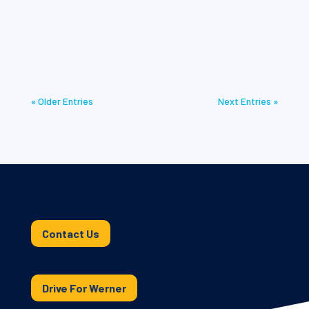
Discover the importance of Werner Dedicated 2026
for compliance and safe transport of shipments.
« Older Entries
Next Entries »
Contact Us
Drive For Werner