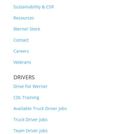
Sustainability & CSR
Resources
Werner Store
Contact
Careers
Veterans
DRIVERS
Drive For Werner
CDL Training
Available Truck Driver Jobs
Truck Driver Jobs
Team Driver Jobs