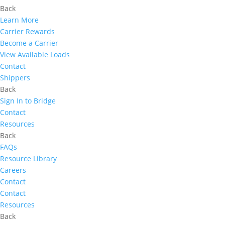
Back
Learn More
Carrier Rewards
Become a Carrier
View Available Loads
Contact
Shippers
Back
Sign In to Bridge
Contact
Resources
Back
FAQs
Resource Library
Careers
Contact
Contact
Resources
Back