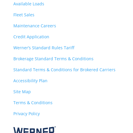
Available Loads
Fleet Sales
Maintenance Careers
Credit Application
Werner’s Standard Rules Tariff
Brokerage Standard Terms & Conditions
Standard Terms & Conditions for Brokered Carriers
Accessibility Plan
Site Map
Terms & Conditions
Privacy Policy