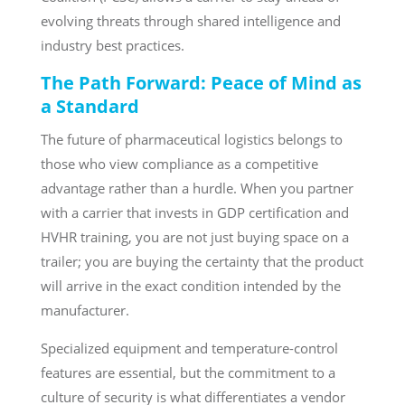
evolving threats through shared intelligence and
industry best practices.
The Path Forward: Peace of Mind as
a Standard
The future of pharmaceutical logistics belongs to
those who view compliance as a competitive
advantage rather than a hurdle. When you partner
with a carrier that invests in GDP certification and
HVHR training, you are not just buying space on a
trailer; you are buying the certainty that the product
will arrive in the exact condition intended by the
manufacturer.
Specialized equipment and temperature-control
features are essential, but the commitment to a
culture of security is what differentiates a vendor