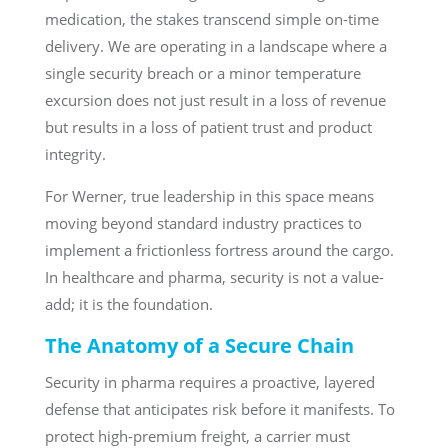
medication, the stakes transcend simple on-time
delivery. We are operating in a landscape where a
single security breach or a minor temperature
excursion does not just result in a loss of revenue
but results in a loss of patient trust and product
integrity.
For Werner, true leadership in this space means
moving beyond standard industry practices to
implement a frictionless fortress around the cargo.
In healthcare and pharma, security is not a value-
add; it is the foundation.
The Anatomy of a Secure Chain
Security in pharma requires a proactive, layered
defense that anticipates risk before it manifests. To
protect high-premium freight, a carrier must