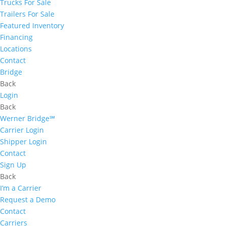
Trucks For Sale
Trailers For Sale
Featured Inventory
Financing
Locations
Contact
Bridge
Back
Login
Back
Werner Bridge℠
Carrier Login
Shipper Login
Contact
Sign Up
Back
I’m a Carrier
Request a Demo
Contact
Carriers