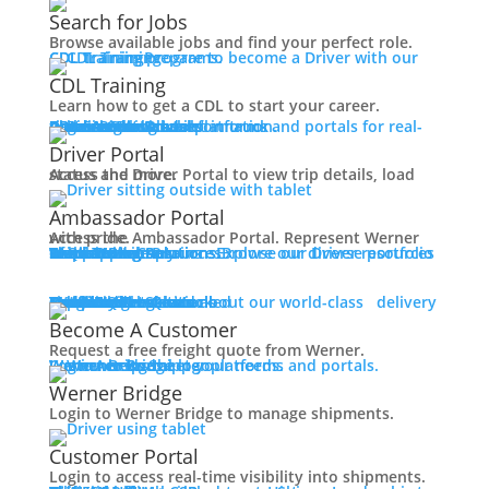
Working at Werner
Search for Jobs
Mechanic + Shop Jobs
Browse available jobs and find your perfect role.
Office Jobs
CDL Training
Prepare to become a Driver with our CDL training programs.
Graduate Opportunities
CDL Training
Search Jobs
Learn how to get a CDL to start your career.
Drive For Werner
Roadmaster Schools
CDL License
Class A CDL License
Partner Schools
CDL School
Login
Access Driver platforms and portals for real-time insights and information.
Driver Portal
Ambassador Portal
Contact
Driver Portal
Access the Driver Portal to view trip details, load status and more.
Veteran Opportunities
Back
Ambassador Portal
Navigating Your Transition
Access the Ambassador Portal. Represent Werner with pride.
Apprenticeships
Truck Driver Resources
Browse our Driver resources to learn more.
Contact Us
Resource Library
Werner Store
Road Team Captains
FAQs
Werner Blog
Drive Werner Pro
Shippers
Multi-Modal Solutions
Explore our diverse portfolio of shipping solutions.
Military Skills Test Waiver
Education Financial Assistance
One-Way Truckload
Dedicated
Expedited
Final Mile
Intermodal
Mexico
Premium Services
Temperature-Controlled
Truckload Logistics
Multi-Modal Solutions
Freight Quote
Learn about our world-class delivery solutions.
Get A Freight Quote
Elite Veteran Driver Program
Become A Customer
Request a free freight quote from Werner.
R.E.D (Remember Everyone Deployed)
Log in
Access Shipper platforms and portals. Werner helps meet your needs.
Werner Bridge
Customer Portal
Press
Werner Bridge
Back
Login to Werner Bridge to manage shipments.
Media Contact
Latest News
Customer Portal
Login to access real-time visibility into shipments.
Contact