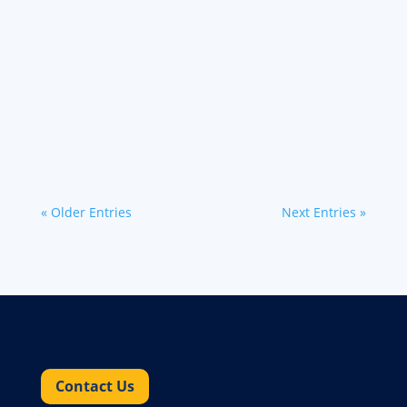
Discover effective cross-border freight
solutions for U.S. companies navigating
disruptive trade policies and nearshoring
opportunities.
« Older Entries
Next Entries »
Contact Us