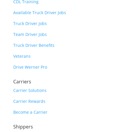
CDL Training
Available Truck Driver Jobs
Truck Driver Jobs
Team Driver Jobs
Truck Driver Benefits
Veterans
Drive Werner Pro
Carriers
Carrier Solutions
Carrier Rewards
Become a Carrier
Shippers