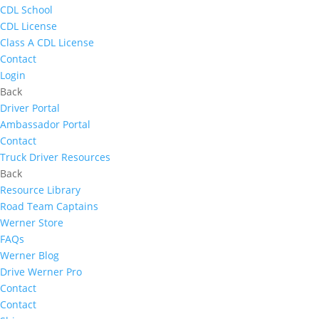
CDL School
CDL License
Class A CDL License
Contact
Login
Back
Driver Portal
Ambassador Portal
Contact
Truck Driver Resources
Back
Resource Library
Road Team Captains
Werner Store
FAQs
Werner Blog
Drive Werner Pro
Contact
Contact