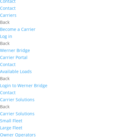
Contact
Contact
Carriers
Back
Become a Carrier
Log in
Back
Werner Bridge
Carrier Portal
Contact
Available Loads
Back
Login to Werner Bridge
Contact
Carrier Solutions
Back
Carrier Solutions
Small Fleet
Large Fleet
Owner Operators