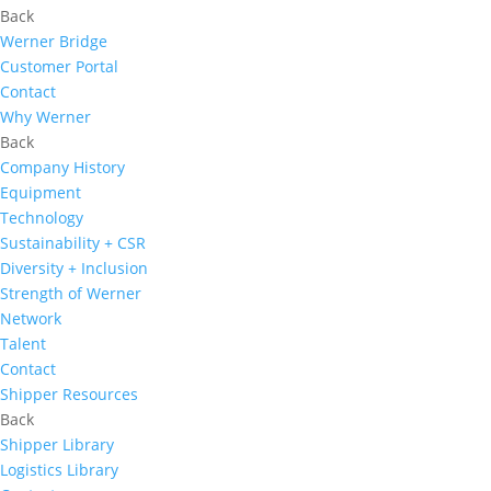
Back
Werner Bridge
Customer Portal
Contact
Why Werner
Back
Company History
Equipment
Technology
Sustainability + CSR
Diversity + Inclusion
Strength of Werner
Network
Talent
Contact
Shipper Resources
Back
Shipper Library
Logistics Library