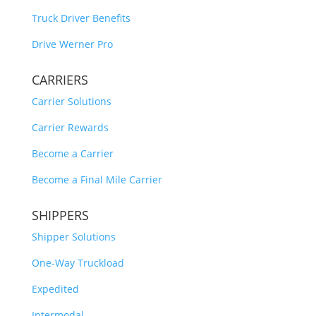
Truck Driver Benefits
Drive Werner Pro
CARRIERS
Carrier Solutions
Carrier Rewards
Become a Carrier
Become a Final Mile Carrier
SHIPPERS
Shipper Solutions
One-Way Truckload
Expedited
Intermodal