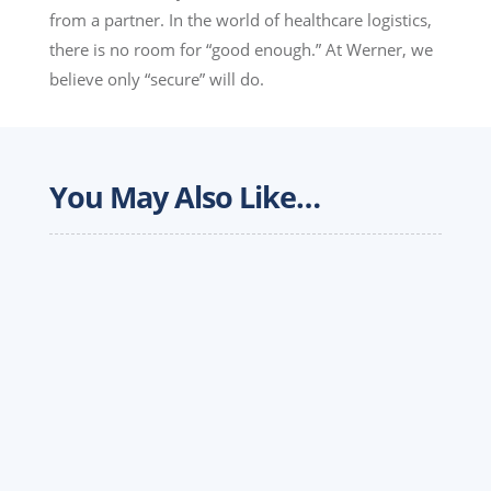
from a partner. In the world of healthcare logistics,
there is no room for “good enough.” At Werner, we
believe only “secure” will do.
You May Also Like…