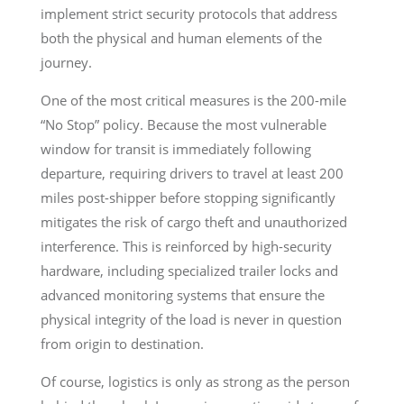
implement strict security protocols that address
both the physical and human elements of the
journey.
One of the most critical measures is the 200-mile
“No Stop” policy. Because the most vulnerable
window for transit is immediately following
departure, requiring drivers to travel at least 200
miles post-shipper before stopping significantly
mitigates the risk of cargo theft and unauthorized
interference. This is reinforced by high-security
hardware, including specialized trailer locks and
advanced monitoring systems that ensure the
physical integrity of the load is never in question
from origin to destination.
Of course, logistics is only as strong as the person