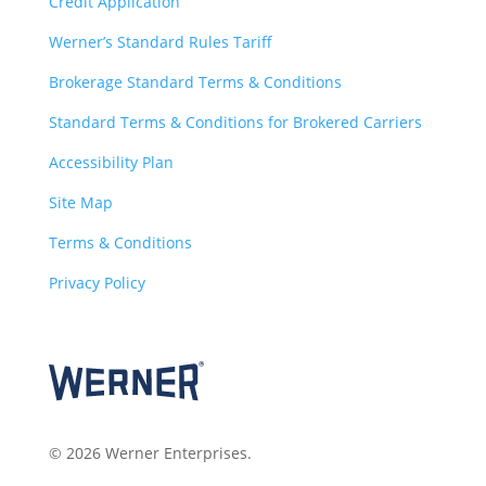
Credit Application
Werner’s Standard Rules Tariff
Brokerage Standard Terms & Conditions
Standard Terms & Conditions for Brokered Carriers
Accessibility Plan
Site Map
Terms & Conditions
Privacy Policy
© 2026 Werner Enterprises.