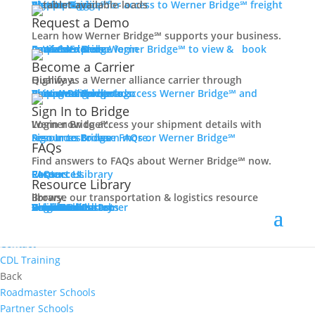
Women In Trucking
Carrier Login
Shipper Login
Werner Bridge℠
Sign Up
Sign up for access to Werner Bridge℠ freight platform.
Contact
Request a Demo
Truck Driver Benefits
Learn how Werner Bridge℠ supports your business.
I'm a Carrier
Request a Demo
Carriers
Explore Werner Bridge℠ to view & book available loads.
Back
Become a Carrier
Why Werner
Qualify as a Werner alliance carrier through Highway.
Driver Pay + Benefits
Learn More
Become a Carrier
Carrier Rewards
View Available Loads
Shippers
Sign up to access Werner Bridge℠ and manage shipments.
CDL Training
Sign In to Bridge
Road Team Captains
Login now to access your shipment details with Werner Bridge℠.
Safety Initiatives
Sign In to Bridge
Resources
Browse FAQs or Werner Bridge℠ resources to learn more.
FAQs
Technology + Equipment
Find answers to FAQs about Werner Bridge℠ now.
Contact
FAQs
Careers
Resource Library
Contact Us
Resources
Prequalify Now
Resource Library
Back
Browse our transportation & logistics resource library.
Resource Library
Blog
Videos + Podcasts
Articles
Press Release
Case Studies
Cookbook
Careers
Veterans
Become a Customer
Login
Drive Werner Pro
Carrier Portal
Customer Portal
Reed Carriers
Search
Contact
Apply Now
Search for Jobs
Contact
CDL Training
Back
Roadmaster Schools
Partner Schools