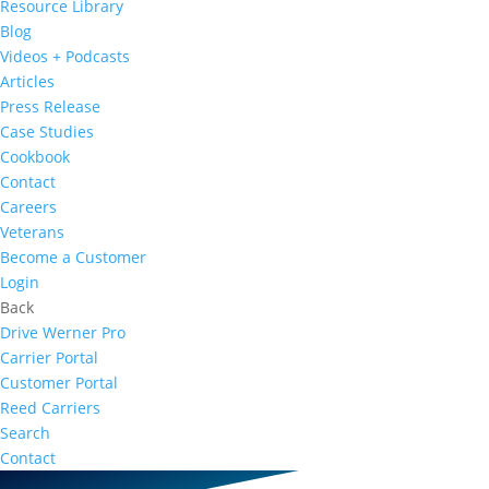
Resource Library
Blog
Videos + Podcasts
Articles
Press Release
Case Studies
Cookbook
Contact
Careers
Veterans
Become a Customer
Login
Back
Drive Werner Pro
Carrier Portal
Customer Portal
Reed Carriers
Search
Contact