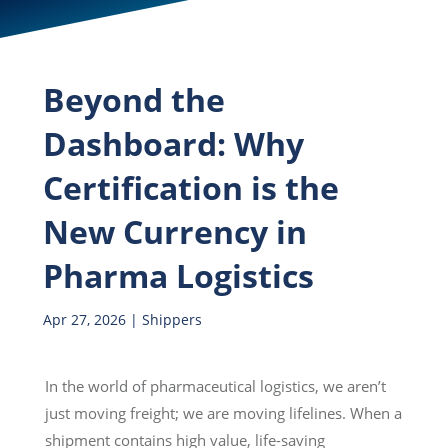
Beyond the
Dashboard: Why
Certification is the
New Currency in
Pharma Logistics
Apr 27, 2026
|
Shippers
In the world of pharmaceutical logistics, we aren’t
just moving freight; we are moving lifelines. When a
shipment contains high value, life-saving