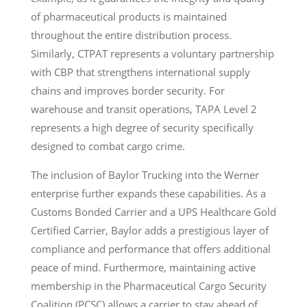
of pharmaceutical products is maintained
throughout the entire distribution process.
Similarly, CTPAT represents a voluntary partnership
with CBP that strengthens international supply
chains and improves border security. For
warehouse and transit operations, TAPA Level 2
represents a high degree of security specifically
designed to combat cargo crime.
The inclusion of Baylor Trucking into the Werner
enterprise further expands these capabilities. As a
Customs Bonded Carrier and a UPS Healthcare Gold
Certified Carrier, Baylor adds a prestigious layer of
compliance and performance that offers additional
peace of mind. Furthermore, maintaining active
membership in the Pharmaceutical Cargo Security
Coalition (PCSC) allows a carrier to stay ahead of