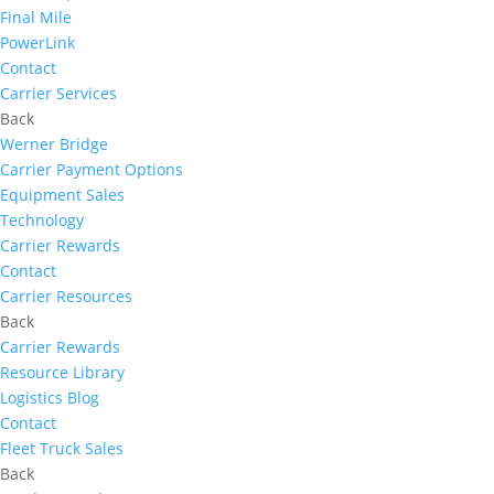
Final Mile
PowerLink
Contact
Carrier Services
Back
Werner Bridge
Carrier Payment Options
Equipment Sales
Technology
Carrier Rewards
Contact
Carrier Resources
Back
Carrier Rewards
Resource Library
Logistics Blog
Contact
Fleet Truck Sales
Back