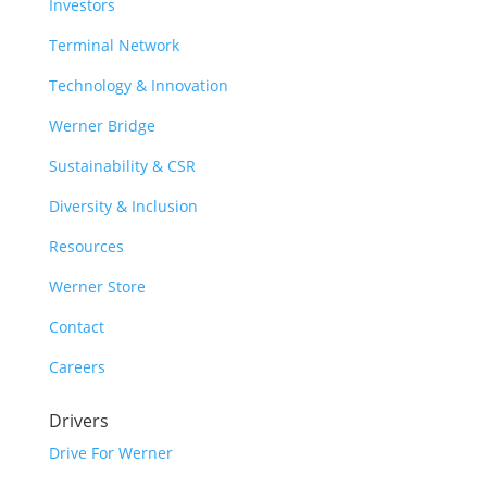
Investors
Terminal Network
Technology & Innovation
Werner Bridge
Sustainability & CSR
Diversity & Inclusion
Resources
Werner Store
Contact
Careers
Drivers
Drive For Werner