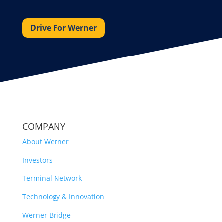
Drive For Werner
COMPANY
About Werner
Investors
Terminal Network
Technology & Innovation
Werner Bridge