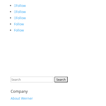
Follow
Follow
Follow
Follow
Follow
Search
for:
Company
About Werner