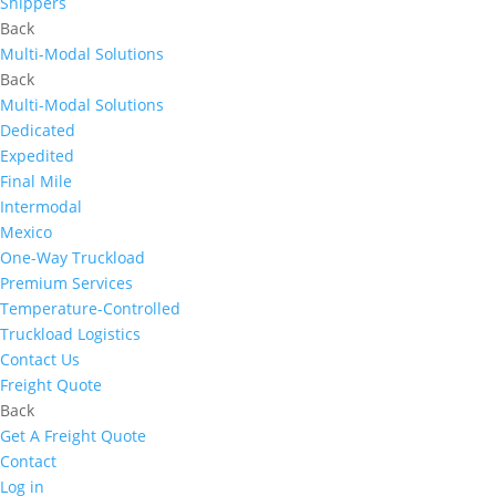
Shippers
Back
Multi-Modal Solutions
Back
Multi-Modal Solutions
Dedicated
Expedited
Final Mile
Intermodal
Mexico
One-Way Truckload
Premium Services
Temperature-Controlled
Truckload Logistics
Contact Us
Freight Quote
Back
Get A Freight Quote
Contact
Log in