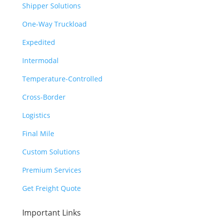
Shipper Solutions
One-Way Truckload
Expedited
Intermodal
Temperature-Controlled
Cross-Border
Logistics
Final Mile
Custom Solutions
Premium Services
Get Freight Quote
Important Links