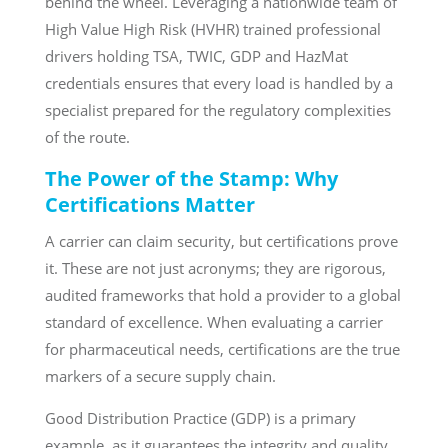
behind the wheel. Leveraging a nationwide team of
High Value High Risk (HVHR) trained professional
drivers holding TSA, TWIC, GDP and HazMat
credentials ensures that every load is handled by a
specialist prepared for the regulatory complexities
of the route.
The Power of the Stamp: Why
Certifications Matter
A carrier can claim security, but certifications prove
it. These are not just acronyms; they are rigorous,
audited frameworks that hold a provider to a global
standard of excellence. When evaluating a carrier
for pharmaceutical needs, certifications are the true
markers of a secure supply chain.
Good Distribution Practice (GDP) is a primary
example, as it guarantees the integrity and quality