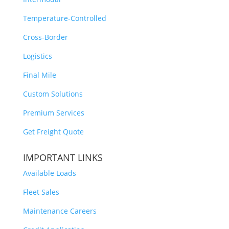
Temperature-Controlled
Cross-Border
Logistics
Final Mile
Custom Solutions
Premium Services
Get Freight Quote
IMPORTANT LINKS
Available Loads
Fleet Sales
Maintenance Careers