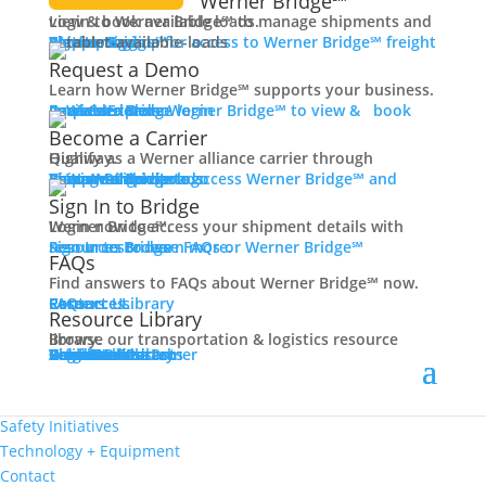
Werner Bridge℠
Dedicated
Login to Werner Bridge℠ to manage shipments and view & book available loads.
Team Driving
Carrier Login
Shipper Login
Werner Bridge℠
Sign Up
Sign up for access to Werner Bridge℠ freight platform.
Over The Road
Request a Demo
Temperature-Controlled
Learn how Werner Bridge℠ supports your business.
Local
I'm a Carrier
Request a Demo
Carriers
Explore Werner Bridge℠ to view & book available loads.
Final Mile
Become a Carrier
Owner Operator
Qualify as a Werner alliance carrier through Highway.
Veterans
Learn More
Become a Carrier
Carrier Rewards
View Available Loads
Shippers
Sign up to access Werner Bridge℠ and manage shipments.
Women In Trucking
Sign In to Bridge
Contact
Login now to access your shipment details with Werner Bridge℠.
Sign In to Bridge
Resources
Browse FAQs or Werner Bridge℠ resources to learn more.
Truck Driver Benefits
FAQs
Find answers to FAQs about Werner Bridge℠ now.
Back
FAQs
Careers
Resource Library
Contact Us
Resources
Resource Library
Why Werner
Browse our transportation & logistics resource library.
Driver Pay + Benefits
Resource Library
Blog
Videos + Podcasts
Articles
Press Release
Case Studies
Cookbook
Careers
Veterans
Become a Customer
Login
Drive Werner Pro
Carrier Portal
Customer Portal
Reed Carriers
Search
Contact
CDL Training
Road Team Captains
Safety Initiatives
Technology + Equipment
Contact