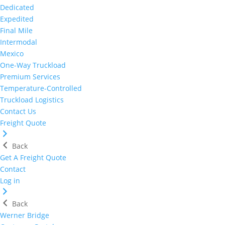
Dedicated
Expedited
Final Mile
Intermodal
Mexico
One-Way Truckload
Premium Services
Temperature-Controlled
Truckload Logistics
Contact Us
Freight Quote
Back
Get A Freight Quote
Contact
Log in
Back
Werner Bridge