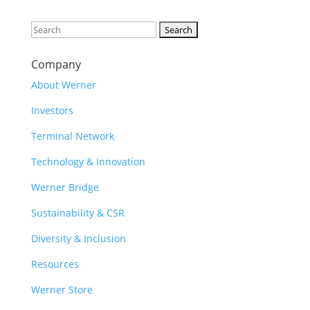
Search
for:
Company
About Werner
Investors
Terminal Network
Technology & Innovation
Werner Bridge
Sustainability & CSR
Diversity & Inclusion
Resources
Werner Store