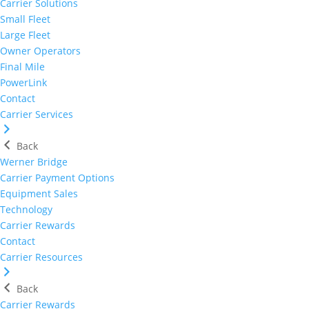
Carrier Solutions
Small Fleet
Large Fleet
Owner Operators
Final Mile
PowerLink
Contact
Carrier Services
Back
Werner Bridge
Carrier Payment Options
Equipment Sales
Technology
Carrier Rewards
Contact
Carrier Resources
Back
Carrier Rewards