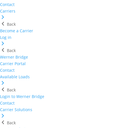
Contact
Carriers
Back
Become a Carrier
Log in
Back
Werner Bridge
Carrier Portal
Contact
Available Loads
Back
Login to Werner Bridge
Contact
Carrier Solutions
Back