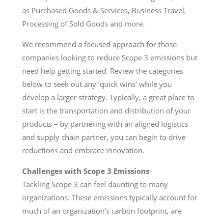
as Purchased Goods & Services, Business Travel,
Processing of Sold Goods and more.
We recommend a focused approach for those
companies looking to reduce Scope 3 emissions but
need help getting started. Review the categories
below to seek out any ‘quick wins’ while you
develop a larger strategy. Typically, a great place to
start is the transportation and distribution of your
products – by partnering with an aligned logistics
and supply chain partner, you can begin to drive
reductions and embrace innovation.
Challenges with Scope 3 Emissions
Tackling Scope 3 can feel daunting to many
organizations. These emissions typically account for
much of an organization’s carbon footprint, are