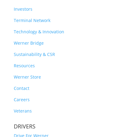
Investors
Terminal Network
Technology & Innovation
Werner Bridge
Sustainability & CSR
Resources
Werner Store
Contact
Careers
Veterans
DRIVERS
Drive For Werner