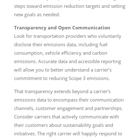
steps toward emission reduction targets and setting
new goals as needed.
Transparency and Open Communication
Look for transportation providers who voluntarily
disclose their emissions data, including fuel
consumption, vehicle efficiency and carbon
emissions. Accurate data and accessible reporting
will allow you to better understand a carrier’s
commitment to reducing Scope 3 emissions.
That transparency extends beyond a carrier’s
emissions data to encompass their communication
channels, customer engagement and partnerships.
Consider carriers that actively communicate with
their customers about sustainability goals and
initiatives. The right carrier will happily respond to