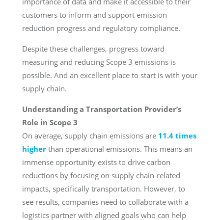
importance of data and make it accessible to their
customers to inform and support emission
reduction progress and regulatory compliance.
Despite these challenges, progress toward
measuring and reducing Scope 3 emissions is
possible. And an excellent place to start is with your
supply chain.
Understanding a Transportation Provider’s
Role in Scope 3
On average, supply chain emissions are
11.4 times
higher
than operational emissions. This means an
immense opportunity exists to drive carbon
reductions by focusing on supply chain-related
impacts, specifically transportation. However, to
see results, companies need to collaborate with a
logistics partner with aligned goals who can help