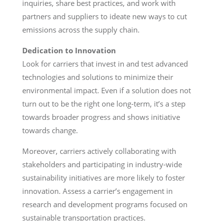
inquiries, share best practices, and work with
partners and suppliers to ideate new ways to cut
emissions across the supply chain.
Dedication to Innovation
Look for carriers that invest in and test advanced
technologies and solutions to minimize their
environmental impact. Even if a solution does not
turn out to be the right one long-term, it’s a step
towards broader progress and shows initiative
towards change.
Moreover, carriers actively collaborating with
stakeholders and participating in industry-wide
sustainability initiatives are more likely to foster
innovation. Assess a carrier’s engagement in
research and development programs focused on
sustainable transportation practices.