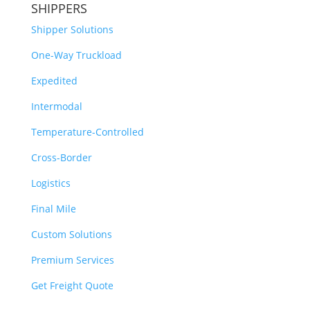
SHIPPERS
Shipper Solutions
One-Way Truckload
Expedited
Intermodal
Temperature-Controlled
Cross-Border
Logistics
Final Mile
Custom Solutions
Premium Services
Get Freight Quote