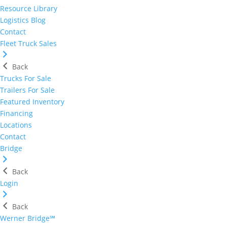
Resource Library
Logistics Blog
Contact
Fleet Truck Sales
Back
Trucks For Sale
Trailers For Sale
Featured Inventory
Financing
Locations
Contact
Bridge
Back
Login
Back
Werner Bridge℠