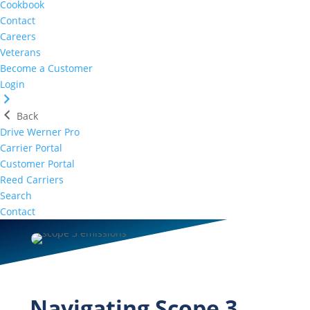
Cookbook
Contact
Careers
Veterans
Become a Customer
Login
Back
Drive Werner Pro
Carrier Portal
Customer Portal
Reed Carriers
Search
Contact
Navigating Scope 3