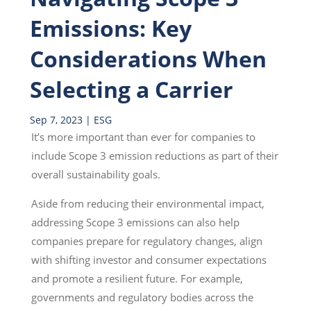
Emissions: Key
Considerations When
Selecting a Carrier
Sep 7, 2023
|
ESG
It’s more important than ever for companies to
include Scope 3 emission reductions as part of their
overall sustainability goals.
Aside from reducing their environmental impact,
addressing Scope 3 emissions can also help
companies prepare for regulatory changes, align
with shifting investor and consumer expectations
and promote a resilient future. For example,
governments and regulatory bodies across the