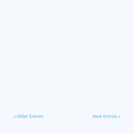
contributor to...
Going green is a more important business
strategy than ever, as sustainability standards
and goals are becoming points of impact. The
surge toward a green-driven economy is a
great incentive for...
« Older Entries
Next Entries »