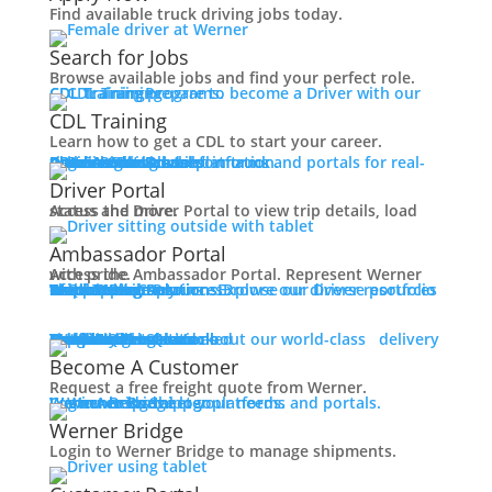
Careers
Find available truck driving jobs today.
Back
Search for Jobs
Working at Werner
Browse available jobs and find your perfect role.
CDL Training
Prepare to become a Driver with our CDL training programs.
Mechanic + Shop Jobs
CDL Training
Office Jobs
Learn how to get a CDL to start your career.
Graduate Opportunities
Roadmaster Schools
CDL License
Class A CDL License
Partner Schools
CDL School
Login
Access Driver platforms and portals for real-time insights and information.
Driver Portal
Ambassador Portal
Search Jobs
Driver Portal
Drive For Werner
Access the Driver Portal to view trip details, load status and more.
Contact
Ambassador Portal
Veteran Opportunities
Access the Ambassador Portal. Represent Werner with pride.
Truck Driver Resources
Browse our Driver resources to learn more.
Contact Us
Resource Library
Werner Store
Road Team Captains
FAQs
Werner Blog
Drive Werner Pro
Shippers
Multi-Modal Solutions
Explore our diverse portfolio of shipping solutions.
Back
Navigating Your Transition
One-Way Truckload
Dedicated
Expedited
Final Mile
Intermodal
Mexico
Premium Services
Temperature-Controlled
Truckload Logistics
Multi-Modal Solutions
Freight Quote
Learn about our world-class delivery solutions.
Get A Freight Quote
Apprenticeships
Become A Customer
Military Skills Test Waiver
Request a free freight quote from Werner.
Log in
Access Shipper platforms and portals. Werner helps meet your needs.
Werner Bridge
Customer Portal
Education Financial Assistance
Werner Bridge
Elite Veteran Driver Program
Login to Werner Bridge to manage shipments.
R.E.D (Remember Everyone Deployed)
Press