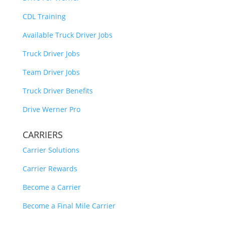
CDL Training
Available Truck Driver Jobs
Truck Driver Jobs
Team Driver Jobs
Truck Driver Benefits
Drive Werner Pro
CARRIERS
Carrier Solutions
Carrier Rewards
Become a Carrier
Become a Final Mile Carrier