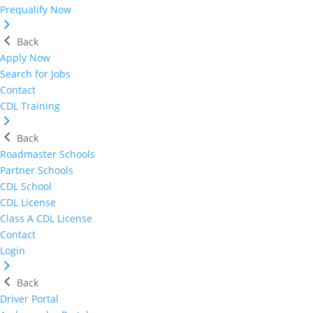
Prequalify Now
Back
Apply Now
Search for Jobs
Contact
CDL Training
Back
Roadmaster Schools
Partner Schools
CDL School
CDL License
Class A CDL License
Contact
Login
Back
Driver Portal