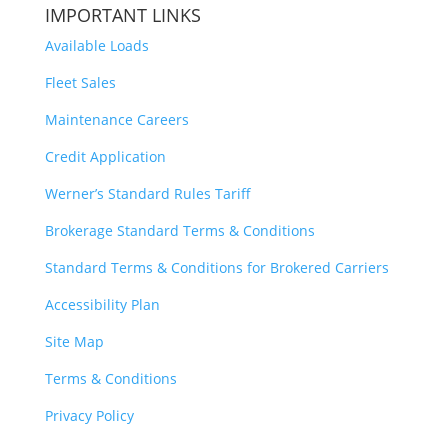
IMPORTANT LINKS
Available Loads
Fleet Sales
Maintenance Careers
Credit Application
Werner’s Standard Rules Tariff
Brokerage Standard Terms & Conditions
Standard Terms & Conditions for Brokered Carriers
Accessibility Plan
Site Map
Terms & Conditions
Privacy Policy