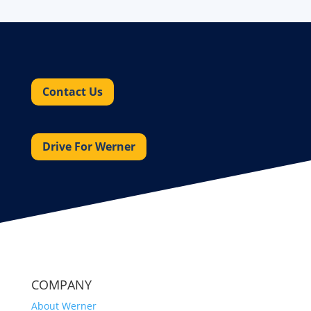
Contact Us
Drive For Werner
COMPANY
About Werner