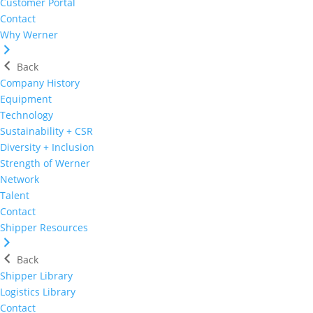
Customer Portal
Contact
Why Werner
Back
Company History
Equipment
Technology
Sustainability + CSR
Diversity + Inclusion
Strength of Werner
Network
Talent
Contact
Shipper Resources
Back
Shipper Library
Logistics Library
Contact