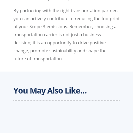
By partnering with the right transportation partner,
you can actively contribute to reducing the footprint
of your Scope 3 emissions. Remember, choosing a
transportation carrier is not just a business
decision; it is an opportunity to drive positive
change, promote sustainability and shape the
future of transportation.
You May Also Like…