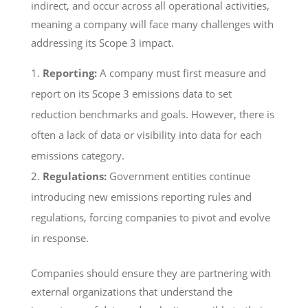
indirect, and occur across all operational activities,
meaning a company will face many challenges with
addressing its Scope 3 impact.
Reporting:
A company must first measure and
report on its Scope 3 emissions data to set
reduction benchmarks and goals. However, there is
often a lack of data or visibility into data for each
emissions category.
Regulations:
Government entities continue
introducing new emissions reporting rules and
regulations, forcing companies to pivot and evolve
in response.
Companies should ensure they are partnering with
external organizations that understand the