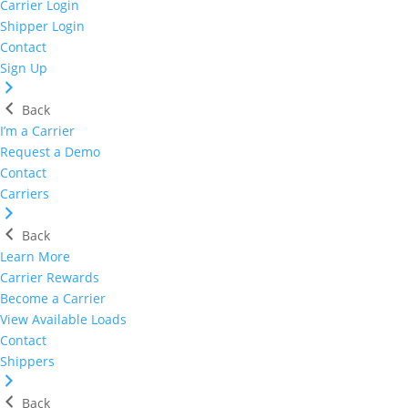
Carrier Login
Shipper Login
Contact
Sign Up
Back
I’m a Carrier
Request a Demo
Contact
Carriers
Back
Learn More
Carrier Rewards
Become a Carrier
View Available Loads
Contact
Shippers
Back