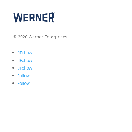
© 2026 Werner Enterprises.
Follow
Follow
Follow
Follow
Follow