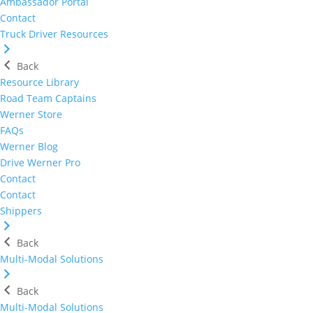
Ambassador Portal
Contact
Truck Driver Resources
Back
Resource Library
Road Team Captains
Werner Store
FAQs
Werner Blog
Drive Werner Pro
Contact
Contact
Shippers
Back
Multi-Modal Solutions
Back
Multi-Modal Solutions