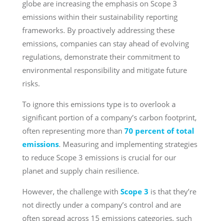
globe are increasing the emphasis on Scope 3
emissions within their sustainability reporting
frameworks. By proactively addressing these
emissions, companies can stay ahead of evolving
regulations, demonstrate their commitment to
environmental responsibility and mitigate future
risks.
To ignore this emissions type is to overlook a
significant portion of a company’s carbon footprint,
often representing more than
70 percent of total
emissions
. Measuring and implementing strategies
to reduce Scope 3 emissions is crucial for our
planet and supply chain resilience.
However, the challenge with
Scope 3
is that they’re
not directly under a company’s control and are
often spread across 15 emissions categories, such