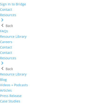
Sign In to Bridge
Contact
Resources
Back
FAQs
Resource Library
Careers
Contact
Contact
Resources
Back
Resource Library
Blog
Videos + Podcasts
Articles
Press Release
Case Studies