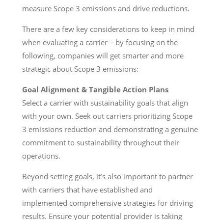
measure Scope 3 emissions and drive reductions.
There are a few key considerations to keep in mind
when evaluating a carrier – by focusing on the
following, companies will get smarter and more
strategic about Scope 3 emissions:
Goal Alignment & Tangible Action Plans
Select a carrier with sustainability goals that align
with your own. Seek out carriers prioritizing Scope
3 emissions reduction and demonstrating a genuine
commitment to sustainability throughout their
operations.
Beyond setting goals, it’s also important to partner
with carriers that have established and
implemented comprehensive strategies for driving
results. Ensure your potential provider is taking